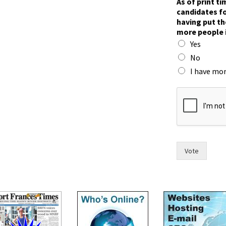
As of print t
candidates fo
having put th
more people 
Yes
No
I have mor
w
o
m
e
n
t
h
Vote
e
t
h
e
i
r