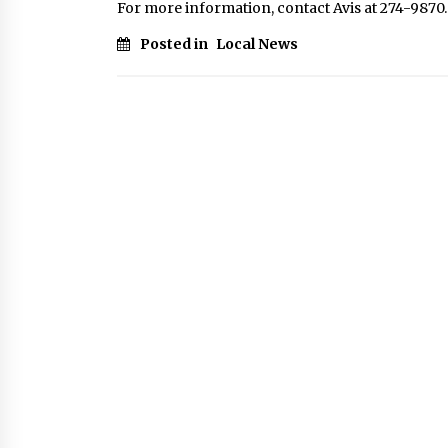
For more information, contact Avis at 274-9870.
Posted in
Local News