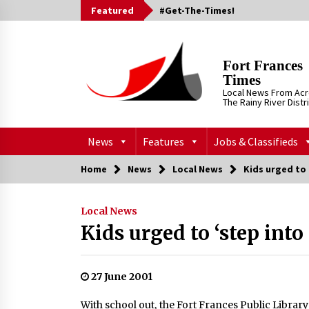
Skip
Featured
#Get-The-Times!
to
content
Fort Frances
Times
Local News From Ac
The Rainy River Distr
News
Features
Jobs & Classifieds
Home
News
Local News
Kids urged to 
Local News
Kids urged to ‘step int
27 June 2001
With school out, the Fort Frances Public Librar