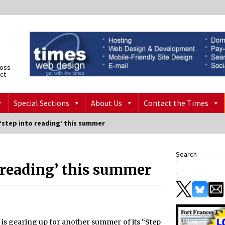
ross
ict
Special Sections
About Us
Contact the Times
‘step into reading’ this summer
Search
o reading’ this summer
y is gearing up for another summer of its “Step