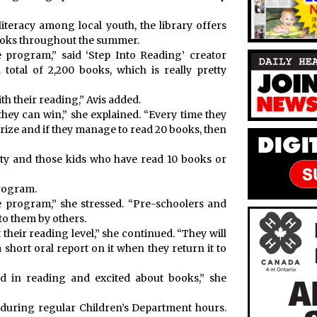
iteracy among local youth, the library offers
books throughout the summer.
e program,” said ‘Step Into Reading’ creator
otal of 2,200 books, which is really pretty
ith their reading,” Avis added.
 they can win,” she explained. “Every time they
prize and if they manage to read 20 books, then
rty and those kids who have read 10 books or
program.
he program,” she stressed. “Pre-schoolers and
to them by others.
at their reading level,” she continued. “They will
 short oral report on it when they return it to
ted in reading and excited about books,” she
 during regular Children’s Department hours.