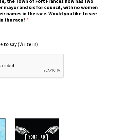
ime, the Town of Fort Frances now has two
r mayor and six for council, with no women
eir names in the race. Would you like to see
in the race?
*
e to say (Write in)