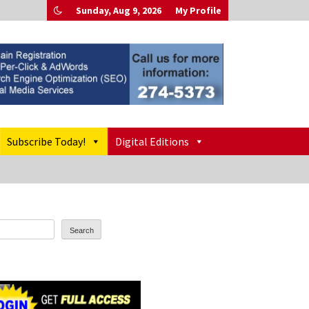
Sunday, Aug 9, 2026
My Profile
Subscribe Today!
Digital Editions
Search