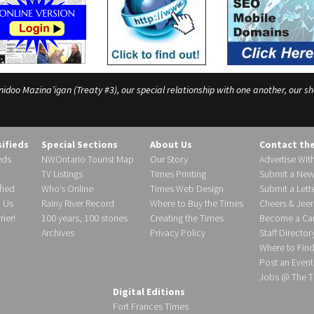
o Mazina’igan (Treaty #3), our special relationship with one another, our shar
sifieds
Special Sections
About Us
Contact th
eds
NWOntario Tourist Map
Our Story
Advertise Wit
TV Listings
Times Printing
Submit a New
fied
Who’s Online
Times Web Design
Submit a Lette
h Us
Rainy River Record
Where to Buy the Times
Cheers & Jeer
ier!
100 years, 100 stories
Creating the Times
Become a Carr
Archives
Privacy Policy
Staff Director
Where to Fin
Post an Event
Jobs @ The T
Digital Editions
Fort Frances Times