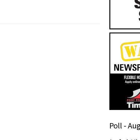
Poll - Au