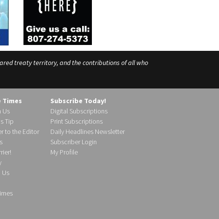
ed treaty territory, and the contributions of all who
e Times
Subscribe Today!
h Us
Digital Subscriptions
s Tip
Print Subscriptions
r to the Editor
Daily Headlines Newsletter
s
Subscriber Login
ier!
My Profile
y
d Us
imes