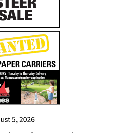
gust 5, 2026