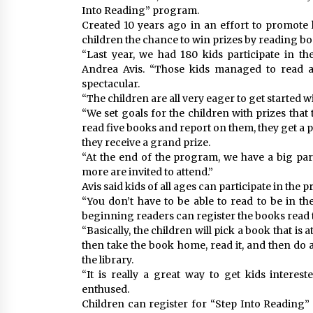
Into Reading” program.
Created 10 years ago in an effort to promote l
children the chance to win prizes by reading 
“Last year, we had 180 kids participate in th
Andrea Avis. “Those kids managed to read a t
spectacular.
“The children are all very eager to get started w
“We set goals for the children with prizes that
read five books and report on them, they get a 
they receive a grand prize.
“At the end of the program, we have a big pa
more are invited to attend.”
Avis said kids of all ages can participate in the 
“You don’t have to be able to read to be in t
beginning readers can register the books read 
“Basically, the children will pick a book that is 
then take the book home, read it, and then do a
the library.
“It is really a great way to get kids interes
enthused.
Children can register for “Step Into Reading”