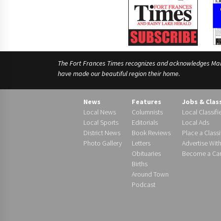
The Fort Frances Times recognizes and acknowledges Manido
have made our beautiful region their home.
News
Features
Jobs & Clas
Local News
Columnists
Local Classifi
Local Sports
Editorials
Local Ads
District News
Book Reviews
Place a Classi
Photo Gallery
Letters
Advertise Wit
Obituaries
Become a Carr
Births
Around Town
Podcast