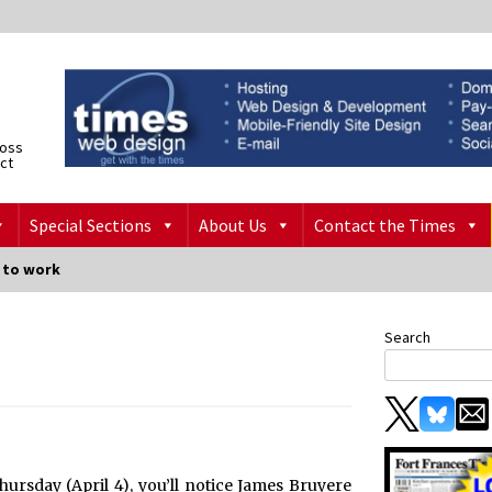
ross
ict
Special Sections
About Us
Contact the Times
o to work
Search
ursday (April 4), you’ll notice James Bruyere