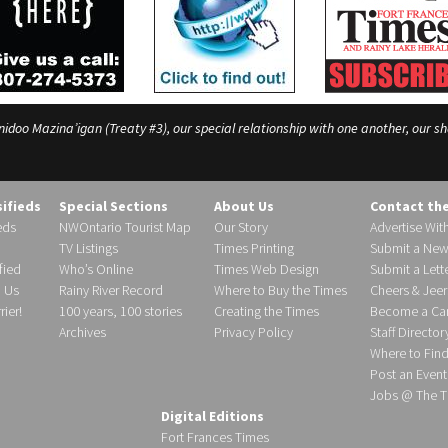
o Mazina’igan (Treaty #3), our special relationship with one another, our shar
sifieds
Special Sections
About Us
Contact th
eds
NWOntario Tourist Map
Our Story
Advertise Wit
TV Listings
Times Printing
Submit a New
fied
Who’s Online
Times Web Design
Submit a Lette
h Us
Rainy River Record
Where to Buy the Times
Cheers & Jeer
ier!
100 years, 100 stories
Creating the Times
Become a Carr
Archives
Privacy Policy
Staff Director
Where to Fin
Post an Event
Jobs @ The T
Digital Editions
Fort Frances Times