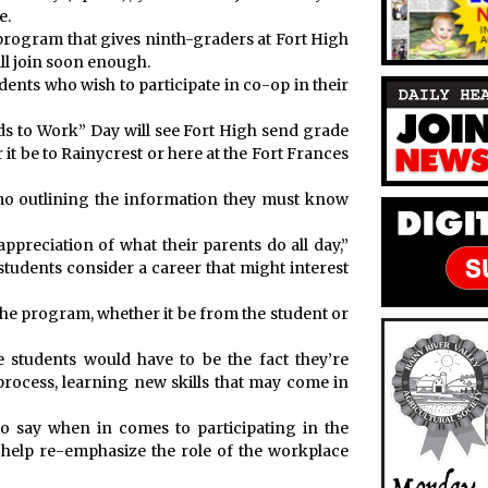
e.
program that gives ninth-graders at Fort High
ll join soon enough.
dents who wish to participate in co-op in their
ds to Work” Day will see Fort High send grade
 be to Rainycrest or here at the Fort Frances
emo outlining the information they must know
appreciation of what their parents do all day,”
tudents consider a career that might interest
he program, whether it be from the student or
e students would have to be the fact they’re
process, learning new skills that may come in
 say when in comes to participating in the
 help re-emphasize the role of the workplace