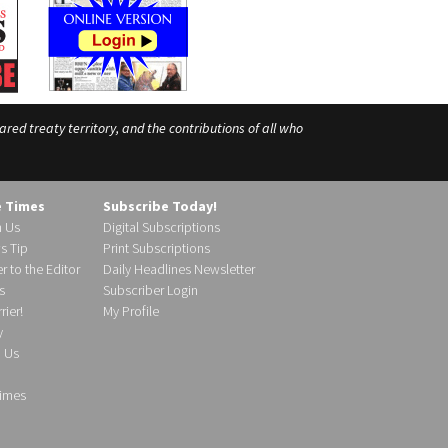
ed treaty territory, and the contributions of all who
e Times
Subscribe Today!
h Us
Digital Subscriptions
s Tip
Print Subscriptions
r to the Editor
Daily Headlines Newsletter
s
Subscriber Login
ier!
My Profile
y
d Us
imes