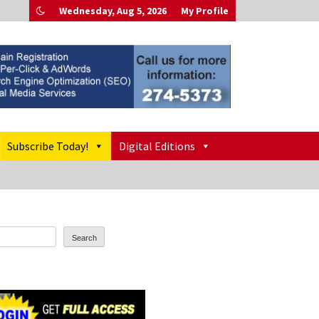
Wednesday, Aug 5, 2026
My Profile
Subscribe Today!
Digital Editions
Search