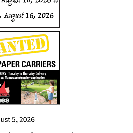
gust 5, 2026