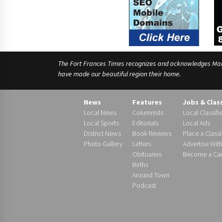
The Fort Frances Times recognizes and acknowledges Manido
have made our beautiful region their home.
News
Features
Jobs & Clas
Local News
Columnists
Local Classifi
Local Sports
Editorials
Local Ads
District News
Book Reviews
Place a Classi
Photo Gallery
Letters
Advertise Wit
Obituaries
Become a Carr
Births
Around Town
Podcast