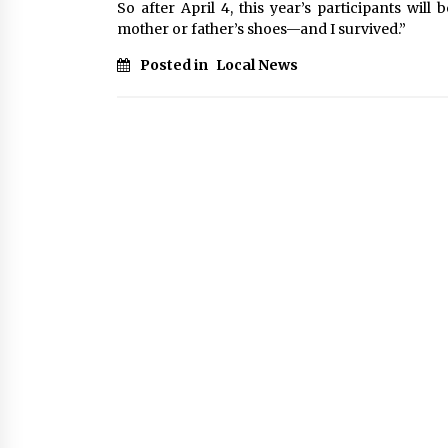
So after April 4, this year’s participants wil
mother or father’s shoes—and I survived.”
Posted in
Local News