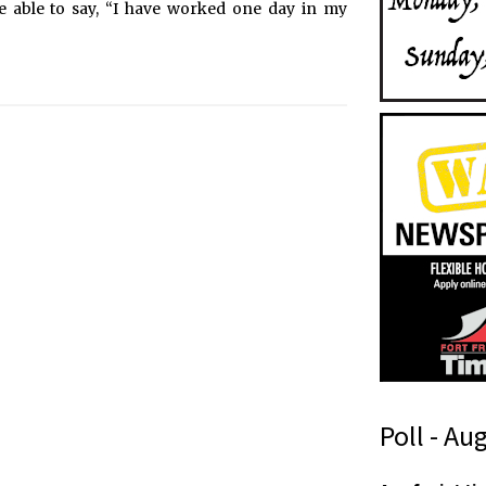
l be able to say, “I have worked one day in my
Poll - Au