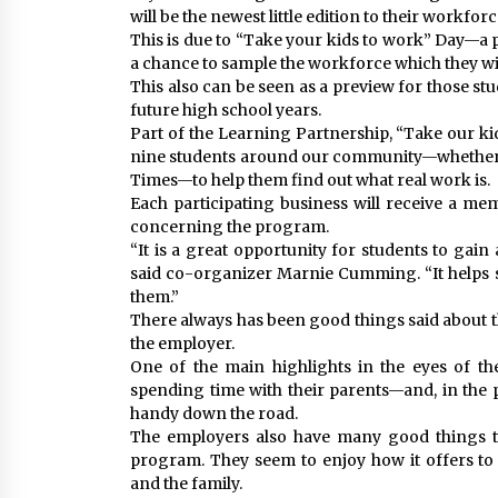
will be the newest little edition to their workforc
This is due to “Take your kids to work” Day—a 
a chance to sample the workforce which they wi
This also can be seen as a preview for those stu
future high school years.
Part of the Learning Partnership, “Take our ki
nine students around our community—whether it
Times—to help them find out what real work is.
Each participating business will receive a m
concerning the program.
“It is a great opportunity for students to gain 
said co-organizer Marnie Cumming. “It helps s
them.”
There always has been good things said about t
the employer.
One of the main highlights in the eyes of th
spending time with their parents—and, in the 
handy down the road.
The employers also have many good things to
program. They seem to enjoy how it offers to
and the family.