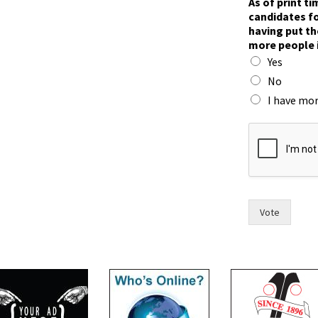
As of print t
candidates fo
having put th
more people 
Yes
No
I have mor
w
i
t
h
i
n
h
Vote
a
s