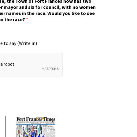
ime, the Town of Fort Frances now has two
r mayor and six for council, with no women
eir names in the race. Would you like to see
in the race?
*
e to say (Write in)