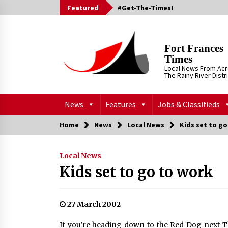
Skip
Featured
#Get-The-Times!
to
content
Fort Frances
Times
Local News From Ac
The Rainy River Distr
News
Features
Jobs & Classifieds
Home
News
Local News
Kids set to g
Local News
Kids set to go to work
27 March 2002
If you’re heading down to the Red Dog next Th