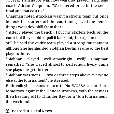
“Overall. I am happy with how well they played,” said head
coach Adrian Chapman. “We faltered once in the semi-
final and that cost us.”
Chapman noted Atikokan wasn’t a strong team but once
he took his starters off the court and played the bench,
things went downhill from there.
“[After I played the bench], I put my starters back on the
court but they couldn’t pull it back out,” he explained.
Still, he said the entire team played a strong tournament
although he highlighted Siobhan Devlin as one of the best
players there.
“Siobhan played well–amazingly well,” Chapman
remarked. “She played almost to perfection. Every game
she plays she gets better.
“Siobhan was steps . . . two or three steps above everyone
else at the tournament,” he stressed.
Both volleyball teams return to NorWOSSA action here
tomorrow against the Kenora Broncos, with the seniors
then heading off to Thunder Bay for a “fun tournament”
this weekend.
Posted in
Local News