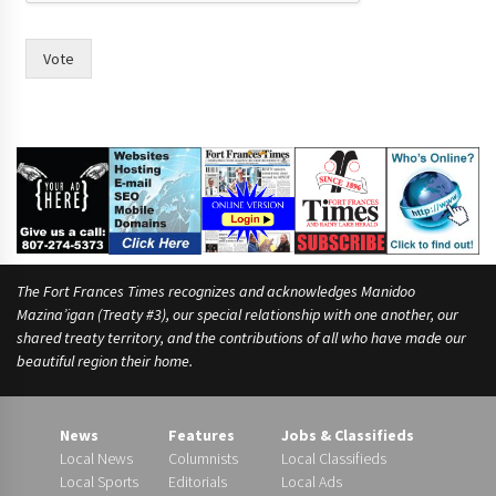
i
n
Vote
The Fort Frances Times recognizes and acknowledges Manidoo
Mazina’igan (Treaty #3), our special relationship with one another, our
shared treaty territory, and the contributions of all who have made our
beautiful region their home.
News
Features
Jobs & Classifieds
Local News
Columnists
Local Classifieds
Local Sports
Editorials
Local Ads