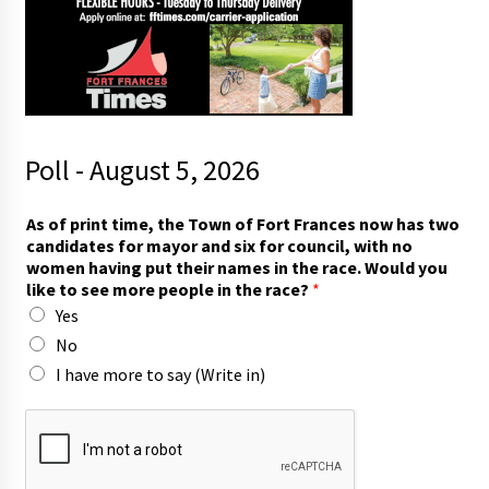
Poll - August 5, 2026
As of print time, the Town of Fort Frances now has two
candidates for mayor and six for council, with no
women having put their names in the race. Would you
like to see more people in the race?
*
Yes
No
I have more to say (Write in)
o
f
t
o