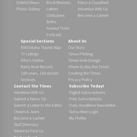
District News
Book Reviews
Place a Classified
Photo Gallery
Letters
Advertise With Us
Obituaries
Become a Carrier!
Births
Around Town
Podcast
Special Sections
About Us
NWOntario Tourist Map
Our Story
TV Listings
Times Printing
Who’s Online
Times Web Design
Rainy River Record
Where to Buy the Times
100 years, 100 stories
Creating the Times
Archives
Privacy Policy
Contact the Times
Subscribe Today!
Advertise With Us
Digital Subscriptions
Submit a News Tip
Print Subscriptions
Submit a Letter to the Editor
Daily Headlines Newsletter
Cheers & Jeers
Subscriber Login
Become a Carrier!
My Profile
Staff Directory
Where to Find Us