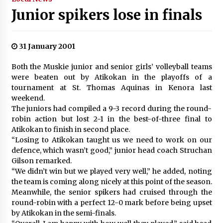
Junior spikers lose in finals
31 January 2001
Both the Muskie junior and senior girls’ volleyball teams
were beaten out by Atikokan in the playoffs of a
tournament at St. Thomas Aquinas in Kenora last
weekend.
The juniors had compiled a 9-3 record during the round-
robin action but lost 2-1 in the best-of-three final to
Atikokan to finish in second place.
“Losing to Atikokan taught us we need to work on our
defence, which wasn’t good,” junior head coach Struchan
Gilson remarked.
“We didn’t win but we played very well,” he added, noting
the team is coming along nicely at this point of the season.
Meanwhile, the senior spikers had cruised through the
round-robin with a perfect 12-0 mark before being upset
by Atikokan in the semi-finals.