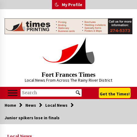
Skip
My Profile
to
content
Fort Frances Times
Local News From Across The Rainy River District
Get the Times!
Home
News
Local News
Junior spikers lose in finals
Local News