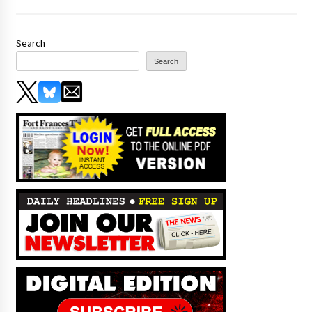
Search
Search