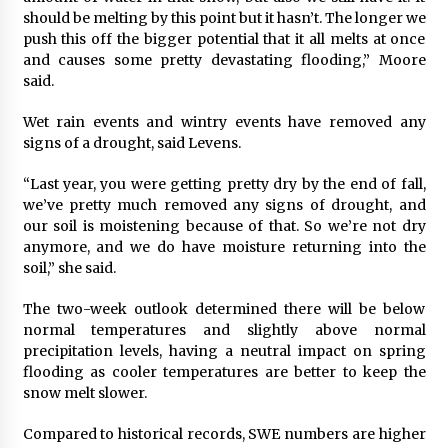
should be melting by this point but it hasn’t. The longer we
push this off the bigger potential that it all melts at once
and causes some pretty devastating flooding,” Moore
said.
Wet rain events and wintry events have removed any
signs of a drought, said Levens.
“Last year, you were getting pretty dry by the end of fall,
we’ve pretty much removed any signs of drought, and
our soil is moistening because of that. So we’re not dry
anymore, and we do have moisture returning into the
soil,” she said.
The two-week outlook determined there will be below
normal temperatures and slightly above normal
precipitation levels, having a neutral impact on spring
flooding as cooler temperatures are better to keep the
snow melt slower.
Compared to historical records, SWE numbers are higher