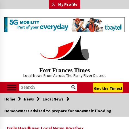
Skip
My Profile
to
content
Fort Frances Times
Local News From Across The Rainy River District
Get the Times!
Home
News
Local News
Homeowners advised to prepare for snowmelt flooding
Daily Headlines
Local News
Weather