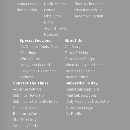
District News
Book Reviews
Place a Classified
Photo Gallery
Letters
Advertise With Us
Obituaries
Become a Carrier!
Births
Around Town
Podcast
Special Sections
About Us
NWOntario Tourist Map
Our Story
TV Listings
Times Printing
Who’s Online
Times Web Design
Rainy River Record
Where to Buy the Times
100 years, 100 stories
Creating the Times
Archives
Privacy Policy
Contact the Times
Subscribe Today!
Advertise With Us
Digital Subscriptions
Submit a News Tip
Print Subscriptions
Submit a Letter to the Editor
Daily Headlines Newsletter
Cheers & Jeers
Subscriber Login
Become a Carrier!
My Profile
Staff Directory
Where to Find Us