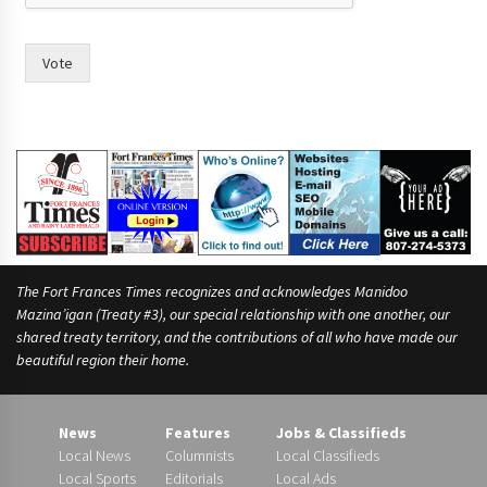
Vote
The Fort Frances Times recognizes and acknowledges Manidoo
Mazina’igan (Treaty #3), our special relationship with one another, our
shared treaty territory, and the contributions of all who have made our
beautiful region their home.
News
Features
Jobs & Classifieds
Local News
Columnists
Local Classifieds
Local Sports
Editorials
Local Ads