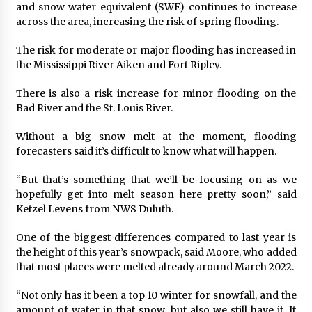
and snow water equivalent (SWE) continues to increase
across the area, increasing the risk of spring flooding.
The risk for moderate or major flooding has increased in
the Mississippi River Aiken and Fort Ripley.
There is also a risk increase for minor flooding on the
Bad River and the St. Louis River.
Without a big snow melt at the moment, flooding
forecasters said it’s difficult to know what will happen.
“But that’s something that we’ll be focusing on as we
hopefully get into melt season here pretty soon,” said
Ketzel Levens from NWS Duluth.
One of the biggest differences compared to last year is
the height of this year’s snowpack, said Moore, who added
that most places were melted already around March 2022.
“Not only has it been a top 10 winter for snowfall, and the
amount of water in that snow, but also we still have it. It