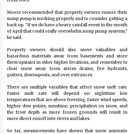
Moore recommended that property owners ensure their
sump pump is working properly and to consider getting a
back up. “If we do have a heavy rainfall event in the month
of April that could really overwhelm sump pump systems,”
he said.
Property owners should also move valuables and
hazardous materials away from basements and store
them upstairs in other higher locations, and remember to
clear snow away from storm drains, fire hydrants,
gutters, downspouts, and over entrances.
There are multiple variables that affect snow melt rate.
Faster melt rate will depend on nighttime low
temperatures that are above freezing, faster wind speeds,
higher dew points, sunshine, precipitation on snow, and
the frost depth as more frozen grounds will result in
more direct runoff into rivers and lakes.
So far, measurements have shown that snow amounts