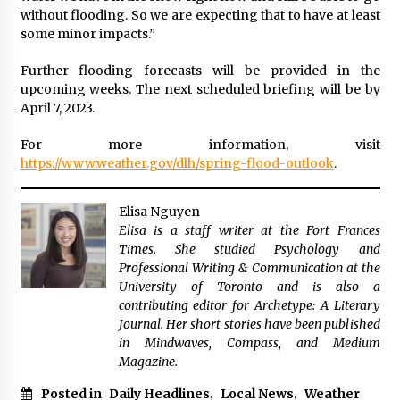
without flooding. So we are expecting that to have at least
some minor impacts.”
Further flooding forecasts will be provided in the
upcoming weeks. The next scheduled briefing will be by
April 7, 2023.
For more information, visit
https://www.weather.gov/dlh/spring-flood-outlook
.
Elisa Nguyen
Elisa is a staff writer at the Fort Frances
Times. She studied Psychology and
Professional Writing & Communication at the
University of Toronto and is also a
contributing editor for Archetype: A Literary
Journal. Her short stories have been published
in Mindwaves, Compass, and Medium
Magazine.
Posted in
Daily Headlines
,
Local News
,
Weather