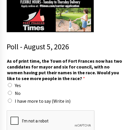
Poll - August 5, 2026
s
As of print time, the Town of Fort Frances now has two
e
candidates for mayor and six for council, with no
e
women having put their names in the race. Would you
i
like to see more people in the race?
*
n
Yes
)
l
No
i
I have more to say (Write in)
k
e