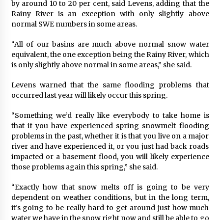
by around 10 to 20 per cent, said Levens, adding that the
Rainy River is an exception with only slightly above
normal SWE numbers in some areas.
“All of our basins are much above normal snow water
equivalent, the one exception being the Rainy River, which
is only slightly above normal in some areas,” she said.
Levens warned that the same flooding problems that
occurred last year will likely occur this spring.
“Something we’d really like everybody to take home is
that if you have experienced spring snowmelt flooding
problems in the past, whether it is that you live on a major
river and have experienced it, or you just had back roads
impacted or a basement flood, you will likely experience
those problems again this spring,” she said.
“Exactly how that snow melts off is going to be very
dependent on weather conditions, but in the long term,
it’s going to be really hard to get around just how much
water we have in the snow right now and still be able to go