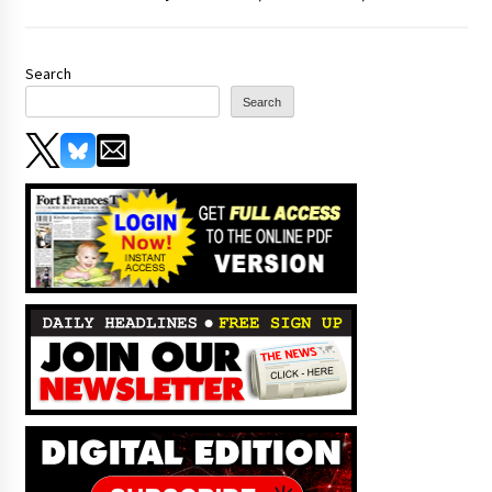
Search
Search