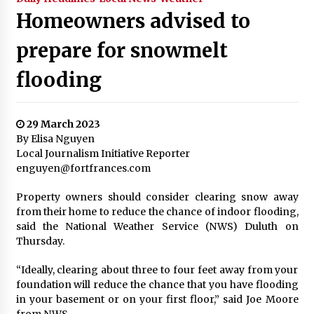
Homeowners advised to
prepare for snowmelt
flooding
29 March 2023
By Elisa Nguyen
Local Journalism Initiative Reporter
enguyen@fortfrances.com
Property owners should consider clearing snow away
from their home to reduce the chance of indoor flooding,
said the National Weather Service (NWS) Duluth on
Thursday.
“Ideally, clearing about three to four feet away from your
foundation will reduce the chance that you have flooding
in your basement or on your first floor,” said Joe Moore
from NWS.