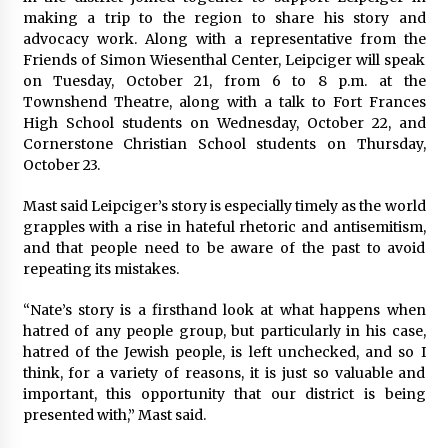
making a trip to the region to share his story and
advocacy work. Along with a representative from the
Friends of Simon Wiesenthal Center, Leipciger will speak
on Tuesday, October 21, from 6 to 8 p.m. at the
Townshend Theatre, along with a talk to Fort Frances
High School students on Wednesday, October 22, and
Cornerstone Christian School students on Thursday,
October 23.
Mast said Leipciger’s story is especially timely as the world
grapples with a rise in hateful rhetoric and antisemitism,
and that people need to be aware of the past to avoid
repeating its mistakes.
“Nate’s story is a firsthand look at what happens when
hatred of any people group, but particularly in his case,
hatred of the Jewish people, is left unchecked, and so I
think, for a variety of reasons, it is just so valuable and
important, this opportunity that our district is being
presented with,” Mast said.