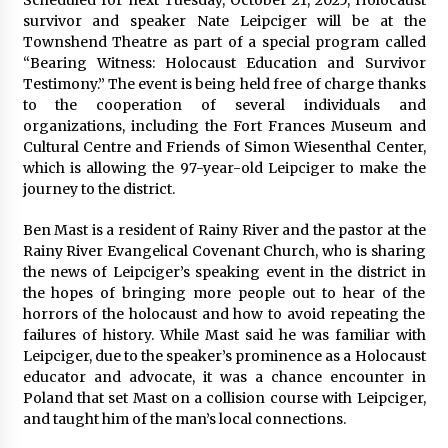
survivor and speaker Nate Leipciger will be at the
Townshend Theatre as part of a special program called
“Bearing Witness: Holocaust Education and Survivor
Testimony.” The event is being held free of charge thanks
to the cooperation of several individuals and
organizations, including the Fort Frances Museum and
Cultural Centre and Friends of Simon Wiesenthal Center,
which is allowing the 97-year-old Leipciger to make the
journey to the district.
Ben Mast is a resident of Rainy River and the pastor at the
Rainy River Evangelical Covenant Church, who is sharing
the news of Leipciger’s speaking event in the district in
the hopes of bringing more people out to hear of the
horrors of the holocaust and how to avoid repeating the
failures of history. While Mast said he was familiar with
Leipciger, due to the speaker’s prominence as a Holocaust
educator and advocate, it was a chance encounter in
Poland that set Mast on a collision course with Leipciger,
and taught him of the man’s local connections.