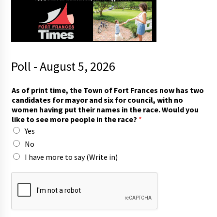
Poll - August 5, 2026
y
As of print time, the Town of Fort Frances now has two
o
candidates for mayor and six for council, with no
u
women having put their names in the race. Would you
*
like to see more people in the race?
*
s
Yes
e
e
No
I have more to say (Write in)