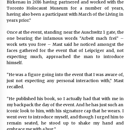
Birkenau in 2016 having partnered and worked with the
Toronto Holocaust Museum for a number of years,
having also been a participant with March of the Living in
years prior.”
Once at the event, standing near the Auschwitz 1 gate, the
one bearing the infamous words “Arbeit mach frei” –
work sets you free – Mast said he noticed amongst the
faces gathered for the event that of Leipciger and, not
expecting much, approached the man to introduce
himself.
“He was a figure going into the event that I was aware of,
just not expecting any personal interaction with,” Mast
recalled.
“He published his book, so I actually had that with me in
my backpack the day of the event. And he has just such an
iconic look to him, with his signature cap that he wears. I
went over to introduce myself, and though I urged him to
remain seated, he stood up to shake my hand and
embrace me with a hug.”