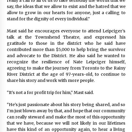
really a call to all of us to take seriously the words that we
say, the ideas that we allow to exist and the hatred that we
allow to grow in our hearts for anyone, just a calling to
stand for the dignity of every individual.”
Mast said he encourages everyone to attend Leipciger’s
talk at the Townshend Theatre, and expressed his
gratitude to those in the district who he said have
contributed more than $5,000 to help bring the survivor
and advocate to the District. He also said he wanted to
recognize the resilience of Nate Leipciger himself,
agreeing to make the journey from Toronto to the Rainy
River District at the age of 97-years-old, to continue to
share his story and work with more people.
“It’s not a for profit trip for him,” Mast said.
“He’s just passionate about his story being shared, and so
I’m just blown away by that, and hope that our community
can really steward and make the most of this opportunity
that we have, because we will not likely in our lifetimes
have this kind of an opportunity again, to hear a living