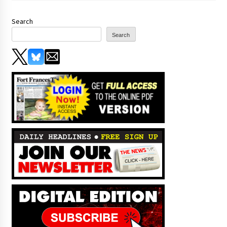
Search
Search