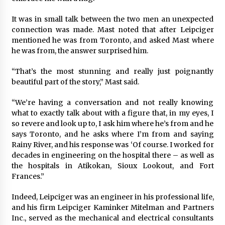
It was in small talk between the two men an unexpected
connection was made. Mast noted that after Leipciger
mentioned he was from Toronto, and asked Mast where
he was from, the answer surprised him.
“That’s the most stunning and really just poignantly
beautiful part of the story,” Mast said.
“We’re having a conversation and not really knowing
what to exactly talk about with a figure that, in my eyes, I
so revere and look up to, I ask him where he’s from and he
says Toronto, and he asks where I’m from and saying
Rainy River, and his response was ‘Of course. I worked for
decades in engineering on the hospital there – as well as
the hospitals in Atikokan, Sioux Lookout, and Fort
Frances.”
Indeed, Leipciger was an engineer in his professional life,
and his firm Leipciger Kaminker Mitelman and Partners
Inc., served as the mechanical and electrical consultants