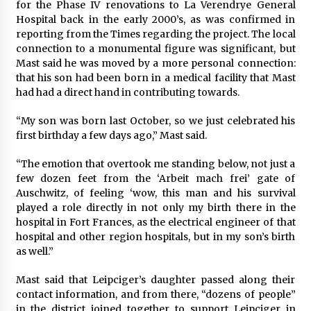
for the Phase IV renovations to La Verendrye General
Hospital back in the early 2000’s, as was confirmed in
reporting from the Times regarding the project. The local
connection to a monumental figure was significant, but
Mast said he was moved by a more personal connection:
that his son had been born in a medical facility that Mast
had had a direct hand in contributing towards.
“My son was born last October, so we just celebrated his
first birthday a few days ago,” Mast said.
“The emotion that overtook me standing below, not just a
few dozen feet from the ‘Arbeit mach frei’ gate of
Auschwitz, of feeling ‘wow, this man and his survival
played a role directly in not only my birth there in the
hospital in Fort Frances, as the electrical engineer of that
hospital and other region hospitals, but in my son’s birth
as well.”
Mast said that Leipciger’s daughter passed along their
contact information, and from there, “dozens of people”
in the district joined together to support Leipciger in