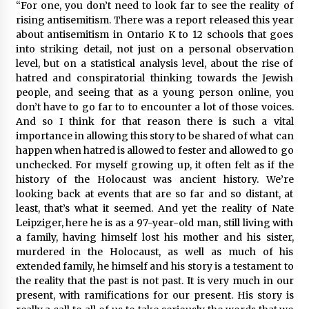
“For one, you don’t need to look far to see the reality of
rising antisemitism. There was a report released this year
about antisemitism in Ontario K to 12 schools that goes
into striking detail, not just on a personal observation
level, but on a statistical analysis level, about the rise of
hatred and conspiratorial thinking towards the Jewish
people, and seeing that as a young person online, you
don’t have to go far to to encounter a lot of those voices.
And so I think for that reason there is such a vital
importance in allowing this story to be shared of what can
happen when hatred is allowed to fester and allowed to go
unchecked. For myself growing up, it often felt as if the
history of the Holocaust was ancient history. We’re
looking back at events that are so far and so distant, at
least, that’s what it seemed. And yet the reality of Nate
Leipziger, here he is as a 97-year-old man, still living with
a family, having himself lost his mother and his sister,
murdered in the Holocaust, as well as much of his
extended family, he himself and his story is a testament to
the reality that the past is not past. It is very much in our
present, with ramifications for our present. His story is