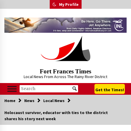
Skip
My Profile
to
content
Fort Frances Times
Local News From Across The Rainy River District
Get the Times!
Home
News
Local News
Holocaust survivor, educator with ties to the district
shares his story next week