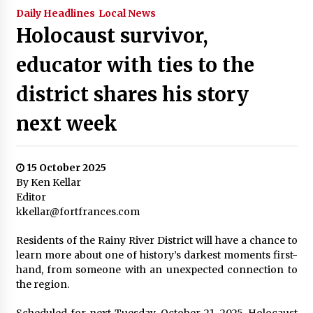
Daily Headlines
Local News
Holocaust survivor,
educator with ties to the
district shares his story
next week
15 October 2025
By Ken Kellar
Editor
kkellar@fortfrances.com
Residents of the Rainy River District will have a chance to
learn more about one of history’s darkest moments first-
hand, from someone with an unexpected connection to
the region.
Scheduled for next Tuesday, October 21, 2025, Holocaust