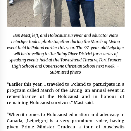
Ben Mast, left, and Holocaust survivor and educator Nate
Leipciger took a photo together during the March of Living
event held in Poland earlier this year. The 97-year-old Leipciger
will be travelling to the Rainy River District for a series of
speaking events held at the Townshend Theatre, Fort Frances
High School and Conertsone Christian School next week. –
Submitted photo
“Earlier this year, I traveled to Poland to participate in a
program called March of the Living: an annual event in
remembrance of the Holocaust and in honour of
remaining Holocaust survivors,” Mast said.
“When it comes to Holocaust education and advocacy in
Canada, [Leipciger] is a very prominent voice, having
given Prime Minister Trudeau a tour of Auschwitz