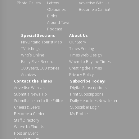
Photo Gallery
Letters
Advertise With Us
Obituaries
Become a Carrier!
Births
Around Town
Podcast
Special Sections
About Us
NWOntario Tourist Map
Our Story
TV Listings
Times Printing
Who’s Online
Times Web Design
Rainy River Record
Where to Buy the Times
100 years, 100 stories
Creating the Times
Archives
Privacy Policy
Contact the Times
Subscribe Today!
Advertise With Us
Digital Subscriptions
Submit a News Tip
Print Subscriptions
Submit a Letter to the Editor
Daily Headlines Newsletter
Cheers & Jeers
Subscriber Login
Become a Carrier!
My Profile
Staff Directory
Where to Find Us
Post an Event