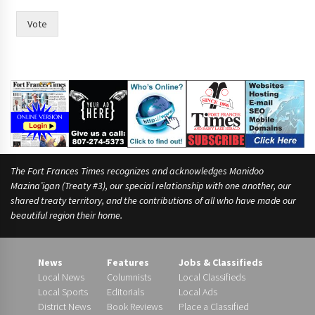
Vote
The Fort Frances Times recognizes and acknowledges Manidoo
Mazina’igan (Treaty #3), our special relationship with one another, our
shared treaty territory, and the contributions of all who have made our
beautiful region their home.
News
Features
Jobs & Classifieds
Local News
Columnists
Local Classifieds
Local Sports
Editorials
Local Ads
District News
Book Reviews
Place a Classified