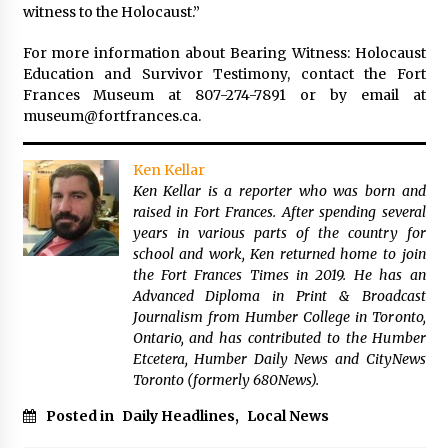
witness to the Holocaust.”
For more information about Bearing Witness: Holocaust
Education and Survivor Testimony, contact the Fort
Frances Museum at 807-274-7891 or by email at
museum@fortfrances.ca.
Ken Kellar
Ken Kellar is a reporter who was born and
raised in Fort Frances. After spending several
years in various parts of the country for
school and work, Ken returned home to join
the Fort Frances Times in 2019. He has an
Advanced Diploma in Print & Broadcast
Journalism from Humber College in Toronto,
Ontario, and has contributed to the Humber
Etcetera, Humber Daily News and CityNews
Toronto (formerly 680News).
Posted in
Daily Headlines
,
Local News