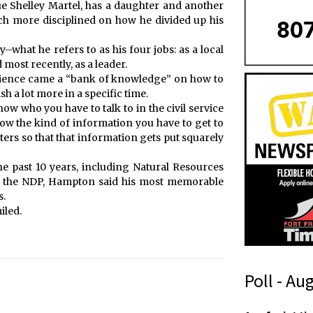
e Shelley Martel, has a daughter and another
ch more disciplined on how he divided up his
–what he refers to as his four jobs: as a local
most recently, as a leader.
erience came a “bank of knowledge” on how to
h a lot more in a specific time.
w who you have to talk to in the civil service
now the kind of information you have to get to
ters so that that information gets put squarely
the past 10 years, including Natural Resources
of the NDP, Hampton said his most memorable
s.
iled.
Poll - Au
W