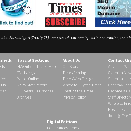
o Mazina’igan (Treaty #3), our special relationship with one another, our shar
sifieds
Special Sections
About Us
Contact th
eds
NWOntario Tourist Map
Our Story
Advertise Wit
TV Listings
Times Printing
Submit a New
fied
Who’s Online
Times Web Design
Submit a Lette
h Us
Rainy River Record
Where to Buy the Times
Cheers & Jeer
ier!
100 years, 100 stories
Creating the Times
Become a Carr
Archives
Privacy Policy
Staff Director
Where to Fin
Post an Event
Jobs @ The T
Digital Editions
Fort Frances Times