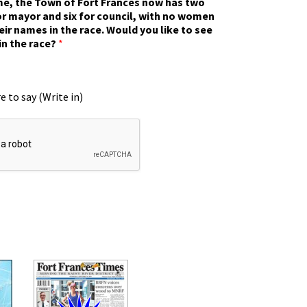
ime, the Town of Fort Frances now has two
r mayor and six for council, with no women
eir names in the race. Would you like to see
in the race?
*
e to say (Write in)