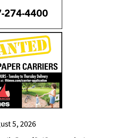
gust 5, 2026