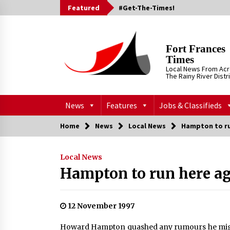
Skip
Featured
#Get-The-Times!
to
content
Fort Frances
Times
Local News From Ac
The Rainy River Distr
News
Features
Jobs & Classifieds
Home
News
Local News
Hampton to ru
Local News
Hampton to run here a
12 November 1997
Howard Hampton quashed any rumours he migh