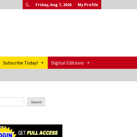
Friday, Aug 7, 2026
My Profile
Subscribe Today!
Digital Editions
Search