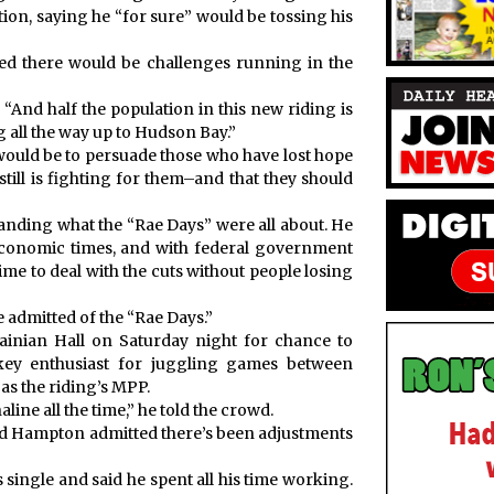
ion, saying he “for sure” would be tossing his
ed there would be challenges running in the
. “And half the population in this new riding is
g all the way up to Hudson Bay.”
 would be to persuade those who have lost hope
ill is fighting for them–and that they should
nding what the “Rae Days” were all about. He
economic times, and with federal government
 time to deal with the cuts without people losing
he admitted of the “Rae Days.”
ainian Hall on Saturday night for chance to
key enthusiast for juggling games between
s the riding’s MPP.
line all the time,” he told the crowd.
nd Hampton admitted there’s been adjustments
single and said he spent all his time working.