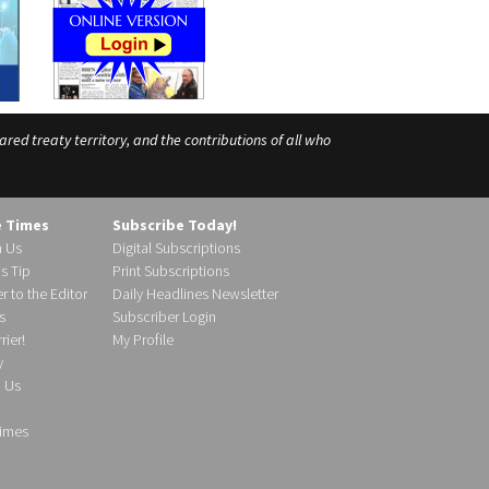
ed treaty territory, and the contributions of all who
e Times
Subscribe Today!
h Us
Digital Subscriptions
s Tip
Print Subscriptions
r to the Editor
Daily Headlines Newsletter
s
Subscriber Login
ier!
My Profile
y
d Us
imes