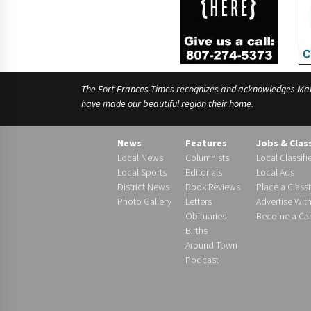
The Fort Frances Times recognizes and acknowledges Manido
have made our beautiful region their home.
News
Features
Jobs & Clas
Local News
Columnists
Local Classifi
Local Sports
Editorials
Local Ads
District News
Book Reviews
Place a Classi
Photo Gallery
Letters
Advertise Wit
Obituaries
Become a Carr
Births
Around Town
Podcast