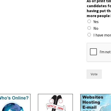
As of print t
o
candidates fo
u
having put th
l
more people 
d
Yes
r
a
No
c
I have mor
e
.
t
h
e
i
r
Vote