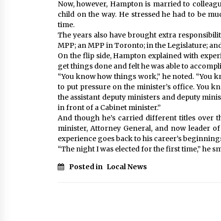
Now, however, Hampton is married to colleagu
child on the way. He stressed he had to be mu
time.
The years also have brought extra responsibility
MPP; an MPP in Toronto; in the Legislature; and 
On the flip side, Hampton explained with exp
get things done and felt he was able to accomplis
“You know how things work,” he noted. “You kno
to put pressure on the minister’s office. You k
the assistant deputy ministers and deputy minis
in front of a Cabinet minister.”
And though he’s carried different titles over 
minister, Attorney General, and now leader 
experience goes back to his career’s beginning
“The night I was elected for the first time,” he sm
Posted in
Local News