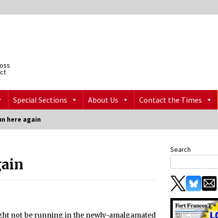
ross
ict
Special Sections
About Us
Contact the Times
n here again
Search
gain
t not be running in the newly-amalgamated