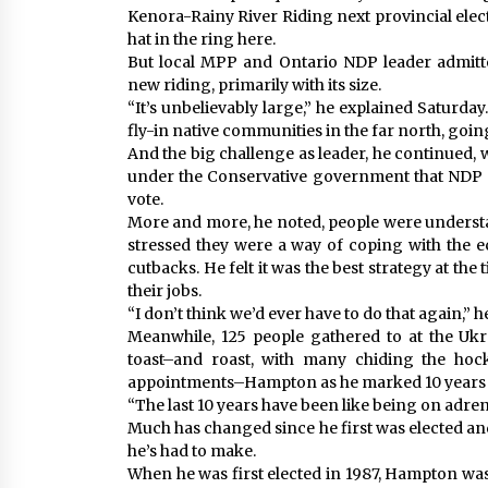
Kenora-Rainy River Riding next provincial elect
hat in the ring here.
But local MPP and Ontario NDP leader admitt
new riding, primarily with its size.
“It’s unbelievably large,” he explained Saturday
fly-in native communities in the far north, goin
And the big challenge as leader, he continued,
under the Conservative government that NDP st
vote.
More and more, he noted, people were understa
stressed they were a way of coping with the 
cutbacks. He felt it was the best strategy at the
their jobs.
“I don’t think we’d ever have to do that again,” 
Meanwhile, 125 people gathered to at the Ukr
toast–and roast, with many chiding the hoc
appointments–Hampton as he marked 10 years a
“The last 10 years have been like being on adrena
Much has changed since he first was elected a
he’s had to make.
When he was first elected in 1987, Hampton was 