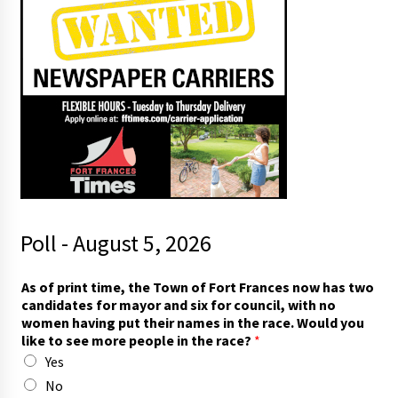
Poll - August 5, 2026
i
As of print time, the Town of Fort Frances now has two
n
candidates for mayor and six for council, with no
)
women having put their names in the race. Would you
s
like to see more people in the race?
*
e
Yes
e
t
No