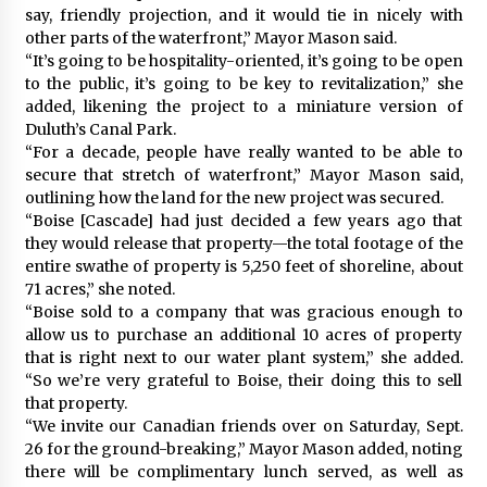
say, friendly projection, and it would tie in nicely with
other parts of the waterfront,” Mayor Mason said.
“It’s going to be hospitality-oriented, it’s going to be open
to the public, it’s going to be key to revitalization,” she
added, likening the project to a miniature version of
Duluth’s Canal Park.
“For a decade, people have really wanted to be able to
secure that stretch of waterfront,” Mayor Mason said,
outlining how the land for the new project was secured.
“Boise [Cascade] had just decided a few years ago that
they would release that property—the total footage of the
entire swathe of property is 5,250 feet of shoreline, about
71 acres,” she noted.
“Boise sold to a company that was gracious enough to
allow us to purchase an additional 10 acres of property
that is right next to our water plant system,” she added.
“So we’re very grateful to Boise, their doing this to sell
that property.
“We invite our Canadian friends over on Saturday, Sept.
26 for the ground-breaking,” Mayor Mason added, noting
there will be complimentary lunch served, as well as