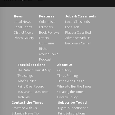
News
Features
Jobs & Classifieds
Local News
Columnists
Local Classifieds
Local Sports
Editorials
Local Ads
District News
Book Reviews
Place a Classified
Photo Gallery
Letters
Advertise With Us
Obituaries
Become a Carrier!
Births
Around Town
Podcast
Special Sections
About Us
NWOntario Tourist Map
Our Story
TV Listings
Times Printing
Who’s Online
Times Web Design
Rainy River Record
Where to Buy the Times
100 years, 100 stories
Creating the Times
Archives
Privacy Policy
Contact the Times
Subscribe Today!
Advertise With Us
Digital Subscriptions
Submit a News Tip
Print Subscriptions