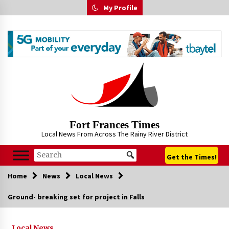
Skip
My Profile
to
content
Fort Frances Times
Local News From Across The Rainy River District
Get the Times!
Home
News
Local News
Ground- breaking set for project in Falls
Local News