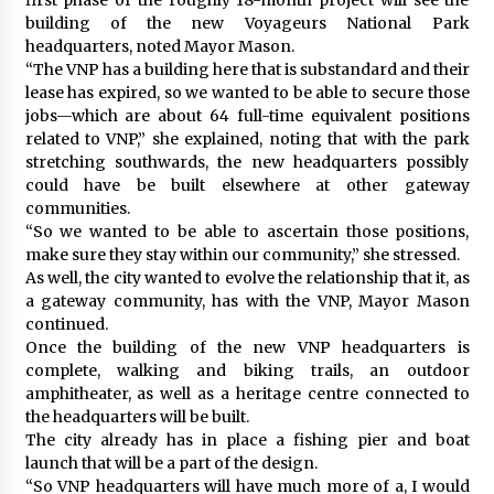
building of the new Voyageurs National Park
headquarters, noted Mayor Mason.
“The VNP has a building here that is substandard and their
lease has expired, so we wanted to be able to secure those
jobs—which are about 64 full-time equivalent positions
related to VNP,” she explained, noting that with the park
stretching southwards, the new headquarters possibly
could have be built elsewhere at other gateway
communities.
“So we wanted to be able to ascertain those positions,
make sure they stay within our community,” she stressed.
As well, the city wanted to evolve the relationship that it, as
a gateway community, has with the VNP, Mayor Mason
continued.
Once the building of the new VNP headquarters is
complete, walking and biking trails, an outdoor
amphitheater, as well as a heritage centre connected to
the headquarters will be built.
The city already has in place a fishing pier and boat
launch that will be a part of the design.
“So VNP headquarters will have much more of a, I would