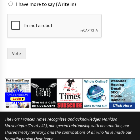
w
I have more to say (Write in)
o
Vote
The Fort Frances Times recognizes and acknowledges Manidoo
Mazina’igan (Treaty #3), our special relationship with one another, our
shared treaty territory, and the contributions of all who have made our
beautiful region their home.