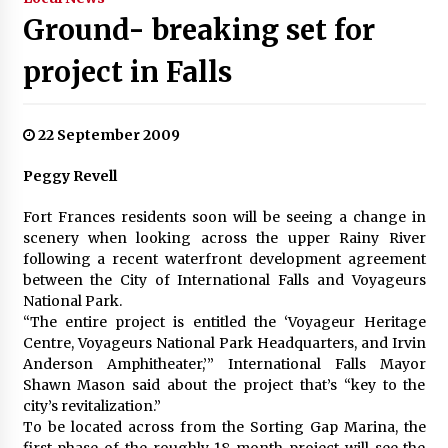
Ground- breaking set for
project in Falls
22 September 2009
Peggy Revell
Fort Frances residents soon will be seeing a change in
scenery when looking across the upper Rainy River
following a recent waterfront development agreement
between the City of International Falls and Voyageurs
National Park.
“The entire project is entitled the ‘Voyageur Heritage
Centre, Voyageurs National Park Headquarters, and Irvin
Anderson Amphitheater,’” International Falls Mayor
Shawn Mason said about the project that’s “key to the
city’s revitalization.”
To be located across from the Sorting Gap Marina, the
first phase of the roughly 18-month project will see the