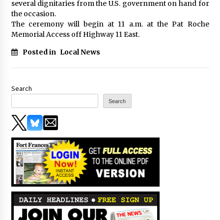
several dignitaries from the U.S. government on hand for
the occasion.
The ceremony will begin at 11 a.m. at the Pat Roche
Memorial Access off Highway 11 East.
Posted in
Local News
Search
Search