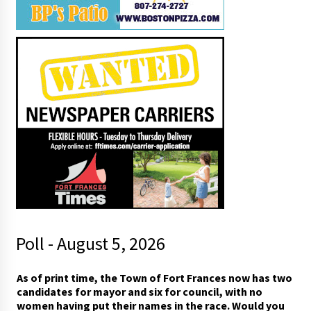
Poll - August 5, 2026
i
As of print time, the Town of Fort Frances now has two
n
candidates for mayor and six for council, with no
n
women having put their names in the race. Would you