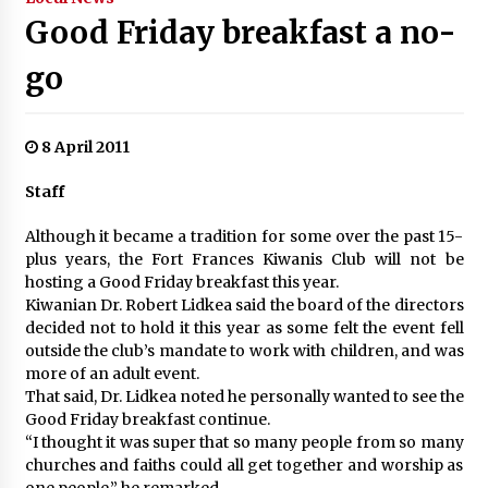
Good Friday breakfast a no-
go
8 April 2011
Staff
Although it became a tradition for some over the past 15-
plus years, the Fort Frances Kiwanis Club will not be
hosting a Good Friday breakfast this year.
Kiwanian Dr. Robert Lidkea said the board of the directors
decided not to hold it this year as some felt the event fell
outside the club’s mandate to work with children, and was
more of an adult event.
That said, Dr. Lidkea noted he personally wanted to see the
Good Friday breakfast continue.
“I thought it was super that so many people from so many
churches and faiths could all get together and worship as
one people,” he remarked.