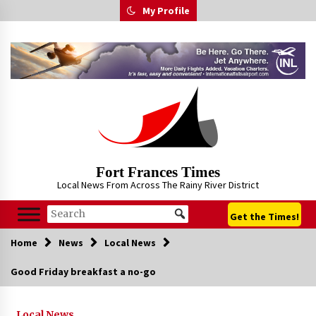
Skip
My Profile
to
content
Fort Frances Times
Local News From Across The Rainy River District
Get the Times!
Home
News
Local News
Good Friday breakfast a no-go
Local News