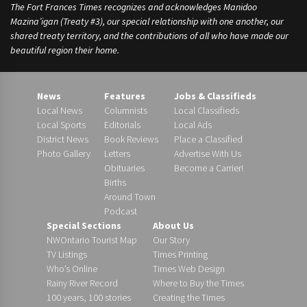
The Fort Frances Times recognizes and acknowledges Manidoo
Mazina’igan (Treaty #3), our special relationship with one another, our
shared treaty territory, and the contributions of all who have made our
beautiful region their home.
News
Features
Jobs & Classifieds
Local News
Columnists
Local Classifieds
Local Sports
Editorials
Local Ads
District News
Book Reviews
Place a Classified
Photo Gallery
Letters
Advertise With Us
Obituaries
Become a Carrier!
Births
Around Town
Podcast
Special Sections
About Us
NWOntario Tourist Map
Our Story
TV Listings
Times Printing
Who’s Online
Times Web Design
Rainy River Record
Where to Buy the Times
100 years, 100 stories
Creating the Times