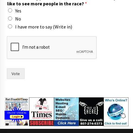
o
like to see more people in the race?
*
i
Yes
n
)
No
I have more to say (Write in)
Vote