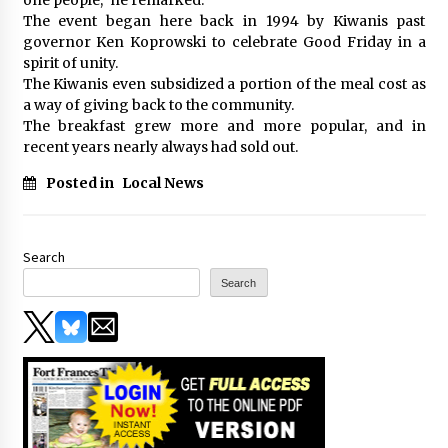
The event began here back in 1994 by Kiwanis past
governor Ken Koprowski to celebrate Good Friday in a
spirit of unity.
The Kiwanis even subsidized a portion of the meal cost as
a way of giving back to the community.
The breakfast grew more and more popular, and in
recent years nearly always had sold out.
Posted in
Local News
Search
Search