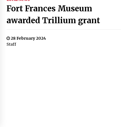
Fort Frances Museum
awarded Trillium grant
28 February 2024
Staff
$26 million supporting 251
local programs and services
Ontarians rely on most
The Fort Frances Museum and Cultural Centre has been
named as one of 251 organizations to be awarded part of
a $26 million grant, aimed to support non-profit
organizations across the province. The fund is through
the seventh and final round of the Ontario Trillium
Foundation’s (OTF) Resilient Communities Fund.