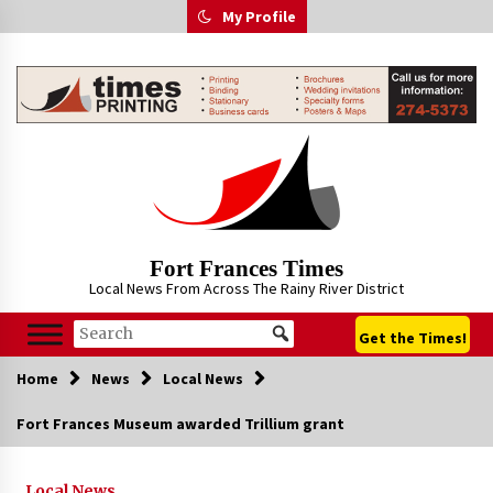
Skip
My Profile
to
content
Fort Frances Times
Local News From Across The Rainy River District
Get the Times!
Home
News
Local News
Fort Frances Museum awarded Trillium grant
Local News