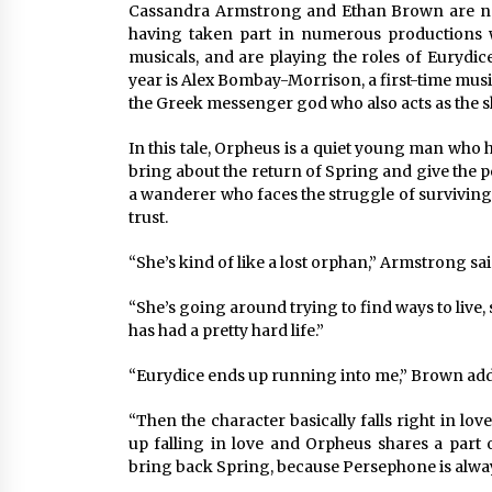
Cassandra Armstrong and Ethan Brown are no
having taken part in numerous productions 
musicals, and are playing the roles of Eurydic
year is Alex Bombay-Morrison, a first-time mus
the Greek messenger god who also acts as the s
In this tale, Orpheus is a quiet young man who 
bring about the return of Spring and give the p
a wanderer who faces the struggle of surviving
trust.
“She’s kind of like a lost orphan,” Armstrong sai
“She’s going around trying to find ways to live,
has had a pretty hard life.”
“Eurydice ends up running into me,” Brown ad
“Then the character basically falls right in love 
up falling in love and Orpheus shares a part
bring back Spring, because Persephone is always