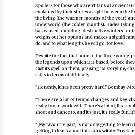
Spoilers for those who aren’t fans of ancient G
explained by their stories as split between th
the living (the warmer months of the year) and
underworld (the colder months). Hades taking 
has caused unending, destructive winters for t
weighs out her options and makes a significant d
do, and to what lengths he will go, for love.
Despite the fact that none of the three young p
the legends upon which it is based, before they 
cast its spell on them, praising its storyline, c
skills in terms of difficulty.
“Honestly, it has been pretty hard,” Bombay-Mor
“There are a lot of tempo changes and key chang
really fun to work with. There’s a lot of, like, c
shout and dance to, and it’s just, it’s really fun, it’s
“[My favourite part] is not only getting to learn
getting to learn about this story within Greek 