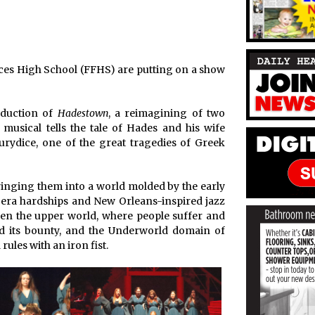
Frances High School (FFHS) are putting on a show
oduction of
Hadestown
, a reimagining of two
musical tells the tale of Hades and his wife
urydice, one of the great tragedies of Greek
bringing them into a world molded by the early
-era hardships and New Orleans-inspired jazz
ween the upper world, where people suffer and
nd its bounty, and the Underworld domain of
ules with an iron fist.