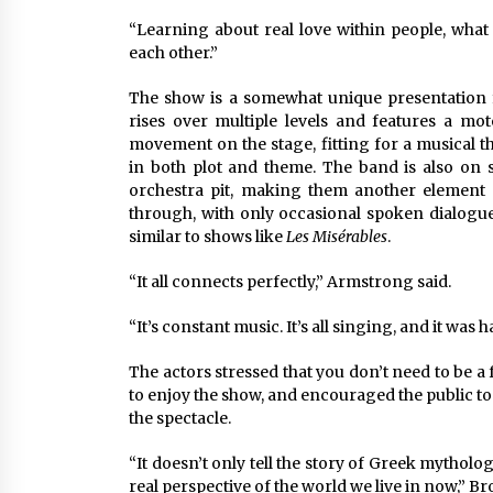
“Learning about real love within people, what
each other.”
The show is a somewhat unique presentation f
rises over multiple levels and features a mo
movement on the stage, fitting for a musical th
in both plot and theme. The band is also on s
orchestra pit, making them another element 
through, with only occasional spoken dialogu
similar to shows like
Les Misérables
.
“It all connects perfectly,” Armstrong said.
“It’s constant music. It’s all singing, and it was ha
The actors stressed that you don’t need to be a
to enjoy the show, and encouraged the public to 
the spectacle.
“It doesn’t only tell the story of Greek mytholog
real perspective of the world we live in now,” Br