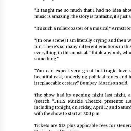
“It taught me so much that I had no idea abo
music is amazing, the story is fantastic, it’s jus
“It’s such a rollercoaster of a musical,” Armstr
“[In one scene] I am literally crying and then
fun. There’s so many different emotions in this,
everything in this musical. I think anybody who
something.”
“You can expect very great but tragic love st
beautiful cast, underlying political tones and
irreplaceable ecstasy,” Bombay-Morrison said.
The show had its opening night last night, a
(search “FFHS Muskie Theatre presents: Ha
including tonight, on Friday, April 17, and Satur
with the show to start at 7:00 p.m.
Tickets are $12 plus applicable fees for Gener