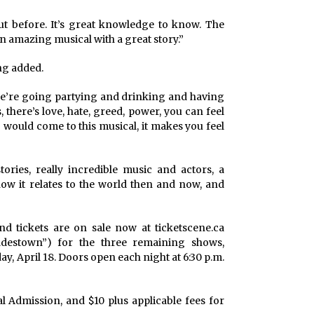
ut before. It’s great knowledge to know. The
t an amazing musical with a great story.”
ong added.
 we’re going partying and drinking and having
 there’s love, hate, greed, power, you can feel
 would come to this musical, it makes you feel
ories, really incredible music and actors, a
 how it relates to the world then and now, and
nd tickets are on sale now at ticketscene.ca
destown”) for the three remaining shows,
day, April 18. Doors open each night at 6:30 p.m.
al Admission, and $10 plus applicable fees for