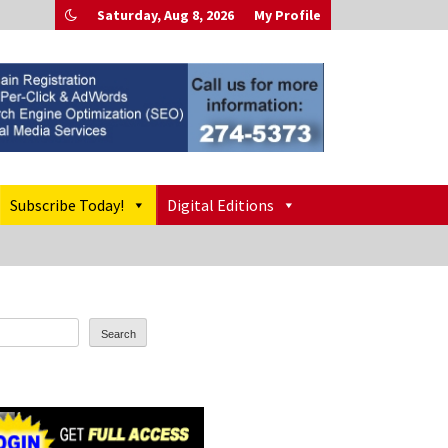
Saturday, Aug 8, 2026
My Profile
Subscribe Today!
Digital Editions
Search