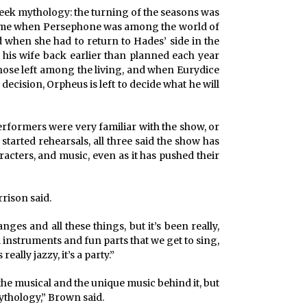
reek mythology: the turning of the seasons was
e time when Persephone was among the world of
 when she had to return to Hades’ side in the
his wife back earlier than planned each year
hose left among the living, and when Eurydice
ecision, Orpheus is left to decide what he will
erformers were very familiar with the show, or
started rehearsals, all three said the show has
haracters, and music, even as it has pushed their
rison said.
es and all these things, but it’s been really,
ool instruments and fun parts that we get to sing,
 really jazzy, it’s a party.”
 the musical and the unique music behind it, but
mythology,” Brown said.