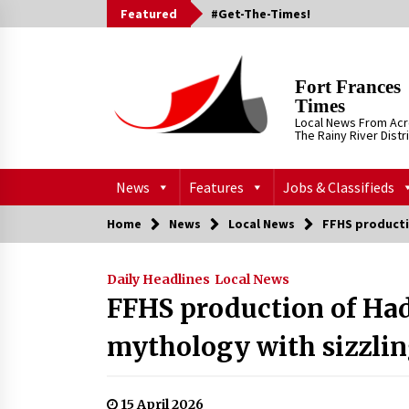
Skip
Featured
#Get-The-Times!
to
content
Fort Frances
Times
Local News From Ac
The Rainy River Distr
News
Features
Jobs & Classifieds
Home
News
Local News
FFHS producti
Daily Headlines
Local News
FFHS production of Ha
mythology with sizzlin
15 April 2026