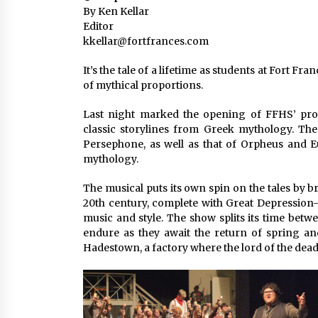
By Ken Kellar
Editor
kkellar@fortfrances.com
It’s the tale of a lifetime as students at Fort 
of mythical proportions.
Last night marked the opening of FFHS’ pr
classic storylines from Greek mythology. The 
Persephone, as well as that of Orpheus and E
mythology.
The musical puts its own spin on the tales by 
20th century, complete with Great Depression
music and style. The show splits its time bet
endure as they await the return of spring a
Hadestown, a factory where the lord of the dead r