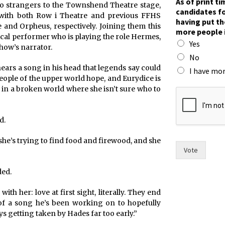
As of print t
 strangers to the Townshend Theatre stage,
f
candidates fo
with both Row i Theatre and previous FFHS
p
having put th
e and Orpheus, respectively. Joining them this
u
more people 
t
ical performer who is playing the role Hermes,
Yes
f
how’s narrator.
o
No
r
hears a song in his head that legends say could
I have mor
eople of the upper world hope, and Eurydice is
 in a broken world where she isn’t sure who to
d.
 she’s trying to find food and firewood, and she
Vote
ded.
with her: love at first sight, literally. They end
 of a song he’s been working on to hopefully
 getting taken by Hades far too early.”