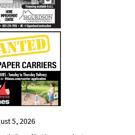
gust 5, 2026