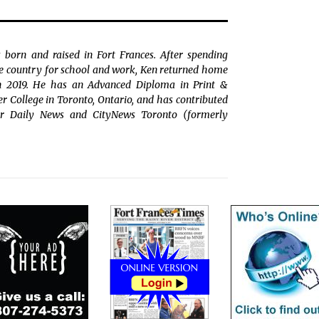
 born and raised in Fort Frances. After spending
the country for school and work, Ken returned home
in 2019. He has an Advanced Diploma in Print &
College in Toronto, Ontario, and has contributed
r Daily News and CityNews Toronto (formerly