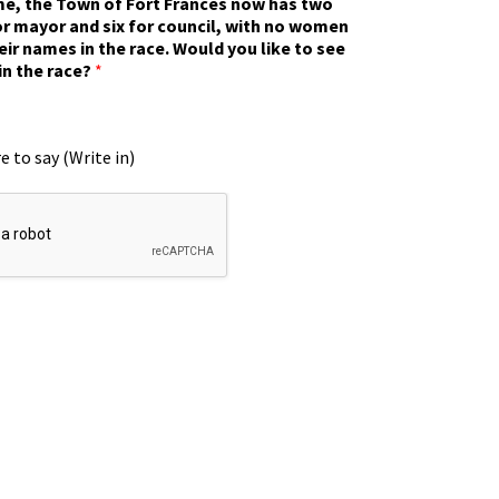
ime, the Town of Fort Frances now has two
r mayor and six for council, with no women
eir names in the race. Would you like to see
in the race?
*
e to say (Write in)