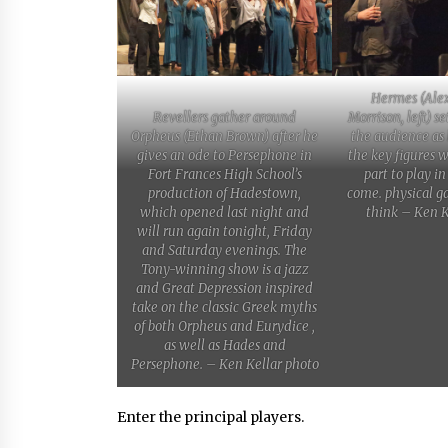
Hermes (Ale
Revellers gather around
Morrison, left) se
Orpheus (Ethan Brown) after he
the audience as
gives an ode to Persephone in
the key figures 
Fort Frances High School’s
part to play in
production of Hadestown,
come. physical g
which opened last night and
think – Ken K
will run again tonight, Friday
and Saturday evenings. The
Tony-winning show is a jazz
and Great Depression inspired
take on the classic Greek myths
of both Orpheus and Eurydice ,
as well as Hades and
Persephone. – Ken Kellar photo
Enter the principal players.