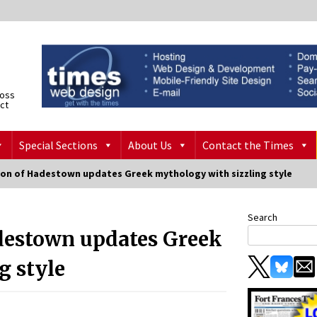
ross
ict
Special Sections
About Us
Contact the Times
on of Hadestown updates Greek mythology with sizzling style
Search
destown updates Greek
g style