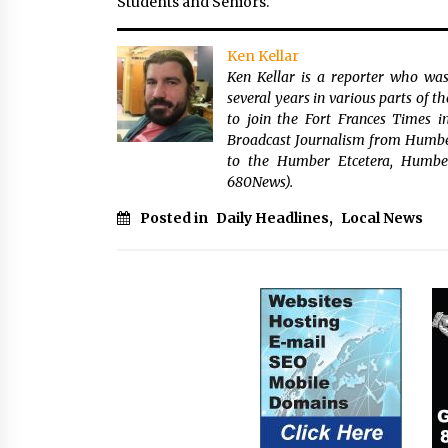
Students and Seniors.
Ken Kellar
Ken Kellar is a reporter who was
several years in various parts of 
to join the Fort Frances Times 
Broadcast Journalism from Humber 
to the Humber Etcetera, Humbe
680News).
Posted in
Daily Headlines
,
Local News