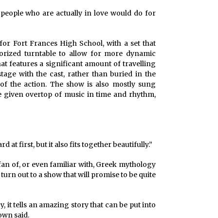
 people who are actually in love would do for
or Fort Frances High School, with a set that
torized turntable to allow for more dynamic
at features a significant amount of travelling
tage with the cast, rather than buried in the
of the action. The show is also mostly sung
e given overtop of music in time and rhythm,
rd at first, but it also fits together beautifully.”
 fan of, or even familiar with, Greek mythology
turn out to a show that will promise to be quite
y, it tells an amazing story that can be put into
own said.