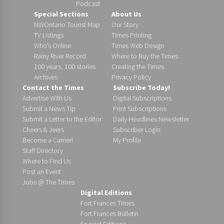
Podcast
Special Sections
About Us
NWOntario Tourist Map
Our Story
TV Listings
Times Printing
Who’s Online
Times Web Design
Rainy River Record
Where to Buy the Times
100 years, 100 stories
Creating the Times
Archives
Privacy Policy
Contact the Times
Subscribe Today!
Advertise With Us
Digital Subscriptions
Submit a News Tip
Print Subscriptions
Submit a Letter to the Editor
Daily Headlines Newsletter
Cheers & Jeers
Subscriber Login
Become a Carrier!
My Profile
Staff Directory
Where to Find Us
Post an Event
Jobs @ The Times
Digital Editions
Fort Frances Times
Fort Frances Bulletin
Special Editions