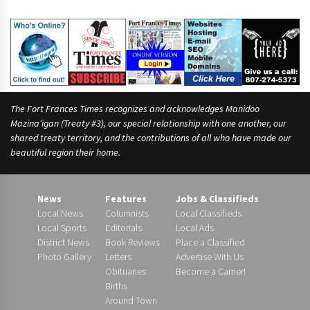
The Fort Frances Times recognizes and acknowledges Manidoo
Mazina’igan (Treaty #3), our special relationship with one another, our
shared treaty territory, and the contributions of all who have made our
beautiful region their home.
News
Features
Jobs & Classifieds
Local News
Columnists
Local Classifieds
Local Sports
Editorials
Local Ads
District News
Book Reviews
Place a Classified
Photo Gallery
Letters
Advertise With Us
Obituaries
Become a Carrier!
Births
Around Town