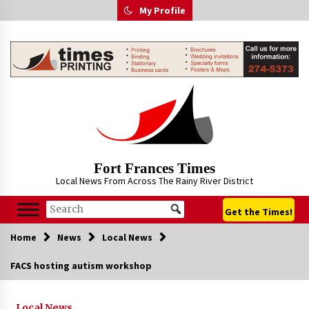
Skip
My Profile
to
content
Fort Frances Times
Local News From Across The Rainy River District
Get the Times!
Home
News
Local News
FACS hosting autism workshop
Local News