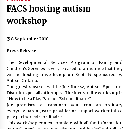
FACS hosting autism
workshop
8 September 2010
Press Release
The Developmental Services Program of Family and
Children’s Services is very pleased to announce that they
will be hosting a workshop on Sept. 14 sponsored by
Autism Ontario.
The guest speaker will be Joe Kneisz, Autism Spectrum
Disorder specialist/therapist. The focus of the workshop is
“How to be a Play Partner Extraordinaire.”
Joe promises to transform you from an ordinary
everyday parent, care-provider or support worker into a
play partner extraordinaire.
This workshop comes complete with all the information
you will need to get you playing and is chalked full of