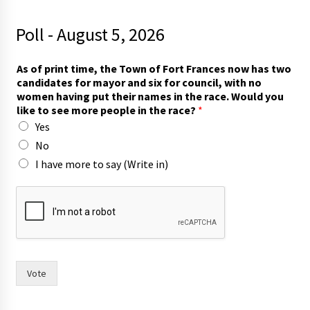
Poll - August 5, 2026
f
As of print time, the Town of Fort Frances now has two
o
candidates for mayor and six for council, with no
r
women having put their names in the race. Would you
m
like to see more people in the race?
*
o
Yes
r
e
No
t
I have more to say (Write in)
h
e
i
r
Vote