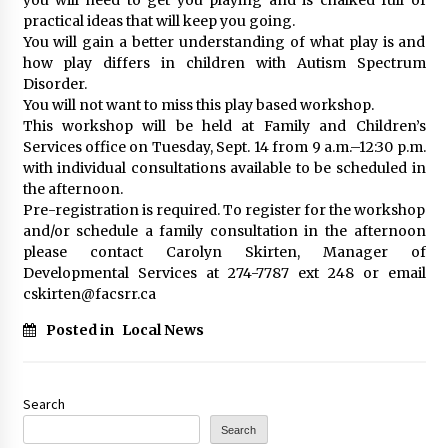
practical ideas that will keep you going.
You will gain a better understanding of what play is and
how play differs in children with Autism Spectrum
Disorder.
You will not want to miss this play based workshop.
This workshop will be held at Family and Children’s
Services office on Tuesday, Sept. 14 from 9 a.m.–12:30 p.m.
with individual consultations available to be scheduled in
the afternoon.
Pre-registration is required. To register for the workshop
and/or schedule a family consultation in the afternoon
please contact Carolyn Skirten, Manager of
Developmental Services at 274-7787 ext 248 or email
cskirten@facsrr.ca
Posted in
Local News
Search
Search