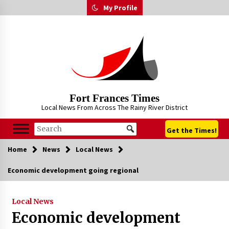
Skip
My Profile
to
content
Fort Frances Times
Local News From Across The Rainy River District
Get the Times!
Home
News
Local News
Economic development going regional
Local News
Economic development