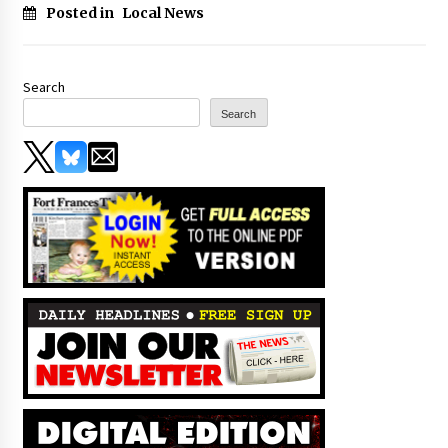
Posted in
Local News
Search
Search