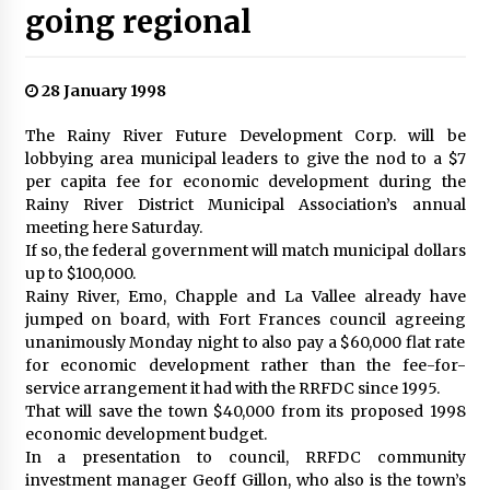
going regional
28 January 1998
The Rainy River Future Development Corp. will be
lobbying area municipal leaders to give the nod to a $7
per capita fee for economic development during the
Rainy River District Municipal Association’s annual
meeting here Saturday.
If so, the federal government will match municipal dollars
up to $100,000.
Rainy River, Emo, Chapple and La Vallee already have
jumped on board, with Fort Frances council agreeing
unanimously Monday night to also pay a $60,000 flat rate
for economic development rather than the fee-for-
service arrangement it had with the RRFDC since 1995.
That will save the town $40,000 from its proposed 1998
economic development budget.
In a presentation to council, RRFDC community
investment manager Geoff Gillon, who also is the town’s