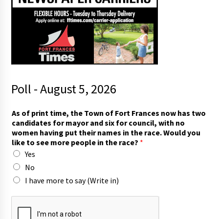
Poll - August 5, 2026
a
As of print time, the Town of Fort Frances now has two
n
candidates for mayor and six for council, with no
d
women having put their names in the race. Would you
t
like to see more people in the race?
*
w
Yes
o
t
No
h
I have more to say (Write in)
e