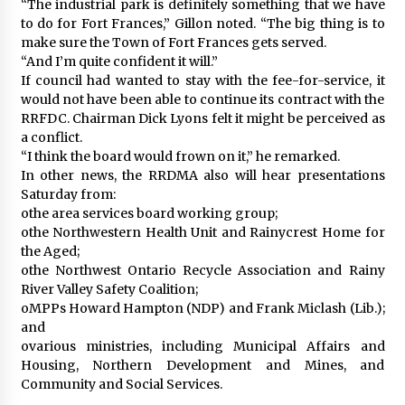
“The industrial park is definitely something that we have
to do for Fort Frances,” Gillon noted. “The big thing is to
make sure the Town of Fort Frances gets served.
“And I’m quite confident it will.”
If council had wanted to stay with the fee-for-service, it
would not have been able to continue its contract with the
RRFDC. Chairman Dick Lyons felt it might be perceived as
a conflict.
“I think the board would frown on it,” he remarked.
In other news, the RRDMA also will hear presentations
Saturday from:
othe area services board working group;
othe Northwestern Health Unit and Rainycrest Home for
the Aged;
othe Northwest Ontario Recycle Association and Rainy
River Valley Safety Coalition;
oMPPs Howard Hampton (NDP) and Frank Miclash (Lib.);
and
ovarious ministries, including Municipal Affairs and
Housing, Northern Development and Mines, and
Community and Social Services.