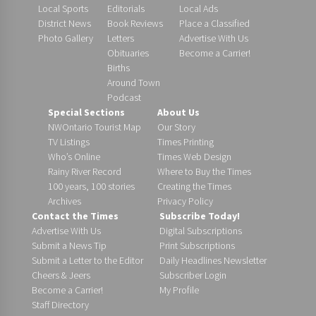
Local Sports
Editorials
Local Ads
District News
Book Reviews
Place a Classified
Photo Gallery
Letters
Advertise With Us
Obituaries
Become a Carrier!
Births
Around Town
Podcast
Special Sections
About Us
NWOntario Tourist Map
Our Story
TV Listings
Times Printing
Who’s Online
Times Web Design
Rainy River Record
Where to Buy the Times
100 years, 100 stories
Creating the Times
Archives
Privacy Policy
Contact the Times
Subscribe Today!
Advertise With Us
Digital Subscriptions
Submit a News Tip
Print Subscriptions
Submit a Letter to the Editor
Daily Headlines Newsletter
Cheers & Jeers
Subscriber Login
Become a Carrier!
My Profile
Staff Directory