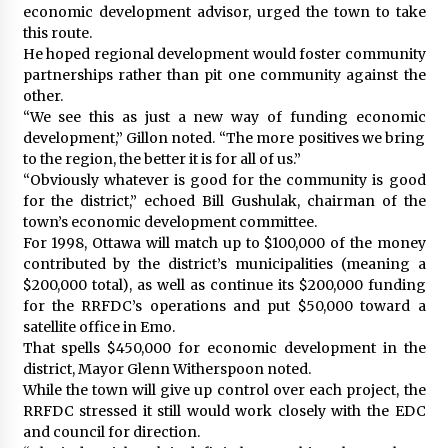
economic development advisor, urged the town to take
this route.
He hoped regional development would foster community
partnerships rather than pit one community against the
other.
“We see this as just a new way of funding economic
development,” Gillon noted. “The more positives we bring
to the region, the better it is for all of us.”
“Obviously whatever is good for the community is good
for the district,” echoed Bill Gushulak, chairman of the
town’s economic development committee.
For 1998, Ottawa will match up to $100,000 of the money
contributed by the district’s municipalities (meaning a
$200,000 total), as well as continue its $200,000 funding
for the RRFDC’s operations and put $50,000 toward a
satellite office in Emo.
That spells $450,000 for economic development in the
district, Mayor Glenn Witherspoon noted.
While the town will give up control over each project, the
RRFDC stressed it still would work closely with the EDC
and council for direction.