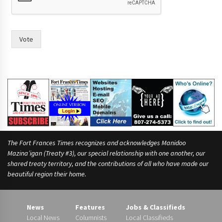
Vote
The Fort Frances Times recognizes and acknowledges Manidoo
Mazina’igan (Treaty #3), our special relationship with one another, our
shared treaty territory, and the contributions of all who have made our
beautiful region their home.
News
Features
Jobs & Classifieds
Local News
Columnists
Local Classifieds