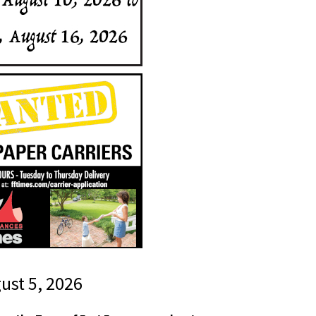
gust 5, 2026