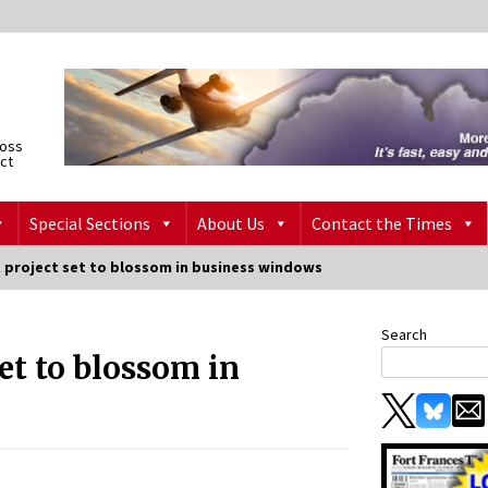
ross
ict
Special Sections
About Us
Contact the Times
project set to blossom in business windows
Search
et to blossom in