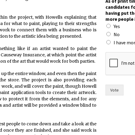
As of print t
o
candidates fo
u
having put th
t
ithin the project, with Howells explaining that
more people 
i
ea for what to paint, playing to their strengths
Yes
m
l work to connect them with a business who is
e
No
tion to the artistic idea being presented.
,
I have mor
y
thing like if an artist wanted to paint the
o
Causeway Insurance, at which point the artist
u
on of the art that would work for both parties.
g up the entire window, and even then the paint
the store. The project is also providing each
ir work, and will cover the paint, though Howell
Vote
paint application tools to create their artwork.
w to protect it from the elements, and for any
 and artist will be provided a window blind to
erest people to come down and take a look at the
once they are finished, and she said work is