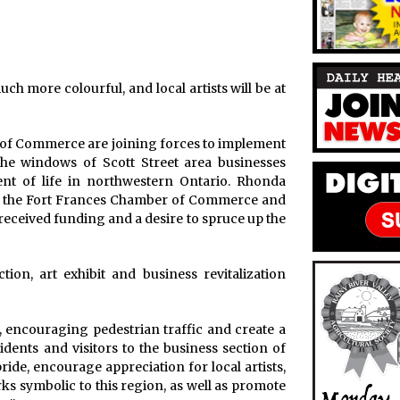
 more colourful, and local artists will be at
f Commerce are joining forces to implement
 the windows of Scott Street area businesses
ment of life in northwestern Ontario. Rhonda
or the Fort Frances Chamber of Commerce and
me received funding and a desire to spruce up the
ion, art exhibit and business revitalization
e, encouraging pedestrian traffic and create a
dents and visitors to the business section of
ide, encourage appreciation for local artists,
ks symbolic to this region, as well as promote