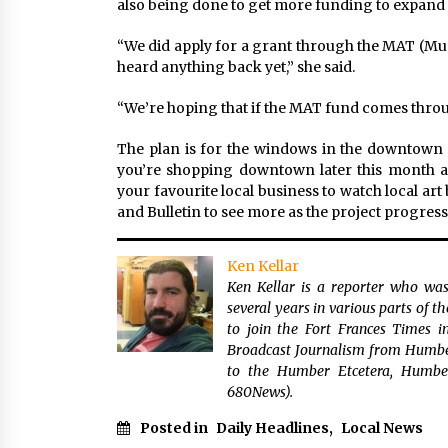
also being done to get more funding to expand 
“We did apply for a grant through the MAT (M
heard anything back yet,” she said.
“We’re hoping that if the MAT fund comes throu
The plan is for the windows in the downtown c
you’re shopping downtown later this month a
your favourite local business to watch local ar
and Bulletin to see more as the project progress
Ken Kellar
Ken Kellar is a reporter who was
several years in various parts of 
to join the Fort Frances Times 
Broadcast Journalism from Humber 
to the Humber Etcetera, Humbe
680News).
Posted in
Daily Headlines
,
Local News