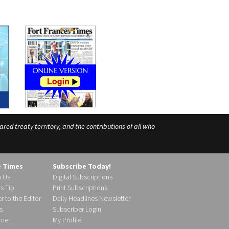
ed treaty territory, and the contributions of all who
e Times
Subscribe Today!
h Us
Digital Subscriptions
s Tip
Print Subscriptions
r to the Editor
Daily Headlines Newsletter
s
Subscriber Login
ier!
My Profile