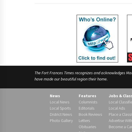
The Fort Frances Times recognizes and acknowledges Manido
have made our beautiful region their home.
News
Features
Jobs & Clas
Local News
Columnists
Local Classifi
Local Sports
Editorials
Local Ads
District News
Book Reviews
Place a Classi
Photo Gallery
Letters
Advertise Wit
Obituaries
Become a Carr