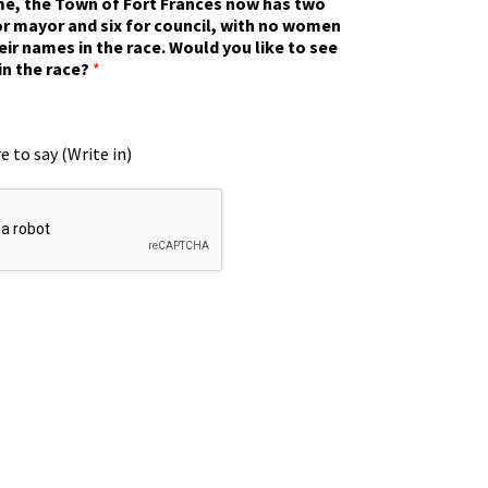
ime, the Town of Fort Frances now has two
r mayor and six for council, with no women
eir names in the race. Would you like to see
in the race?
*
e to say (Write in)