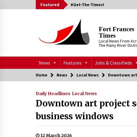
Skip
Featured
#Get-The-Times!
to
content
Fort Frances
Times
Local News From Ac
The Rainy River Distr
News
Features
Jobs & Classifieds
Home
News
Local News
Downtown art 
Daily Headlines
Local News
Downtown art project s
business windows
12 March 2026