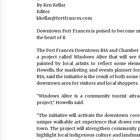
By Ken Kellar
Editor
kkellar@fortfrances.com
Downtown Fort Frances is poised to become much
the heart of it.
The Fort Frances Downtown BIA and Chamber o
a project called Windows Alive that will see
painted by local artists to reflect some ele
Howells, the marketing and events planner f
BIA, said the initiative is the result of both so
downtown area for visitors and local shoppers.
“Windows Alive is a community tourist attract
project,” Howells said.
“The initiative will activate the downtown cor
unique walkable art experience that draws resi
town. The project will strengthen community pr
highlight local Indigenous culture and landmar