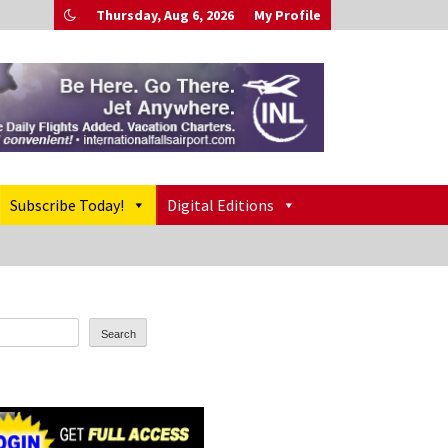
Thursday, Aug 6, 2026
My Profile
Subscribe Today!
Digital Editions
Search