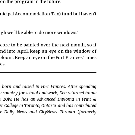
on the program in the future.
unicipal Accommodation Tax) fund but haven’t
gh we’ll be able to do more windows.”
ore to be painted over the next month, so if
nd into April, keep an eye on the window of
t bloom. Keep an eye on the Fort Frances Times
es.
 born and raised in Fort Frances. After spending
the country for school and work, Ken returned home
in 2019. He has an Advanced Diploma in Print &
College in Toronto, Ontario, and has contributed
r Daily News and CityNews Toronto (formerly