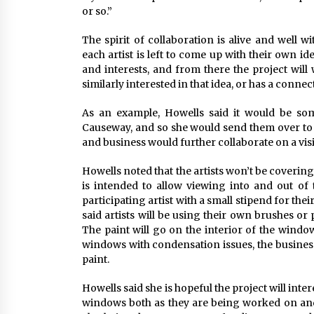
or so.”
The spirit of collaboration is alive and well w
each artist is left to come up with their own id
and interests, and from there the project wil
similarly interested in that idea, or has a connec
As an example, Howells said it would be some
Causeway, and so she would send them over to 
and business would further collaborate on a visi
Howells noted that the artists won’t be coverin
is intended to allow viewing into and out of 
participating artist with a small stipend for the
said artists will be using their own brushes or 
The paint will go on the interior of the windo
windows with condensation issues, the business
paint.
Howells said she is hopeful the project will int
windows both as they are being worked on and 