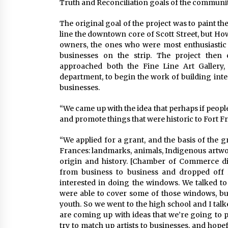
Truth and Reconciliation goals of the communit
The original goal of the project was to paint t
line the downtown core of Scott Street, but Ho
owners, the ones who were most enthusiastic 
businesses on the strip. The project then
approached both the Fine Line Art Gallery,
department, to begin the work of building inter
businesses.
“We came up with the idea that perhaps if peop
and promote things that were historic to Fort Fr
“We applied for a grant, and the basis of the g
Frances: landmarks, animals, Indigenous artwo
origin and history. [Chamber of Commerce d
from business to business and dropped off 
interested in doing the windows. We talked to
were able to cover some of those windows, bu
youth. So we went to the high school and I talk
are coming up with ideas that we’re going to 
try to match up artists to businesses, and hope