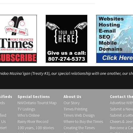
o Mazina’igan (Treaty #3), our special relationship with one another, our shar
sifieds
Special Sections
About Us
Contact th
eds
NWOntario Tourist Map
Our Story
Advertise Wit
TV Listings
Times Printing
Submit a New
fied
Who’s Online
Times Web Design
Submit a Lette
h Us
Rainy River Record
Where to Buy the Times
Cheers & Jeer
ier!
100 years, 100 stories
Creating the Times
Become a Carr