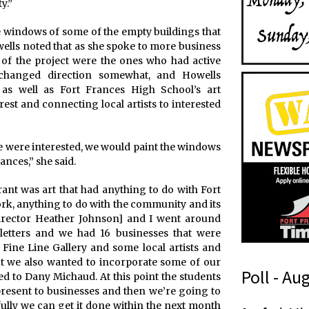
y.”
he windows of some of the empty buildings that
wells noted that as she spoke to more business
of the project were the ones who had active
 changed direction somewhat, and Howells
 as well as Fort Frances High School’s art
est and connecting local artists to interested
le were interested, we would paint the windows
ances,” she said.
rant was art that had anything to do with Fort
rk, anything to do with the community and its
irector Heather Johnson] and I went around
letters and we had 16 businesses that were
 Fine Line Gallery and some local artists and
t we also wanted to incorporate some of our
Poll - Au
ed to Dany Michaud. At this point the students
present to businesses and then we’re going to
y
fully we can get it done within the next month