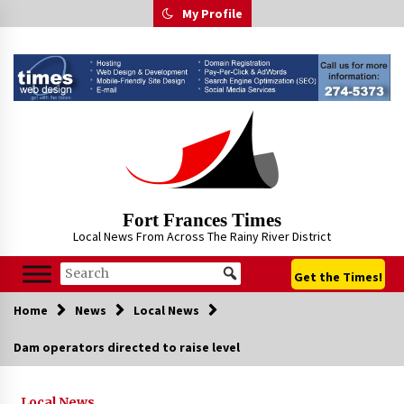
Skip
My Profile
to
content
Fort Frances Times
Local News From Across The Rainy River District
Get the Times!
Home
News
Local News
Dam operators directed to raise level
Local News