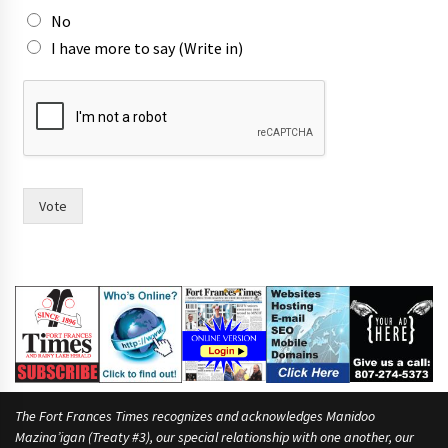
No
I have more to say (Write in)
W
o
u
l
d
s
a
Vote
y
i
n
The Fort Frances Times recognizes and acknowledges Manidoo
Mazina’igan (Treaty #3), our special relationship with one another, our