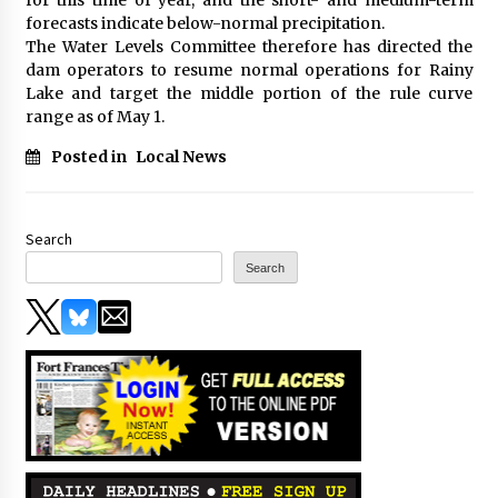
forecasts indicate below-normal precipitation.
The Water Levels Committee therefore has directed the
dam operators to resume normal operations for Rainy
Lake and target the middle portion of the rule curve
range as of May 1.
Posted in
Local News
Search
Search