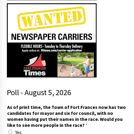
Poll - August 5, 2026
As of print time, the Town of Fort Frances now has two
candidates for mayor and six for council, with no
women having put their names in the race. Would you
like to see more people in the race?
*
Yes