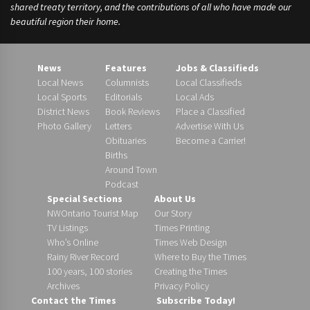
shared treaty territory, and the contributions of all who have made our
beautiful region their home.
News
Features
Jobs & Classifieds
Local News
Columnists
Local Classifieds
Local Sports
Editorials
Local Ads
District News
Book Reviews
Place a Classified
Photo Gallery
Letters
Advertise With Us
Obituaries
Become a Carrier!
Births
Around Town
Podcast
Special Sections
About Us
NWOntario Tourist Map
Our Story
TV Listings
Times Printing
Who’s Online
Times Web Design
Rainy River Record
Where to Buy the Times
100 years, 100 stories
Creating the Times
Archives
Privacy Policy
Contact the Times
Subscribe Today!