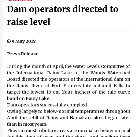
Dam operators directed to
raise level
9 May 2018
Press Release
During the month of April, the Water Levels Committee of
the International Rainy-Lake of the Woods Watershed
Board directed the operators of the international dam on
the Rainy River at Fort Frances-International Falls to
target the lowest 10 cm (four inches) of the rule curve
band on Rainy Lake.
Dam operators successfully complied.
Owing largely to below-normal temperatures throughout
April, the refill of Rainy and Namakan lakes began later
than in most years.
Flows in most tributary areas are normal or below normal
for this time of year, and the short- and medium-term