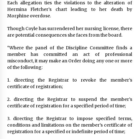
Each allegation ties the violations to the alteration of
Hermina Fletcher’s chart leading to her death by
Morphine overdose.
Though Coyle has surrendered her nursing license, there
are potential consequences she faces from the board.
“Where the panel of the Discipline Committee finds a
member has committed an act of professional
misconduct, it may make an Order doing any one or more
of the following:
1. directing the Registrar to revoke the member’s
certificate of registration;
2. directing the Registrar to suspend the member’s
certificate of registration for a specified period of time;
3. directing the Registrar to impose specified terms,
conditions and limitations on the member’s certificate of
registration for a specified or indefinite period of time;