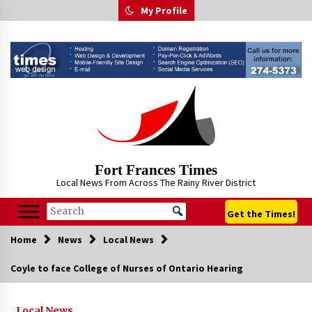
Skip
My Profile
to
content
Fort Frances Times
Local News From Across The Rainy River District
Get the Times!
Home
News
Local News
Coyle to face College of Nurses of Ontario Hearing
Local News