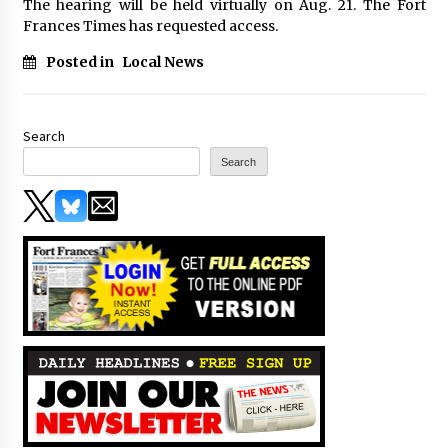
The hearing will be held virtually on Aug. 21. The Fort
Frances Times has requested access.
Posted in
Local News
Search
Search