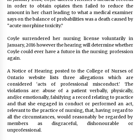
in order to obtain opiates then failed to reduce the
amount in her chart leading to what a medical examiner
says on the balance of probabilities was a death caused by
“acute morphine toxicity.”
Coyle surrendered her nursing license voluntarily in
January, 2016 however the hearing will determine whether
Coyle could ever have a future in the nursing profession
again.
A Notice of Hearing posted to the College of Nurses of
Ontario website lists three allegations which are
considered ‘acts of professional misconduct.’ The
violations are: abuse of a patient verbally, physically,
and/or emotionally, falsifying a record relating to practice
and that she engaged in conduct or performed an act,
relevant to the practice of nursing, that, having regard to
all the circumstances, would reasonably be regarded by
members as disgraceful, dishonourable or
unprofessional.