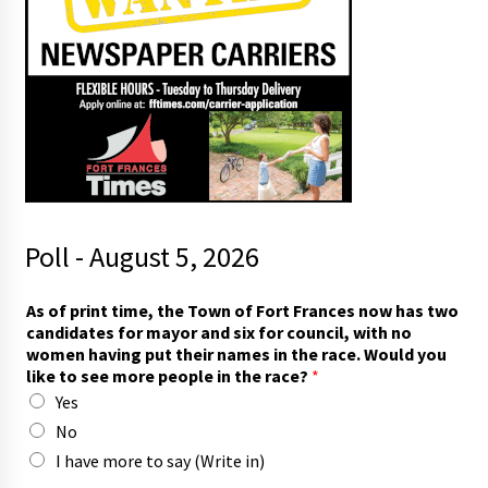
Poll - August 5, 2026
As of print time, the Town of Fort Frances now has two
candidates for mayor and six for council, with no
women having put their names in the race. Would you
like to see more people in the race?
*
Yes
No
I have more to say (Write in)