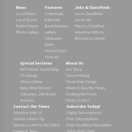
News
Features
Jobs & Classifieds
Local News
Columnists
Local Classifieds
Local Sports
Editorials
Local Ads
District News
Book Reviews
Place a Classified
Photo Gallery
Letters
Advertise With Us
Obituaries
Become a Carrier!
Births
Around Town
Podcast
Special Sections
About Us
NWOntario Tourist Map
Our Story
TV Listings
Times Printing
Who’s Online
Times Web Design
Rainy River Record
Where to Buy the Times
100 years, 100 stories
Creating the Times
Archives
Privacy Policy
Contact the Times
Subscribe Today!
Advertise With Us
Digital Subscriptions
Submit a News Tip
Print Subscriptions
Submit a Letter to the Editor
Daily Headlines Newsletter
Cheers & Jeers
Subscriber Login