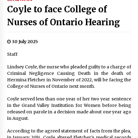
Coyle to face College of
Nurses of Ontario Hearing
30 July 2025
Staff
Lindsey Coyle, the nurse who pleaded guilty to a charge of
Criminal Negligence Causing Death in the death of
Hermina Fletcher in November of 2022, will be facing the
College of Nurses of Ontario next month.
Coyle served less than one year of her two year sentence
in the Grand Valley Institution for Women before being
released on parole in a decision made about one year ago
in August.
According to the agreed statement of facts from the plea,
in January 2014, Coyle altered Fletcher’s medical records