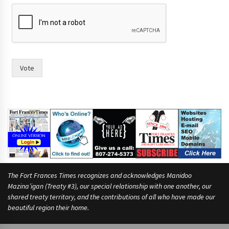
r
a
c
e
.
(
W
Vote
r
i
t
e
T
o
w
n
The Fort Frances Times recognizes and acknowledges Manidoo
Mazina’igan (Treaty #3), our special relationship with one another, our
shared treaty territory, and the contributions of all who have made our
beautiful region their home.