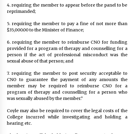
4. requiring the member to appear before the panel to be
reprimanded;
5. requiring the member to pay a fine of not more than
$35,000.00 to the Minister of Finance;
6. requiring the member to reimburse CNO for funding
provided for a program of therapy and counselling for a
person if the act of professional misconduct was the
sexual abuse of that person; and
7. requiring the member to post security acceptable to
CNO to guarantee the payment of any amounts the
member may be required to reimburse CNO for a
program of therapy and counselling for a person who
was sexually abused by the member.”
Coyle may also be required to cover the legal costs of the
College incurred while investigating and holding a
hearing etc.