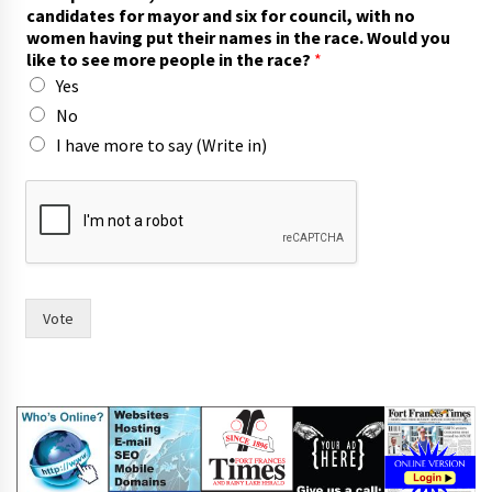
w
candidates for mayor and six for council, with no
o
women having put their names in the race. Would you
m
like to see more people in the race?
*
o
Yes
r
e
No
l
I have more to say (Write in)
i
k
e
Vote