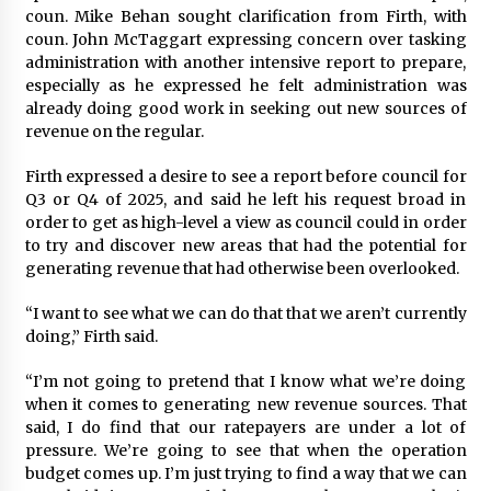
coun. Mike Behan sought clarification from Firth, with
coun. John McTaggart expressing concern over tasking
administration with another intensive report to prepare,
especially as he expressed he felt administration was
already doing good work in seeking out new sources of
revenue on the regular.
Firth expressed a desire to see a report before council for
Q3 or Q4 of 2025, and said he left his request broad in
order to get as high-level a view as council could in order
to try and discover new areas that had the potential for
generating revenue that had otherwise been overlooked.
“I want to see what we can do that that we aren’t currently
doing,” Firth said.
“I’m not going to pretend that I know what we’re doing
when it comes to generating new revenue sources. That
said, I do find that our ratepayers are under a lot of
pressure. We’re going to see that when the operation
budget comes up. I’m just trying to find a way that we can