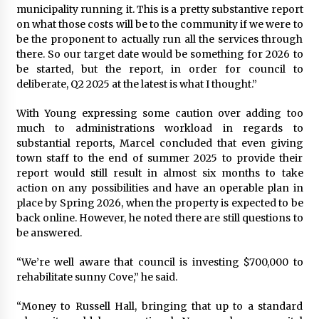
municipality running it. This is a pretty substantive report
on what those costs will be to the community if we were to
be the proponent to actually run all the services through
there. So our target date would be something for 2026 to
be started, but the report, in order for council to
deliberate, Q2 2025 at the latest is what I thought.”
With Young expressing some caution over adding too
much to administrations workload in regards to
substantial reports, Marcel concluded that even giving
town staff to the end of summer 2025 to provide their
report would still result in almost six months to take
action on any possibilities and have an operable plan in
place by Spring 2026, when the property is expected to be
back online. However, he noted there are still questions to
be answered.
“We’re well aware that council is investing $700,000 to
rehabilitate sunny Cove,” he said.
“Money to Russell Hall, bringing that up to a standard