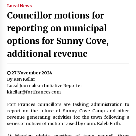
Local News
Councillor motions for
reporting on municipal
options for Sunny Cove,
additional revenue
27 November 2024
By Ken Kellar
Local Journalism Initiative Reporter
kkellar@fortfrances.com
Fort Frances councillors are tasking administration to
report on the future of Sunny Cove Camp and other
revenue generating activities for the town following a
series of notices of motion raised by coun. Kaleb Firth.
At Monday night’s meeting of town council, three