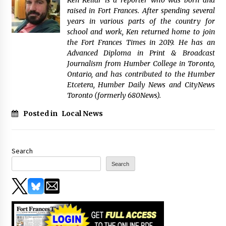
raised in Fort Frances. After spending several
years in various parts of the country for
school and work, Ken returned home to join
the Fort Frances Times in 2019. He has an
Advanced Diploma in Print & Broadcast
Journalism from Humber College in Toronto,
Ontario, and has contributed to the Humber
Etcetera, Humber Daily News and CityNews
Toronto (formerly 680News).
Posted in
Local News
Search
Search