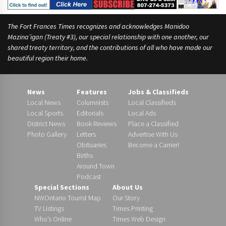
The Fort Frances Times recognizes and acknowledges Manidoo
Mazina’igan (Treaty #3), our special relationship with one another, our
shared treaty territory, and the contributions of all who have made our
beautiful region their home.
News
Features
Jobs & Classifieds
Local News
Columnists
Local Classifieds
Local Sports
Editorials
Local Ads
District News
Book Reviews
Place a Classified
Photo Gallery
Letters
Advertise With Us
Obituaries
Become a Carrier!
Births
Around Town
Podcast
Special Sections
About Us
NWOntario Tourist Map
Our Story
TV Listings
Times Printing
Who’s Online
Times Web Design