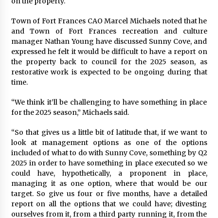
on the property.
Town of Fort Frances CAO Marcel Michaels noted that he
and Town of Fort Frances recreation and culture
manager Nathan Young have discussed Sunny Cove, and
expressed he felt it would be difficult to have a report on
the property back to council for the 2025 season, as
restorative work is expected to be ongoing during that
time.
“We think it’ll be challenging to have something in place
for the 2025 season,” Michaels said.
“So that gives us a little bit of latitude that, if we want to
look at management options as one of the options
included of what to do with Sunny Cove, something by Q2
2025 in order to have something in place executed so we
could have, hypothetically, a proponent in place,
managing it as one option, where that would be our
target. So give us four or five months, have a detailed
report on all the options that we could have; divesting
ourselves from it, from a third party running it, from the