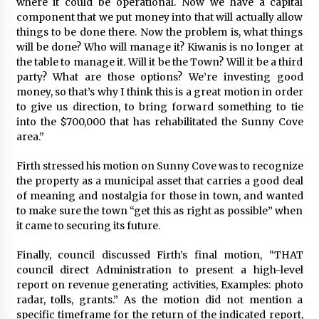
where it could be operational. Now we have a capital
component that we put money into that will actually allow
things to be done there. Now the problem is, what things
will be done? Who will manage it? Kiwanis is no longer at
the table to manage it. Will it be the Town? Will it be a third
party? What are those options? We’re investing good
money, so that’s why I think this is a great motion in order
to give us direction, to bring forward something to tie
into the $700,000 that has rehabilitated the Sunny Cove
area.”
Firth stressed his motion on Sunny Cove was to recognize
the property as a municipal asset that carries a good deal
of meaning and nostalgia for those in town, and wanted
to make sure the town “get this as right as possible” when
it came to securing its future.
Finally, council discussed Firth’s final motion, “THAT
council direct Administration to present a high-level
report on revenue generating activities, Examples: photo
radar, tolls, grants.” As the motion did not mention a
specific timeframe for the return of the indicated report,