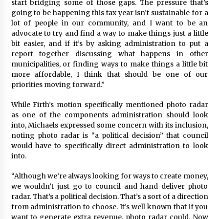
start bridging some of those gaps. The pressure that’s
going to be happening this tax year isn’t sustainable for a
lot of people in our community, and I want to be an
advocate to try and find a way to make things just a little
bit easier, and if it’s by asking administration to put a
report together discussing what happens in other
municipalities, or finding ways to make things a little bit
more affordable, I think that should be one of our
priorities moving forward.”
While Firth’s motion specifically mentioned photo radar
as one of the components administration should look
into, Michaels expressed some concern with its inclusion,
noting photo radar is “a political decision” that council
would have to specifically direct administration to look
into.
“Although we’re always looking for ways to create money,
we wouldn’t just go to council and hand deliver photo
radar. That’s a political decision. That’s a sort of a direction
from administration to choose. It’s well known that if you
want to generate extra revenue, photo radar could. Now