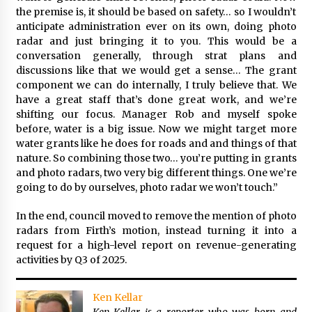
the premise is, it should be based on safety… so I wouldn’t
anticipate administration ever on its own, doing photo
radar and just bringing it to you. This would be a
conversation generally, through strat plans and
discussions like that we would get a sense… The grant
component we can do internally, I truly believe that. We
have a great staff that’s done great work, and we’re
shifting our focus. Manager Rob and myself spoke
before, water is a big issue. Now we might target more
water grants like he does for roads and and things of that
nature. So combining those two… you’re putting in grants
and photo radars, two very big different things. One we’re
going to do by ourselves, photo radar we won’t touch.”
In the end, council moved to remove the mention of photo
radars from Firth’s motion, instead turning it into a
request for a high-level report on revenue-generating
activities by Q3 of 2025.
Ken Kellar
Ken Kellar is a reporter who was born and