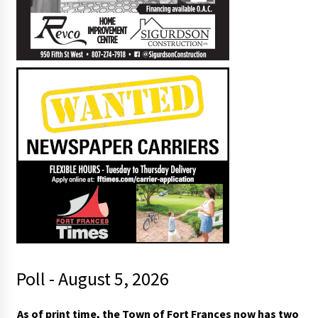
Poll - August 5, 2026
t
As of print time, the Town of Fort Frances now has two