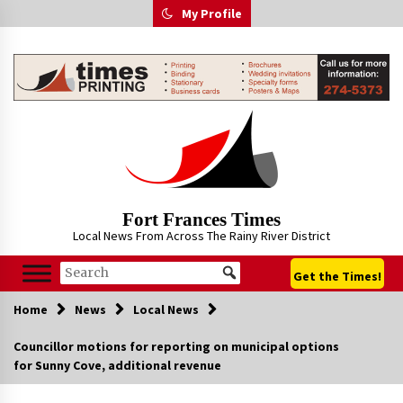
Skip
My Profile
to
content
Fort Frances Times
Local News From Across The Rainy River District
Get the Times!
Home
News
Local News
Councillor motions for reporting on municipal options
for Sunny Cove, additional revenue