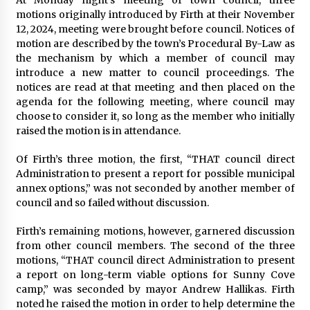
motions originally introduced by Firth at their November
12, 2024, meeting were brought before council. Notices of
motion are described by the town’s Procedural By-Law as
the mechanism by which a member of council may
introduce a new matter to council proceedings. The
notices are read at that meeting and then placed on the
agenda for the following meeting, where council may
choose to consider it, so long as the member who initially
raised the motion is in attendance.
Of Firth’s three motion, the first, “THAT council direct
Administration to present a report for possible municipal
annex options,” was not seconded by another member of
council and so failed without discussion.
Firth’s remaining motions, however, garnered discussion
from other council members. The second of the three
motions, “THAT council direct Administration to present
a report on long-term viable options for Sunny Cove
camp,” was seconded by mayor Andrew Hallikas. Firth
noted he raised the motion in order to help determine the