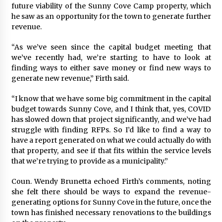
future viability of the Sunny Cove Camp property, which
he saw as an opportunity for the town to generate further
revenue.
“As we’ve seen since the capital budget meeting that
we’ve recently had, we’re starting to have to look at
finding ways to either save money or find new ways to
generate new revenue,” Firth said.
“I know that we have some big commitment in the capital
budget towards Sunny Cove, and I think that, yes, COVID
has slowed down that project significantly, and we’ve had
struggle with finding RFPs. So I’d like to find a way to
have a report generated on what we could actually do with
that property, and see if that fits within the service levels
that we’re trying to provide as a municipality.”
Coun. Wendy Brunetta echoed Firth’s comments, noting
she felt there should be ways to expand the revenue-
generating options for Sunny Cove in the future, once the
town has finished necessary renovations to the buildings