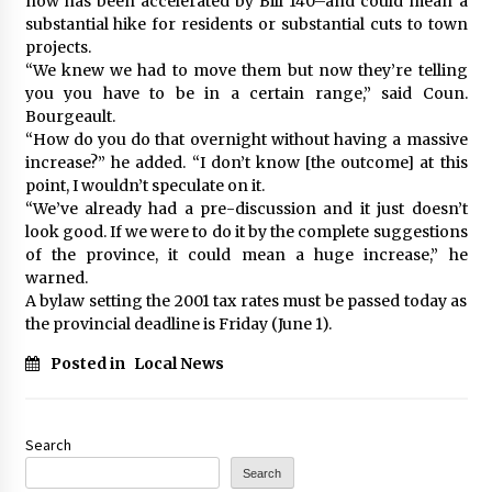
now has been accelerated by Bill 140–and could mean a
substantial hike for residents or substantial cuts to town
projects.
“We knew we had to move them but now they’re telling
you you have to be in a certain range,” said Coun.
Bourgeault.
“How do you do that overnight without having a massive
increase?” he added. “I don’t know [the outcome] at this
point, I wouldn’t speculate on it.
“We’ve already had a pre-discussion and it just doesn’t
look good. If we were to do it by the complete suggestions
of the province, it could mean a huge increase,” he
warned.
A bylaw setting the 2001 tax rates must be passed today as
the provincial deadline is Friday (June 1).
Posted in
Local News
Search
Search