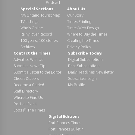
Podcast
Special Sections
About Us
NWOntario Tourist Map
Our Story
TV Listings
Times Printing
Who’s Online
Times Web Design
Rainy River Record
Where to Buy the Times
100 years, 100 stories
Creating the Times
Archives
Privacy Policy
Contact the Times
Subscribe Today!
Advertise With Us
Digital Subscriptions
Submit a News Tip
Print Subscriptions
Submit a Letter to the Editor
Daily Headlines Newsletter
Cheers & Jeers
Subscriber Login
Become a Carrier!
My Profile
Staff Directory
Where to Find Us
Post an Event
Jobs @ The Times
Digital Editions
Fort Frances Times
Fort Frances Bulletin