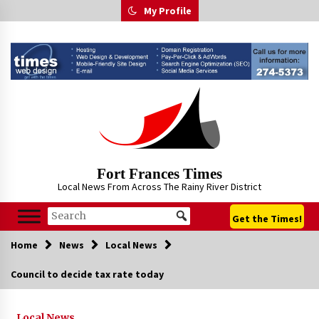
Skip
My Profile
to
content
Fort Frances Times
Local News From Across The Rainy River District
Get the Times!
Home
News
Local News
Council to decide tax rate today
Local News