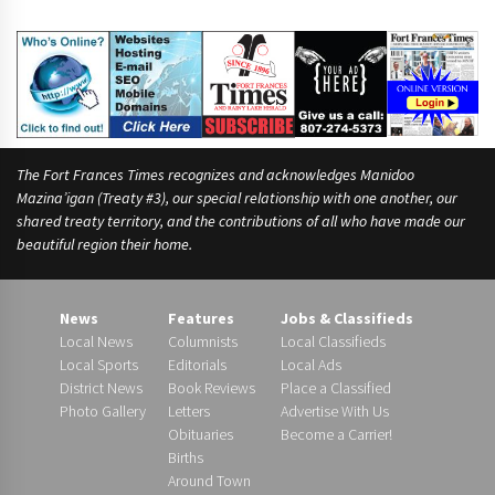
a
y
o
r
The Fort Frances Times recognizes and acknowledges Manidoo
Mazina’igan (Treaty #3), our special relationship with one another, our
shared treaty territory, and the contributions of all who have made our
beautiful region their home.
News
Features
Jobs & Classifieds
Local News
Columnists
Local Classifieds
Local Sports
Editorials
Local Ads
District News
Book Reviews
Place a Classified
Photo Gallery
Letters
Advertise With Us
Obituaries
Become a Carrier!
Births
Around Town