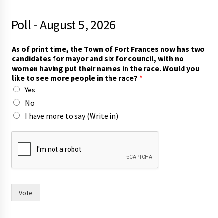
Poll - August 5, 2026
As of print time, the Town of Fort Frances now has two
candidates for mayor and six for council, with no
women having put their names in the race. Would you
like to see more people in the race?
*
Yes
No
I have more to say (Write in)
n
o
w
t
h
e
i
Vote
r
m