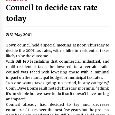
Council to decide tax rate
today
31 May 2001
Town council held a special meeting at noon Thursday to
decide the 2001 tax rates, with a hike in residential taxes
likely to be the outcome.
With Bill 140 legislating that commercial, industrial, and
multi-residential taxes be lowered to a certain ratio,
council was faced with lowering those with a minimal
impact on the municipal budget or municipal tax rates.
“No one wants taxes going up period, in any category,”
Coun. Dave Bourgeault noted Thursday morning. “I think
it’s inevitable but we have to do it so it doesn’t have too big
an impact.”
Council already had decided to try and decrease
commercial taxes over the next few years but the process