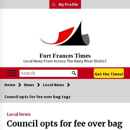
Skip
My Profile
to
content
Fort Frances Times
Local News From Across The Rainy River District
Get the Times!
Home
News
Local News
Council opts for fee over bag tags
Local News
Council opts for fee over bag