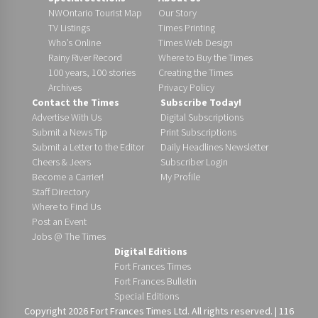
NWOntario Tourist Map
Our Story
TV Listings
Times Printing
Who’s Online
Times Web Design
Rainy River Record
Where to Buy the Times
100 years, 100 stories
Creating the Times
Archives
Privacy Policy
Contact the Times
Subscribe Today!
Advertise With Us
Digital Subscriptions
Submit a News Tip
Print Subscriptions
Submit a Letter to the Editor
Daily Headlines Newsletter
Cheers & Jeers
Subscriber Login
Become a Carrier!
My Profile
Staff Directory
Where to Find Us
Post an Event
Jobs @ The Times
Digital Editions
Fort Frances Times
Fort Frances Bulletin
Special Editions
Copyright 2026 Fort Frances Times Ltd. All rights reserved. | 116