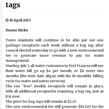
tags
16 April 2013
Duane Hicks
Town residents will continue to be able put out one
garbage receptacle each week without a bag tag after
council elected yesterday to go with a new environmental
fee to generate more revenue to pay for waste
management.
Starting July 1, all water customers in Fort Frances will see
their water bill go up $4 per month, or $8 every two
months (the start date aligns with the bi-monthly billing
cycle for water and sewer services).
The one “free” weekly receptacle will remain in place,
with all additional receptacles requiring a bag tag, just as
it is now.
The price for bag tags will remain at $2.25.
The new environmental fee will generate $93,120 for the