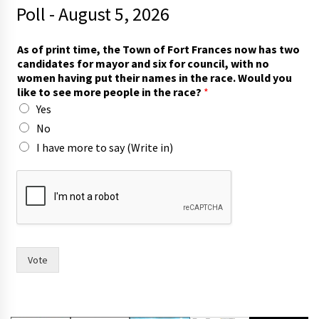
Poll - August 5, 2026
As of print time, the Town of Fort Frances now has two
candidates for mayor and six for council, with no
women having put their names in the race. Would you
like to see more people in the race?
*
Yes
No
I have more to say (Write in)
n
o
w
n
o
w
o
Vote
f