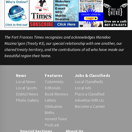
The Fort Frances Times recognizes and acknowledges Manidoo
Mazina’igan (Treaty #3), our special relationship with one another, our
shared treaty territory, and the contributions of all who have made our
beautiful region their home.
News
Features
Jobs & Classifieds
Local News
Columnists
Local Classifieds
Local Sports
Editorials
Local Ads
District News
Book Reviews
Place a Classified
Photo Gallery
Letters
Advertise With Us
Obituaries
Become a Carrier!
Births
Around Town
Podcast
Special Sections
About Us