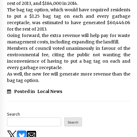
rest of 2013, and $184,000 in 2014.
The bag tag option, which would have required residents
to put a $1.25 bag tag on each and every garbage
receptacle, was estimated to have generated $60,446.06
for the rest of 2013.
Going forward, the extra revenue will help pay for waste
management costs, including expanding the landfill.
Members of council voted unanimously in favour of the
environmental fee, citing the public not wanting the
inconvenience of having to put a bag tag on each and
every garbage receptacle.
As well, the new fee will generate more revenue than the
bag tag option.
Posted in
Local News
Search
Search