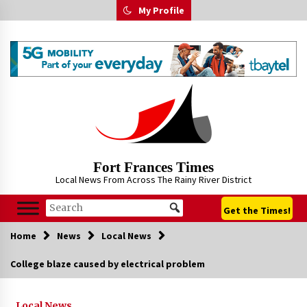
Skip
My Profile
to
content
Fort Frances Times
Local News From Across The Rainy River District
Get the Times!
Home
News
Local News
College blaze caused by electrical problem
Local News