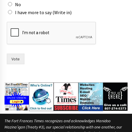
w
No
o
I have more to say (Write in)
n
o
Vote
The Fort Frances Times recognizes and acknowledges Manidoo
Mazina’igan (Treaty #3), our special relationship with one another, our