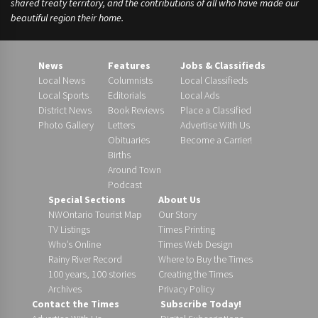
shared treaty territory, and the contributions of all who have made our
beautiful region their home.
News
Features
Jobs & Classifieds
Local News
Columnists
Local Classifieds
Local Sports
Editorials
Local Ads
District News
Book Reviews
Place a Classified
Photo Gallery
Letters
Advertise With Us
Obituaries
Become a Carrier!
Births
Around Town
Podcast
Special Sections
About Us
NWOntario Tourist Map
Our Story
TV Listings
Times Printing
Who’s Online
Times Web Design
Rainy River Record
Where to Buy the Times
100 years, 100 stories
Creating the Times
Archives
Privacy Policy
Contact the Times
Subscribe Today!