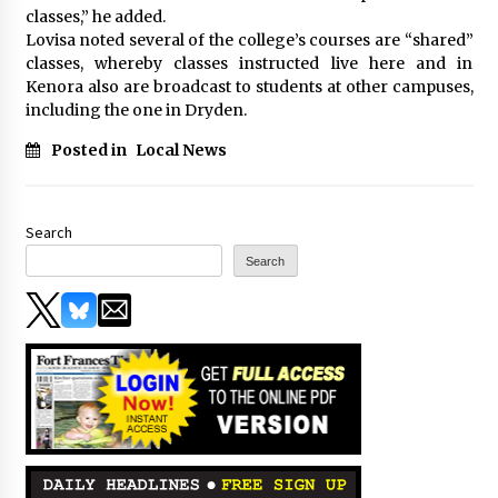
classes,” he added.
Lovisa noted several of the college’s courses are “shared”
classes, whereby classes instructed live here and in
Kenora also are broadcast to students at other campuses,
including the one in Dryden.
Posted in
Local News
Search
Search