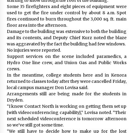
starting to show through the roof of the building.
Some 35 firefighters and eight pieces of equipment were
used to get the fire under control by about 8 a.m. Spot
fires continued to burn throughout the 3,000 sq. ft. main
floor area into the afternoon.
Damage to the building was extensive to both the building
and its contents, and Deputy Chief Kurz noted the blaze
was aggravated by the fact the building had few windows.
No injuries were reported.
Support services on the scene included paramedics, a
Hydro One line crew, and Union Gas and Public Works
crews.
In the meantime, college students here and in Kenora
returned to classes today after they were cancelled Friday,
local campus manager Don Lovisa said.
Arrangements still are being made for the students in
Dryden.
“I know Contact North is working on getting them set up
[with videoconferencing capability],” Lovisa noted. “Their
next scheduled videoconference is tomorrow afternoon
so we’ve still got some time.
“We still have to decide how to make up for the lost