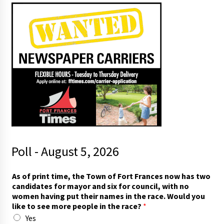
Poll - August 5, 2026
w
As of print time, the Town of Fort Frances now has two
o
candidates for mayor and six for council, with no
m
women having put their names in the race. Would you
e
like to see more people in the race?
*
n
Yes
t