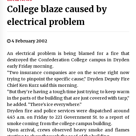
College blaze caused by
electrical problem
4 February 2002
An electrical problem is being blamed for a fire that
destroyed the Confederation College campus in Dryden
early Friday morning.
“Two insurance companies are on the scene right now
trying to pinpoint the specific cause,” Dryden Deputy Fire
Chief Ken Kurz said this morning.
“But they’re having a tough time just trying to keep warm
in the parts of the building that are just covered with tarp,”
he added. “There’s ice everywhere.”
Dryden fire and police services were dispatched around
4:45 a.m. on Friday to 221 Government St. to a report of
smoke coming from the college campus building.
Upon arrival, crews observed heavy smoke and flames