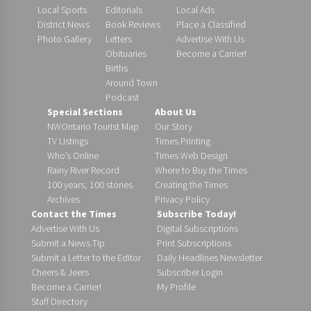
Local Sports
Editorials
Local Ads
District News
Book Reviews
Place a Classified
Photo Gallery
Letters
Advertise With Us
Obituaries
Become a Carrier!
Births
Around Town
Podcast
Special Sections
About Us
NWOntario Tourist Map
Our Story
TV Listings
Times Printing
Who’s Online
Times Web Design
Rainy River Record
Where to Buy the Times
100 years, 100 stories
Creating the Times
Archives
Privacy Policy
Contact the Times
Subscribe Today!
Advertise With Us
Digital Subscriptions
Submit a News Tip
Print Subscriptions
Submit a Letter to the Editor
Daily Headlines Newsletter
Cheers & Jeers
Subscriber Login
Become a Carrier!
My Profile
Staff Directory