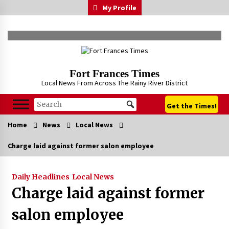
Skip
My Profile
to
content
Fort Frances Times
Local News From Across The Rainy River District
Get the Times!
Home
News
Local News
Charge laid against former salon employee
Daily Headlines
Local News
Charge laid against former
salon employee