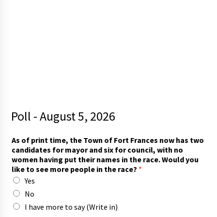
Poll - August 5, 2026
r
As of print time, the Town of Fort Frances now has two
a
candidates for mayor and six for council, with no
c
women having put their names in the race. Would you
e
like to see more people in the race?
*
?
Yes
s
e
No
e
I have more to say (Write in)
W