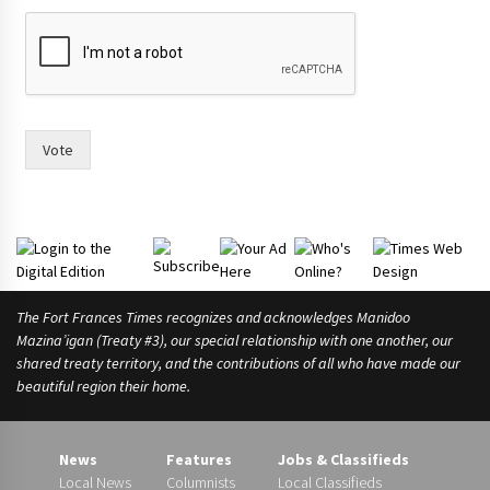
o
u
l
d
Vote
The Fort Frances Times recognizes and acknowledges Manidoo
Mazina’igan (Treaty #3), our special relationship with one another, our
shared treaty territory, and the contributions of all who have made our
beautiful region their home.
News
Features
Jobs & Classifieds
Local News
Columnists
Local Classifieds