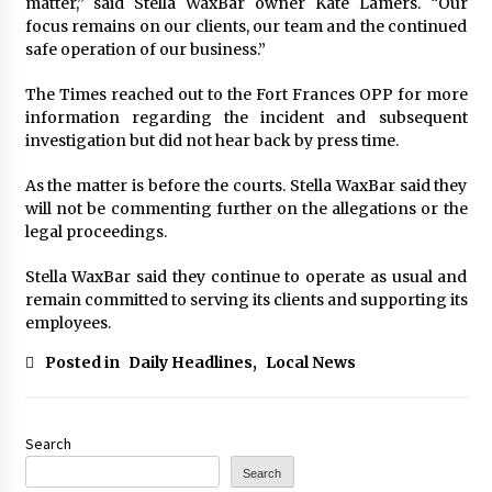
matter,” said Stella WaxBar owner Kate Lamers. “Our
focus remains on our clients, our team and the continued
safe operation of our business.”
The Times reached out to the Fort Frances OPP for more
information regarding the incident and subsequent
investigation but did not hear back by press time.
As the matter is before the courts. Stella WaxBar said they
will not be commenting further on the allegations or the
legal proceedings.
Stella WaxBar said they continue to operate as usual and
remain committed to serving its clients and supporting its
employees.
Posted in
Daily Headlines
,
Local News
Search
Search