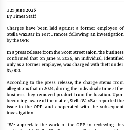
25 June 2026
By Times Staff
Charges have been laid against a former employee of
Stella WaxBar in Fort Frances following an investigation
by the OPP.
In a press release from the Scott Street salon, the business
confirmed that on June 8, 2026, an individual, identified
only as a former employee, was charged with theft under
$5,000.
According to the press release, the charge stems from
allegations that in 2024, during the individual’s time at the
business, they removed product from the location. Upon
becoming aware of the matter, Stella WaxBar reported the
issue to the OPP and cooperated with the subsequent
investigation.
“We appreciate the work of the OPP in reviewing this