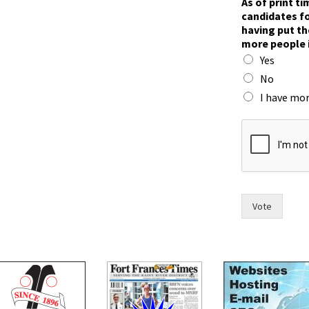
As of print t
candidates fo
having put th
more people 
Yes
No
I have mor
y
o
u
F
o
r
t
Vote
n
a
m
e
s