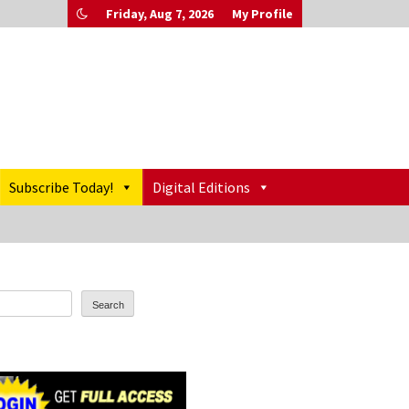
Friday, Aug 7, 2026
My Profile
Subscribe Today!
Digital Editions
Search