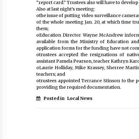
“report card.” Trustees also will have to develop 
Also at last night’s meeting:
othe issue of putting video surveillance camer
of the whole meeting Jan. 20, at which time trus
them;
oEducation Director Wayne McAndrew informe
available from the Ministry of Education and
application forms for the funding have not come
otrustees accepted the resignations of nativ
assistant Pamela Pearson, teacher Kathryn Karch
oLaurie Holliday, Mike Krassey, Sherree Mart
teachers; and
otrustees appointed Terrance Stinson to the po
providing the required documentation.
Posted in
Local News