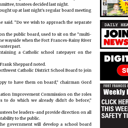
ittee, trustees decided last night.
ught up at last night’s regular board meeting
he said. “Do we wish to approach the separate
n the public board, used to sit on the “multi-
the wayside when the Fort Frances-Rainy River
ounterpart.
taining a Catholic school ratepayer on the
ee Frank Sheppard noted.
orthwest Catholic District School Board to join
appy to have them on board,” chairman Gord
ucation Improvement Commission on the roles
us to do which we already didn’t do before,”
stees be leaders–and provide direction on all
ability to the public.
 the government will develop a school board