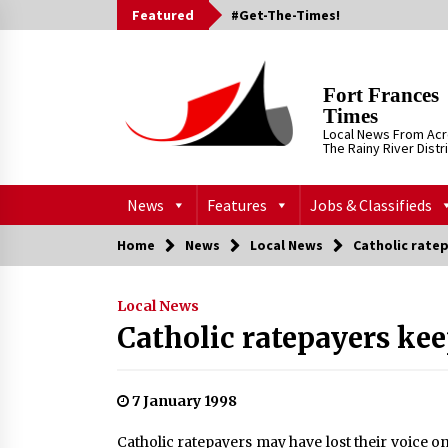
Skip
Featured
#Get-The-Times!
to
content
Fort Frances
Times
Local News From Ac
The Rainy River Distr
News
Features
Jobs & Classifieds
Home
News
Local News
Catholic rate
Local News
Catholic ratepayers kee
7 January 1998
Catholic ratepayers may have lost their voice on 