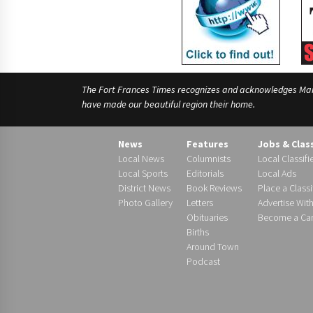
The Fort Frances Times recognizes and acknowledges Manido
have made our beautiful region their home.
News
Features
Jobs & Clas
Local News
Columnists
Local Classifi
Local Sports
Editorials
Local Ads
District News
Book Reviews
Place a Classi
Photo Gallery
Letters
Advertise Wit
Obituaries
Become a Carr
Births
Around Town
Podcast