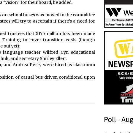
a “vision” for their board, he added.
as on school buses was moved to the committee
tees will try to ascertain if there’s a need for
d trustees that $175 million has been made
 Training to cover transition costs (though
 out yet);
e language teacher Wilfred Cyr, educational
uk, and secretary Shirley Ellen;
in, and Andrea Perry were hired as classroom
sition of casual bus driver, conditional upon
Poll - Au