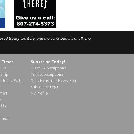
ed treaty territory, and the contributions of all who
e Times
Subscribe Today!
h Us
Digital Subscriptions
s Tip
Print Subscriptions
r to the Editor
Daily Headlines Newsletter
s
Subscriber Login
ier!
My Profile
y
d Us
imes