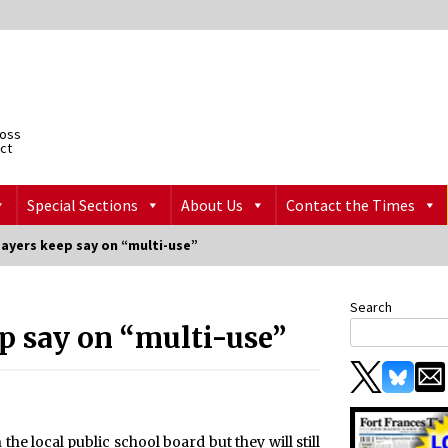
ross
ict
Special Sections
About Us
Contact the Times
payers keep say on “multi-use”
Search
p say on “multi-use”
the local public school board but they will still