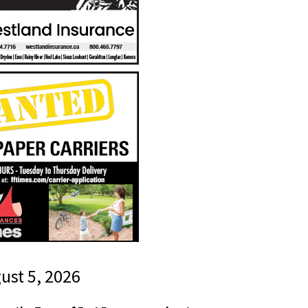
gust 5, 2026