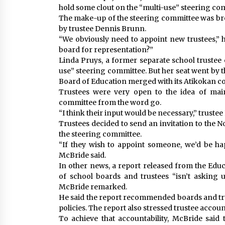
hold some clout on the “multi-use” steering comm
The make-up of the steering committee was bro
by trustee Dennis Brunn.
“We obviously need to appoint new trustees,” 
board for representation?”
Linda Pruys, a former separate school trustee o
use” steering committee. But her seat went by 
Board of Education merged with its Atikokan c
Trustees were very open to the idea of main
committee from the word go.
“I think their input would be necessary,” trust
Trustees decided to send an invitation to the N
the steering committee.
“If they wish to appoint someone, we’d be h
McBride said.
In other news, a report released from the Ed
of school boards and trustees “isn’t asking 
McBride remarked.
He said the report recommended boards and tru
policies. The report also stressed trustee account
To achieve that accountability, McBride said