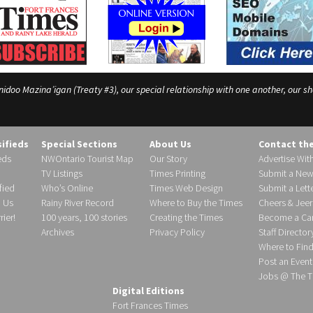
o Mazina’igan (Treaty #3), our special relationship with one another, our shar
sifieds
Special Sections
About Us
Contact th
eds
NWOntario Tourist Map
Our Story
Advertise Wit
TV Listings
Times Printing
Submit a New
fied
Who’s Online
Times Web Design
Submit a Lette
h Us
Rainy River Record
Where to Buy the Times
Cheers & Jeer
ier!
100 years, 100 stories
Creating the Times
Become a Carr
Archives
Privacy Policy
Staff Director
Where to Fin
Post an Event
Jobs @ The T
Digital Editions
Fort Frances Times