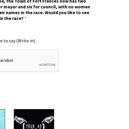
ime, the Town of Fort Frances now has two
r mayor and six for council, with no women
eir names in the race. Would you like to see
in the race?
*
e to say (Write in)