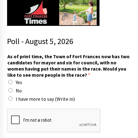
Poll - August 5, 2026
As of print time, the Town of Fort Frances now has two
candidates for mayor and six for council, with no
women having put their names in the race. Would you
like to see more people in the race?
*
Yes
No
I have more to say (Write in)
m
a
y
o
r