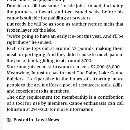
Donaldson still has some “inside jobs” to add, including
the gunnels, a thwart, and two caned seats, before his
canoe is suitable for paddling area waters.
But ready he will be as soon as Mother Nature melts that
frozen layer off the lake.
“We’re going to have an early ice-out this year. And I’ll be
right there,” he smiled.
Each canoe tops out at around 52 pounds, making them
ideal for portaging. And they didn’t cause to much pain in
the pocketbook, gliding in at around $700.
Store bought cedar-strip canoes can cost $2,000-$3,000.
Meanwhile, Johnston has formed The Rainy Lake Canoe
Builders’ Co-Operative in the hopes of attracting more
people to the art. It offers a pool of resources, tools, skills,
and experience to its members.
The only requirement for membership is a contribution
of a tool for use by members. Canoe enthusiasts can call
Johnston at 274-7220 for more information.
Posted in
Local News