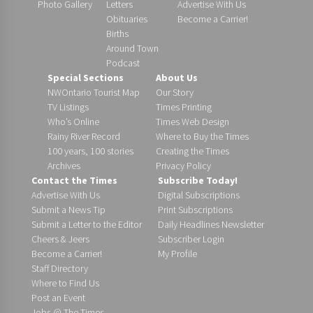
Photo Gallery
Letters
Advertise With Us
Obituaries
Become a Carrier!
Births
Around Town
Podcast
Special Sections
About Us
NWOntario Tourist Map
Our Story
TV Listings
Times Printing
Who’s Online
Times Web Design
Rainy River Record
Where to Buy the Times
100 years, 100 stories
Creating the Times
Archives
Privacy Policy
Contact the Times
Subscribe Today!
Advertise With Us
Digital Subscriptions
Submit a News Tip
Print Subscriptions
Submit a Letter to the Editor
Daily Headlines Newsletter
Cheers & Jeers
Subscriber Login
Become a Carrier!
My Profile
Staff Directory
Where to Find Us
Post an Event
Jobs @ The Times