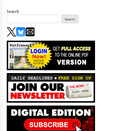
Search
Search