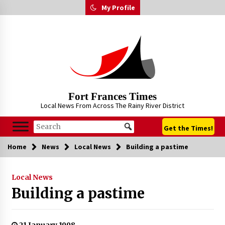
Skip
My Profile
to
content
Fort Frances Times
Local News From Across The Rainy River District
Get the Times!
Home
News
Local News
Building a pastime
Local News
Building a pastime