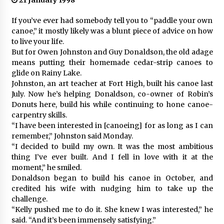
21 January 1998
If you’ve ever had somebody tell you to “paddle your own
canoe,” it mostly likely was a blunt piece of advice on how
to live your life.
But for Owen Johnston and Guy Donaldson, the old adage
means putting their homemade cedar-strip canoes to
glide on Rainy Lake.
Johnston, an art teacher at Fort High, built his canoe last
July. Now he’s helping Donaldson, co-owner of Robin’s
Donuts here, build his while continuing to hone canoe-
carpentry skills.
“I have been interested in [canoeing] for as long as I can
remember,” Johnston said Monday.
“I decided to build my own. It was the most ambitious
thing I’ve ever built. And I fell in love with it at the
moment,” he smiled.
Donaldson began to build his canoe in October, and
credited his wife with nudging him to take up the
challenge.
“Kelly pushed me to do it. She knew I was interested,” he
said. “And it’s been immensely satisfying.”