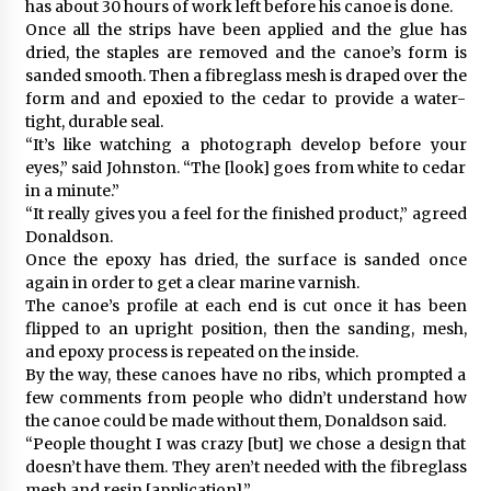
has about 30 hours of work left before his canoe is done.
Once all the strips have been applied and the glue has
dried, the staples are removed and the canoe’s form is
sanded smooth. Then a fibreglass mesh is draped over the
form and and epoxied to the cedar to provide a water-
tight, durable seal.
“It’s like watching a photograph develop before your
eyes,” said Johnston. “The [look] goes from white to cedar
in a minute.”
“It really gives you a feel for the finished product,” agreed
Donaldson.
Once the epoxy has dried, the surface is sanded once
again in order to get a clear marine varnish.
The canoe’s profile at each end is cut once it has been
flipped to an upright position, then the sanding, mesh,
and epoxy process is repeated on the inside.
By the way, these canoes have no ribs, which prompted a
few comments from people who didn’t understand how
the canoe could be made without them, Donaldson said.
“People thought I was crazy [but] we chose a design that
doesn’t have them. They aren’t needed with the fibreglass
mesh and resin [application].”