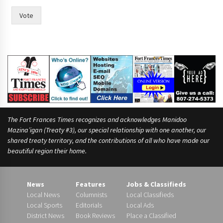
t
h
Vote
e
t
h
e
i
r
The Fort Frances Times recognizes and acknowledges Manidoo
Mazina’igan (Treaty #3), our special relationship with one another, our
shared treaty territory, and the contributions of all who have made our
beautiful region their home.
News
Features
Jobs & Classifieds
Local News
Columnists
Local Classifieds
Local Sports
Editorials
Local Ads
District News
Book Reviews
Place a Classified