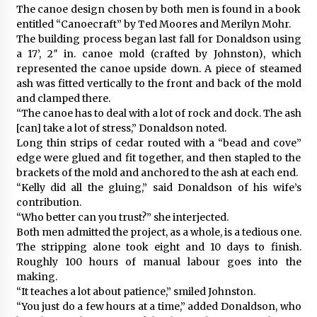
The canoe design chosen by both men is found in a book
entitled “Canoecraft” by Ted Moores and Merilyn Mohr.
The building process began last fall for Donaldson using
a 17’, 2″ in. canoe mold (crafted by Johnston), which
represented the canoe upside down. A piece of steamed
ash was fitted vertically to the front and back of the mold
and clamped there.
“The canoe has to deal with a lot of rock and dock. The ash
[can] take a lot of stress,” Donaldson noted.
Long thin strips of cedar routed with a “bead and cove”
edge were glued and fit together, and then stapled to the
brackets of the mold and anchored to the ash at each end.
“Kelly did all the gluing,” said Donaldson of his wife’s
contribution.
“Who better can you trust?” she interjected.
Both men admitted the project, as a whole, is a tedious one.
The stripping alone took eight and 10 days to finish.
Roughly 100 hours of manual labour goes into the
making.
“It teaches a lot about patience,” smiled Johnston.
“You just do a few hours at a time,” added Donaldson, who