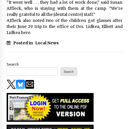
“It went well . . . they had a lot of work done,” said Susan
Affleck, who is staying with them at the camp. “We’re
really grateful to all the [dental centre] staff.”
Affleck also noted two of the children got glasses after
their June 29 trip to the office of Drs. Lidkea, Elliott and
Lidkea here.
Posted in
Local News
Search
Search