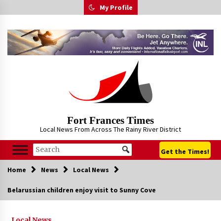
Skip
My Profile
to
content
Fort Frances Times
Local News From Across The Rainy River District
Get the Times!
Home
News
Local News
Belarussian children enjoy visit to Sunny Cove
Local News