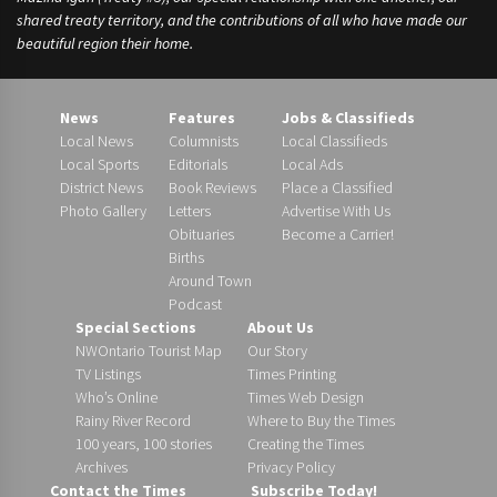
shared treaty territory, and the contributions of all who have made our
beautiful region their home.
News
Features
Jobs & Classifieds
Local News
Columnists
Local Classifieds
Local Sports
Editorials
Local Ads
District News
Book Reviews
Place a Classified
Photo Gallery
Letters
Advertise With Us
Obituaries
Become a Carrier!
Births
Around Town
Podcast
Special Sections
About Us
NWOntario Tourist Map
Our Story
TV Listings
Times Printing
Who’s Online
Times Web Design
Rainy River Record
Where to Buy the Times
100 years, 100 stories
Creating the Times
Archives
Privacy Policy
Contact the Times
Subscribe Today!