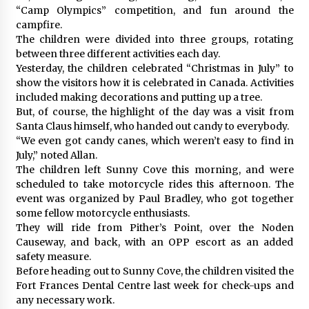
“Camp Olympics” competition, and fun around the
campfire.
The children were divided into three groups, rotating
between three different activities each day.
Yesterday, the children celebrated “Christmas in July” to
show the visitors how it is celebrated in Canada. Activities
included making decorations and putting up a tree.
But, of course, the highlight of the day was a visit from
Santa Claus himself, who handed out candy to everybody.
“We even got candy canes, which weren’t easy to find in
July,” noted Allan.
The children left Sunny Cove this morning, and were
scheduled to take motorcycle rides this afternoon. The
event was organized by Paul Bradley, who got together
some fellow motorcycle enthusiasts.
They will ride from Pither’s Point, over the Noden
Causeway, and back, with an OPP escort as an added
safety measure.
Before heading out to Sunny Cove, the children visited the
Fort Frances Dental Centre last week for check-ups and
any necessary work.