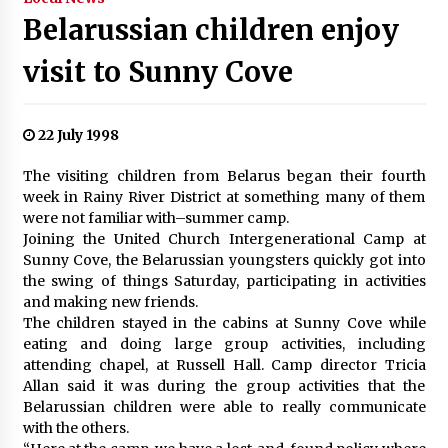
Belarussian children enjoy
visit to Sunny Cove
22 July 1998
The visiting children from Belarus began their fourth
week in Rainy River District at something many of them
were not familiar with–summer camp.
Joining the United Church Intergenerational Camp at
Sunny Cove, the Belarussian youngsters quickly got into
the swing of things Saturday, participating in activities
and making new friends.
The children stayed in the cabins at Sunny Cove while
eating and doing large group activities, including
attending chapel, at Russell Hall. Camp director Tricia
Allan said it was during the group activities that the
Belarussian children were able to really communicate
with the others.