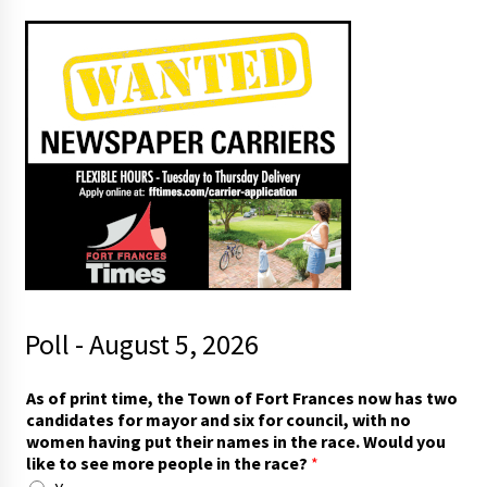
Poll - August 5, 2026
p
As of print time, the Town of Fort Frances now has two
u
candidates for mayor and six for council, with no
t
women having put their names in the race. Would you
o
like to see more people in the race?
*
f