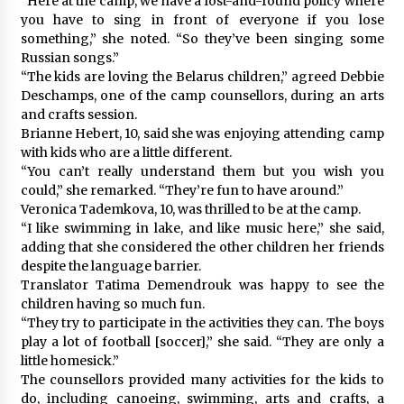
“Here at the camp, we have a lost-and-found policy where
you have to sing in front of everyone if you lose
something,” she noted. “So they’ve been singing some
Russian songs.”
“The kids are loving the Belarus children,” agreed Debbie
Deschamps, one of the camp counsellors, during an arts
and crafts session.
Brianne Hebert, 10, said she was enjoying attending camp
with kids who are a little different.
“You can’t really understand them but you wish you
could,” she remarked. “They’re fun to have around.”
Veronica Tademkova, 10, was thrilled to be at the camp.
“I like swimming in lake, and like music here,” she said,
adding that she considered the other children her friends
despite the language barrier.
Translator Tatima Demendrouk was happy to see the
children having so much fun.
“They try to participate in the activities they can. The boys
play a lot of football [soccer],” she said. “They are only a
little homesick.”
The counsellors provided many activities for the kids to
do, including canoeing, swimming, arts and crafts, a