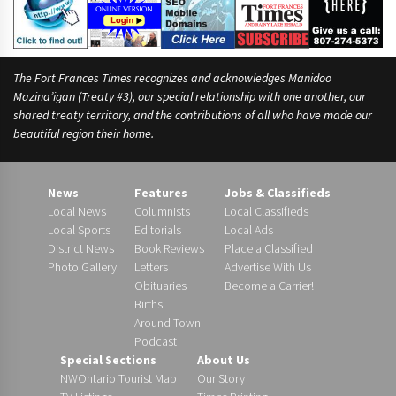
The Fort Frances Times recognizes and acknowledges Manidoo
Mazina’igan (Treaty #3), our special relationship with one another, our
shared treaty territory, and the contributions of all who have made our
beautiful region their home.
News
Features
Jobs & Classifieds
Local News
Columnists
Local Classifieds
Local Sports
Editorials
Local Ads
District News
Book Reviews
Place a Classified
Photo Gallery
Letters
Advertise With Us
Obituaries
Become a Carrier!
Births
Around Town
Podcast
Special Sections
About Us
NWOntario Tourist Map
Our Story