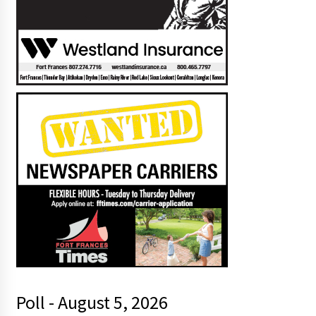
Poll - August 5, 2026