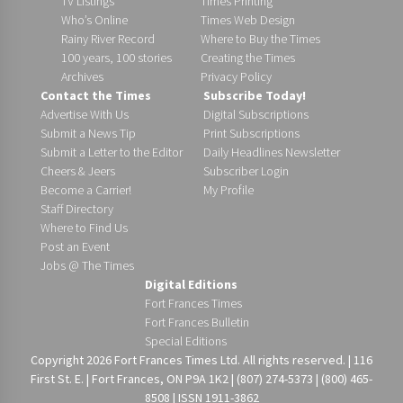
TV Listings
Times Printing
Who’s Online
Times Web Design
Rainy River Record
Where to Buy the Times
100 years, 100 stories
Creating the Times
Archives
Privacy Policy
Contact the Times
Subscribe Today!
Advertise With Us
Digital Subscriptions
Submit a News Tip
Print Subscriptions
Submit a Letter to the Editor
Daily Headlines Newsletter
Cheers & Jeers
Subscriber Login
Become a Carrier!
My Profile
Staff Directory
Where to Find Us
Post an Event
Jobs @ The Times
Digital Editions
Fort Frances Times
Fort Frances Bulletin
Special Editions
Copyright 2026 Fort Frances Times Ltd. All rights reserved. | 116
First St. E. | Fort Frances, ON P9A 1K2 | (807) 274-5373 | (800) 465-
8508 | ISSN 1911-3862