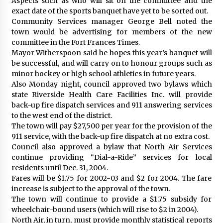
Aspects such as who will sit on the committee and the
exact date of the sports banquet have yet to be sorted out.
Community Services manager George Bell noted the
town would be advertising for members of the new
committee in the Fort Frances Times.
Mayor Witherspoon said he hopes this year’s banquet will
be successful, and will carry on to honour groups such as
minor hockey or high school athletics in future years.
Also Monday night, council approved two bylaws which
state Riverside Health Care Facilities Inc. will provide
back-up fire dispatch services and 911 answering services
to the west end of the district.
The town will pay $27,500 per year for the provision of the
911 service, with the back-up fire dispatch at no extra cost.
Council also approved a bylaw that North Air Services
continue providing “Dial-a-Ride” services for local
residents until Dec. 31, 2004.
Fares will be $1.75 for 2002-03 and $2 for 2004. The fare
increase is subject to the approval of the town.
The town will continue to provide a $1.75 subsidy for
wheelchair-bound users (which will rise to $2 in 2004).
North Air, in turn, must provide monthly statistical reports