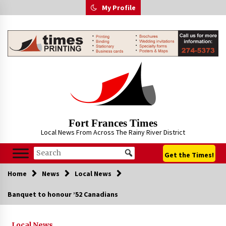
Skip
My Profile
to
content
Fort Frances Times
Local News From Across The Rainy River District
Get the Times!
Home
News
Local News
Banquet to honour ’52 Canadians
Local News