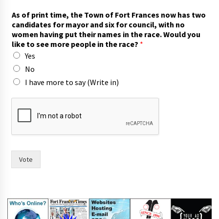
As of print time, the Town of Fort Frances now has two
candidates for mayor and six for council, with no
women having put their names in the race. Would you
like to see more people in the race?
*
Yes
No
I have more to say (Write in)
i
n
)
T
o
w
n
Vote
t
h
e
i
r