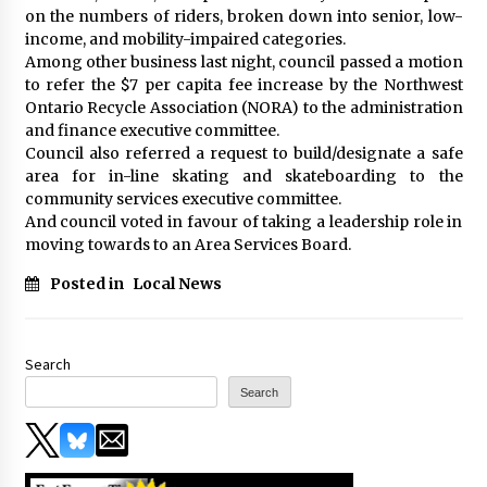
on the numbers of riders, broken down into senior, low-
income, and mobility-impaired categories.
Among other business last night, council passed a motion
to refer the $7 per capita fee increase by the Northwest
Ontario Recycle Association (NORA) to the administration
and finance executive committee.
Council also referred a request to build/designate a safe
area for in-line skating and skateboarding to the
community services executive committee.
And council voted in favour of taking a leadership role in
moving towards to an Area Services Board.
Posted in
Local News
Search
Search