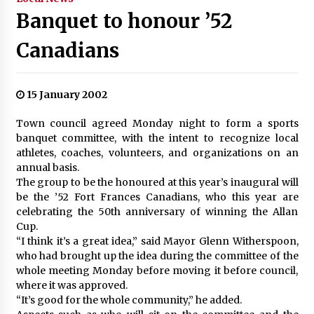
Banquet to honour ’52
Canadians
15 January 2002
Town council agreed Monday night to form a sports
banquet committee, with the intent to recognize local
athletes, coaches, volunteers, and organizations on an
annual basis.
The group to be the honoured at this year’s inaugural will
be the ’52 Fort Frances Canadians, who this year are
celebrating the 50th anniversary of winning the Allan
Cup.
“I think it’s a great idea,” said Mayor Glenn Witherspoon,
who had brought up the idea during the committee of the
whole meeting Monday before moving it before council,
where it was approved.
“It’s good for the whole community,” he added.