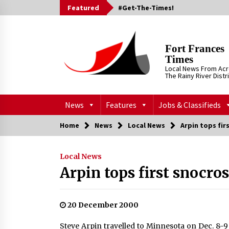
Skip
Featured
#Get-The-Times!
to
content
Fort Frances
Times
Local News From Ac
The Rainy River Distr
News
Features
Jobs & Classifieds
Home
News
Local News
Arpin tops fir
Local News
Arpin tops first snocros
20 December 2000
Steve Arpin travelled to Minnesota on Dec. 8-9 