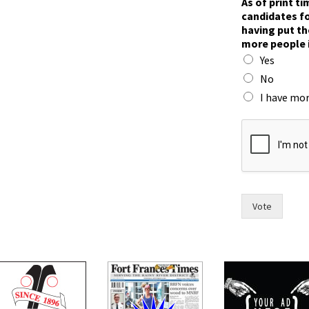
As of print t
o
candidates fo
h
having put th
a
more people 
v
Yes
e
t
No
h
I have mor
e
Vote