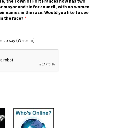
ime, the Town of Fort Frances now has two
r mayor and six for council, with no women
eir names in the race. Would you like to see
in the race?
*
e to say (Write in)