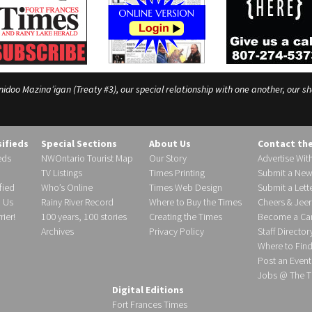
o Mazina’igan (Treaty #3), our special relationship with one another, our shar
sifieds
Special Sections
About Us
Contact th
eds
NWOntario Tourist Map
Our Story
Advertise Wit
TV Listings
Times Printing
Submit a New
fied
Who’s Online
Times Web Design
Submit a Lette
h Us
Rainy River Record
Where to Buy the Times
Cheers & Jeer
ier!
100 years, 100 stories
Creating the Times
Become a Carr
Archives
Privacy Policy
Staff Director
Where to Fin
Post an Event
Jobs @ The T
Digital Editions
Fort Frances Times