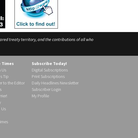
ed treaty territory, and the contributions of all who
e Times
Subscribe Today!
h Us
Digital Subscriptions
s Tip
Print Subscriptions
r to the Editor
Daily Headlines Newsletter
s
Subscriber Login
ier!
My Profile
y
d Us
imes