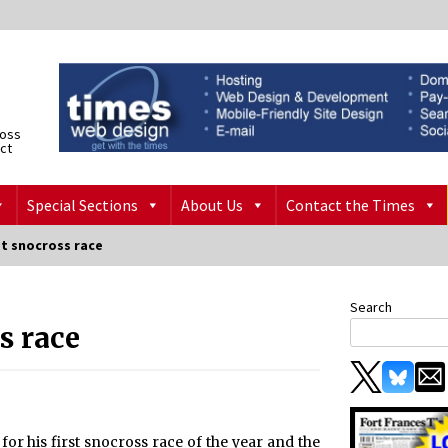
ross
ict
Special Sections
About Us
Contact the Times
st snocross race
Search
s race
for his first snocross race of the year and the