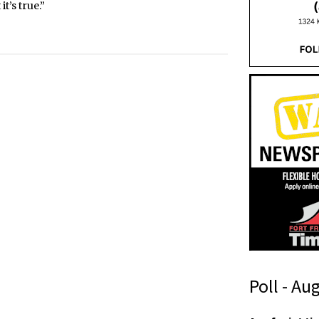
t’s true.”
Poll - Au
n