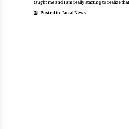
taught me and I am really starting to realize that i
Posted in
Local News