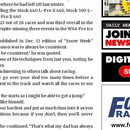
here he had left off last winter.
cluding the Stock 440 L–Pro X 440, Stock 500 L–
–Pro X 440
 23 out of 26 races and was third overall in the
espite missing three events in the WSA Pro Ice
ublished in Dec. 11 edition of “Snow Week”
eason was to always be consistent.
o be consistent,” he was quoted.
me of his techniques from last year, noting he
es.
listening to others talk about racing.
 go over your sled too many times before a
next to the track and watch all the races to see
the starts so I might be able to get a jump.”
ike himself.
your hardest and put as much time into it as you
stions because if you don’t, then you’ll never
,” he continued. “That’s what my dad has always