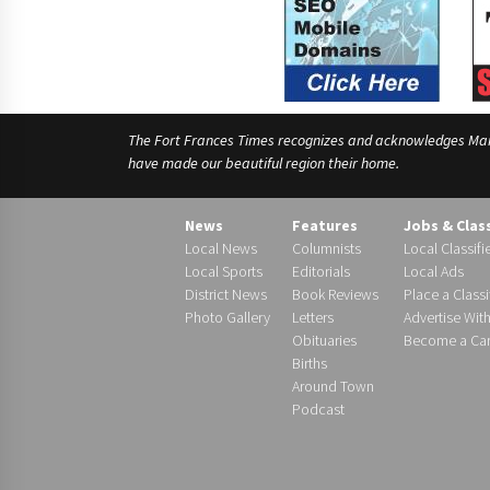
The Fort Frances Times recognizes and acknowledges Manido
have made our beautiful region their home.
News
Features
Jobs & Clas
Local News
Columnists
Local Classifi
Local Sports
Editorials
Local Ads
District News
Book Reviews
Place a Classi
Photo Gallery
Letters
Advertise Wit
Obituaries
Become a Carr
Births
Around Town
Podcast