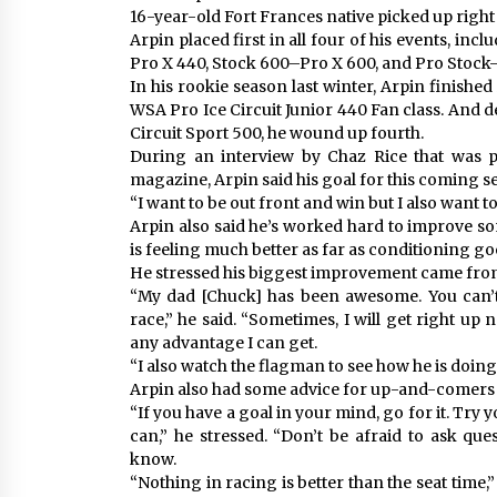
16-year-old Fort Frances native picked up right w
Arpin placed first in all four of his events, in
Pro X 440, Stock 600–Pro X 600, and Pro Stock
In his rookie season last winter, Arpin finished
WSA Pro Ice Circuit Junior 440 Fan class. And d
Circuit Sport 500, he wound up fourth.
During an interview by Chaz Rice that was p
magazine, Arpin said his goal for this coming s
“I want to be out front and win but I also want t
Arpin also said he’s worked hard to improve so
is feeling much better as far as conditioning go
He stressed his biggest improvement came from 
“My dad [Chuck] has been awesome. You can’t
race,” he said. “Sometimes, I will get right up 
any advantage I can get.
“I also watch the flagman to see how he is doing 
Arpin also had some advice for up-and-comers l
“If you have a goal in your mind, go for it. Try 
can,” he stressed. “Don’t be afraid to ask que
know.
“Nothing in racing is better than the seat time