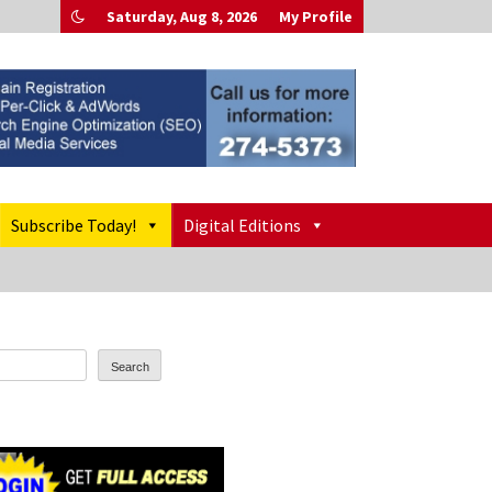
Saturday, Aug 8, 2026
My Profile
Subscribe Today!
Digital Editions
Search