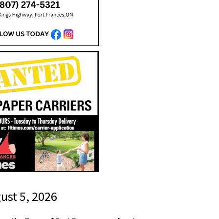
gust 5, 2026