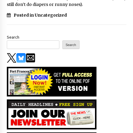
still don’t do diapers or runny noses).
Posted in Uncategorized
Search
Search