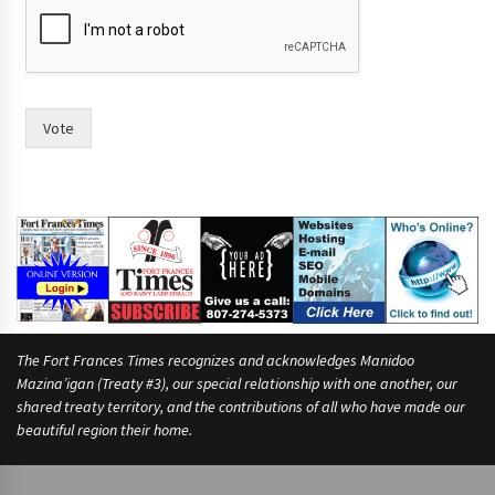
o
n
o
w
o
f
Vote
The Fort Frances Times recognizes and acknowledges Manidoo
Mazina’igan (Treaty #3), our special relationship with one another, our
shared treaty territory, and the contributions of all who have made our
beautiful region their home.