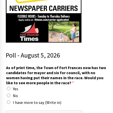
Poll - August 5, 2026
As of print time, the Town of Fort Frances now has two
candidates for mayor and six for council, with no
women having put their names in the race. Would you
like to see more people in the race?
*
Yes
No
I have more to say (Write in)
n