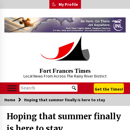
Skip
My Profile
to
content
Fort Frances Times
Local News From Across The Rainy River District
Get the Times!
Home
Hoping that summer finally is here to stay
Hoping that summer finally
is here to stay