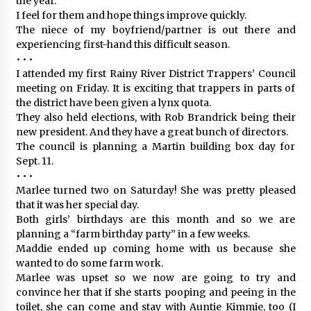
the year.
I feel for them and hope things improve quickly.
The niece of my boyfriend/partner is out there and
experiencing first-hand this difficult season.
• • •
I attended my first Rainy River District Trappers’ Council
meeting on Friday. It is exciting that trappers in parts of
the district have been given a lynx quota.
They also held elections, with Rob Brandrick being their
new president. And they have a great bunch of directors.
The council is planning a Martin building box day for
Sept. 11.
• • •
Marlee turned two on Saturday! She was pretty pleased
that it was her special day.
Both girls’ birthdays are this month and so we are
planning a “farm birthday party” in a few weeks.
Maddie ended up coming home with us because she
wanted to do some farm work.
Marlee was upset so we now are going to try and
convince her that if she starts pooping and peeing in the
toilet, she can come and stay with Auntie Kimmie, too (I