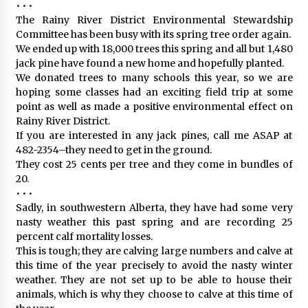
• • •
The Rainy River District Environmental Stewardship
Committee has been busy with its spring tree order again.
We ended up with 18,000 trees this spring and all but 1,480
jack pine have found a new home and hopefully planted.
We donated trees to many schools this year, so we are
hoping some classes had an exciting field trip at some
point as well as made a positive environmental effect on
Rainy River District.
If you are interested in any jack pines, call me ASAP at
482-2354–they need to get in the ground.
They cost 25 cents per tree and they come in bundles of
20.
• • •
Sadly, in southwestern Alberta, they have had some very
nasty weather this past spring and are recording 25
percent calf mortality losses.
This is tough; they are calving large numbers and calve at
this time of the year precisely to avoid the nasty winter
weather. They are not set up to be able to house their
animals, which is why they choose to calve at this time of