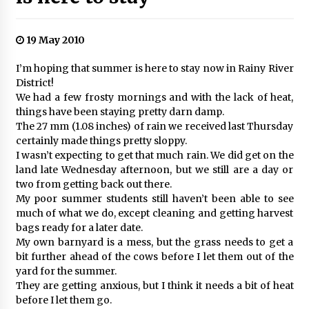
19 May 2010
I’m hoping that summer is here to stay now in Rainy River
District!
We had a few frosty mornings and with the lack of heat,
things have been staying pretty darn damp.
The 27 mm (1.08 inches) of rain we received last Thursday
certainly made things pretty sloppy.
I wasn’t expecting to get that much rain. We did get on the
land late Wednesday afternoon, but we still are a day or
two from getting back out there.
My poor summer students still haven’t been able to see
much of what we do, except cleaning and getting harvest
bags ready for a later date.
My own barnyard is a mess, but the grass needs to get a
bit further ahead of the cows before I let them out of the
yard for the summer.
They are getting anxious, but I think it needs a bit of heat
before I let them go.