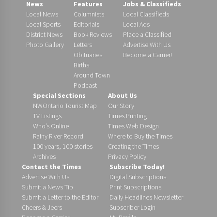
News
Features
Jobs & Classifieds
Local News
Columnists
Local Classifieds
Local Sports
Editorials
Local Ads
District News
Book Reviews
Place a Classified
Photo Gallery
Letters
Advertise With Us
Obituaries
Become a Carrier!
Births
Around Town
Podcast
Special Sections
About Us
NWOntario Tourist Map
Our Story
TV Listings
Times Printing
Who’s Online
Times Web Design
Rainy River Record
Where to Buy the Times
100 years, 100 stories
Creating the Times
Archives
Privacy Policy
Contact the Times
Subscribe Today!
Advertise With Us
Digital Subscriptions
Submit a News Tip
Print Subscriptions
Submit a Letter to the Editor
Daily Headlines Newsletter
Cheers & Jeers
Subscriber Login