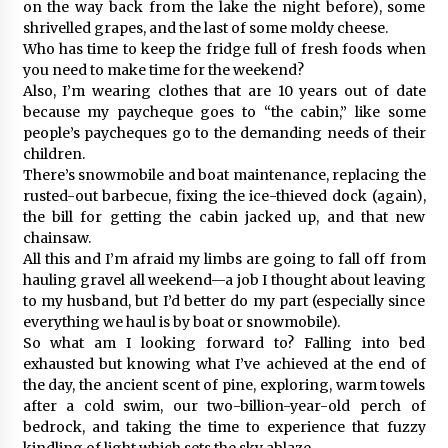
on the way back from the lake the night before), some
shrivelled grapes, and the last of some moldy cheese.
Who has time to keep the fridge full of fresh foods when
you need to make time for the weekend?
Also, I’m wearing clothes that are 10 years out of date
because my paycheque goes to “the cabin,” like some
people’s paycheques go to the demanding needs of their
children.
There’s snowmobile and boat maintenance, replacing the
rusted-out barbecue, fixing the ice-thieved dock (again),
the bill for getting the cabin jacked up, and that new
chainsaw.
All this and I’m afraid my limbs are going to fall off from
hauling gravel all weekend—a job I thought about leaving
to my husband, but I’d better do my part (especially since
everything we haul is by boat or snowmobile).
So what am I looking forward to? Falling into bed
exhausted but knowing what I’ve achieved at the end of
the day, the ancient scent of pine, exploring, warm towels
after a cold swim, our two-billion-year-old perch of
bedrock, and taking the time to experience that fuzzy
kindling of light which sets the sky ablaze.