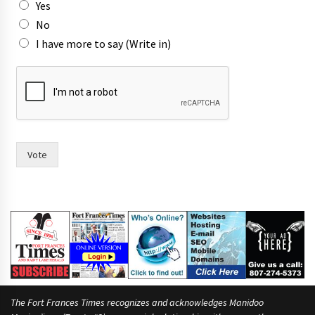
Yes
No
I have more to say (Write in)
m
a
y
o
r
p
r
Vote
i
n
t
m
o
r
e
The Fort Frances Times recognizes and acknowledges Manidoo