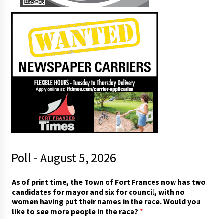
Poll - August 5, 2026
As of print time, the Town of Fort Frances now has two
candidates for mayor and six for council, with no
women having put their names in the race. Would you
like to see more people in the race?
*