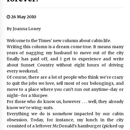
26 May 2010
By Joanna Loney
Welcome to the Times’ new column about cabin life.
Writing this column is a dream come true. It means many
years of nagging my husband to move out of the city
finally has paid off, and I get to experience and write
about Sunset Country without eight hours of driving
every weekend.
Of course, there are a lot of people who think we’re crazy
to quit the jobs we love, sell most of our belongings, and
move to a place where you can’t run out anytime–day or
night—for a Slurpee.
For those who do know us, however . . . well, they already
know we’re wing-nuts.
Everything we do is somehow impacted by our cabin
obsession. Today, for instance, my lunch in the city
consisted of a leftover McDonald’s hamburger (picked up