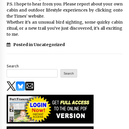
P.S. I hope to hear from you. Please report about your own
cabin and outdoor lifestyle experiences by clicking onto
the Times’ website.
Whether it’s an unusual bird sighting, some quirky cabin
ritual, or a new trail you’ve just discovered, it’s all exciting
to me.
Posted in Uncategorized
Search
Search