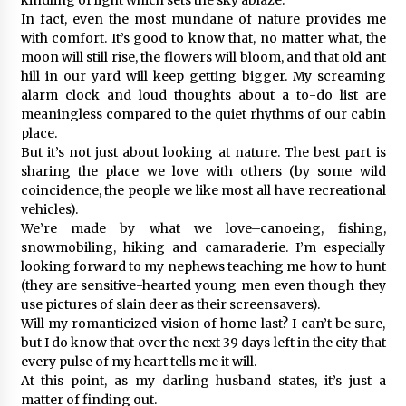
In fact, even the most mundane of nature provides me
with comfort. It’s good to know that, no matter what, the
moon will still rise, the flowers will bloom, and that old ant
hill in our yard will keep getting bigger. My screaming
alarm clock and loud thoughts about a to-do list are
meaningless compared to the quiet rhythms of our cabin
place.
But it’s not just about looking at nature. The best part is
sharing the place we love with others (by some wild
coincidence, the people we like most all have recreational
vehicles).
We’re made by what we love–canoeing, fishing,
snowmobiling, hiking and camaraderie. I’m especially
looking forward to my nephews teaching me how to hunt
(they are sensitive-hearted young men even though they
use pictures of slain deer as their screensavers).
Will my romanticized vision of home last? I can’t be sure,
but I do know that over the next 39 days left in the city that
every pulse of my heart tells me it will.
At this point, as my darling husband states, it’s just a
matter of finding out.