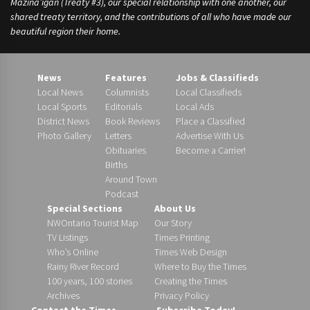
Mazina’igan (Treaty #3), our special relationship with one another, our
shared treaty territory, and the contributions of all who have made our
beautiful region their home.
News
Features
Jobs & Classifieds
Local News
Columnists
Local Classifieds
Local Sports
Editorials
Local Ads
District News
Book Reviews
Place a Classified
Photo Gallery
Letters
Advertise With Us
Obituaries
Become a Carrier!
Births
Around Town
Podcast
Special Sections
About Us
NWOntario Tourist Map
Our Story
TV Listings
Times Printing
Who’s Online
Times Web Design
Rainy River Record
Where to Buy the Times
100 years, 100 stories
Creating the Times
Archives
Privacy Policy
Contact the Times
Subscribe Today!