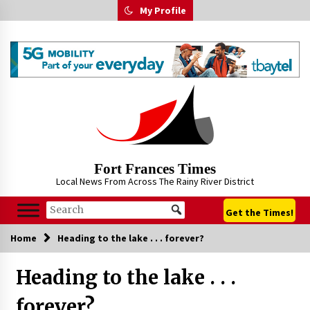
Skip
My Profile
to
content
Fort Frances Times
Local News From Across The Rainy River District
Get the Times!
Home
Heading to the lake . . . forever?
Heading to the lake . . .
forever?