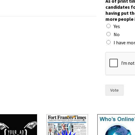
As of print t
candidates fo
having put th
more people 
Yes
No
I have mor
t
i
m
e
,
t
o
Vote
h
a
v
e