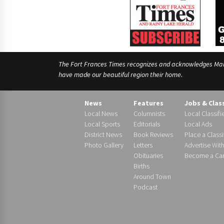
The Fort Frances Times recognizes and acknowledges Manido
have made our beautiful region their home.
News
Features
Jobs & Clas
Local News
Columnists
Local Classifi
Local Sports
Editorials
Local Ads
District News
Book Reviews
Place a Classi
Photo Gallery
Letters
Advertise Wit
Obituaries
Become a Carr
Births
Around Town
Podcast