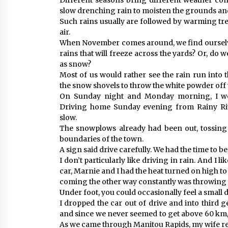
Different seasons bring different weather con
slow drenching rain to moisten the grounds and
Such rains usually are followed by warming tren
air.
When November comes around, we find ourselve
rains that will freeze across the yards? Or, do 
as snow?
Most of us would rather see the rain run into 
the snow shovels to throw the white powder off 
On Sunday night and Monday morning, I wo
Driving home Sunday evening from Rainy Rive
slow.
The snowplows already had been out, tossing t
boundaries of the town.
A sign said drive carefully. We had the time to be
I don’t particularly like driving in rain. And I l
car, Marnie and I had the heat turned on high to
coming the other way constantly was throwing t
Under foot, you could occasionally feel a small dr
I dropped the car out of drive and into third 
and since we never seemed to get above 60 km/h,
As we came through Manitou Rapids, my wife r