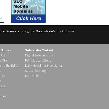
ed treaty territory, and the contributions of all who
e Times
Subscribe Today!
h Us
Digital Subscriptions
s Tip
Print Subscriptions
r to the Editor
Daily Headlines Newsletter
s
Subscriber Login
ier!
My Profile
y
d Us
imes