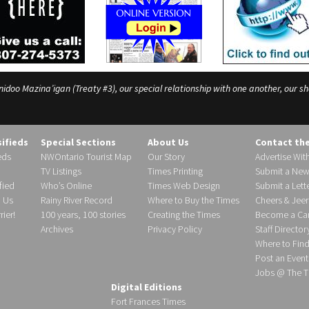
o Mazina’igan (Treaty #3), our special relationship with one another, our shar
sifieds
Special Sections
About Us
Contact th
eds
NWOntario Tourist Map
Our Story
Advertise Wit
TV Listings
Times Printing
Submit a New
fied
Who’s Online
Times Web Design
Submit a Lette
h Us
Rainy River Record
Where to Buy the Times
Cheers & Jeer
ier!
100 years, 100 stories
Creating the Times
Become a Carr
Archives
Privacy Policy
Staff Director
Where to Fin
Post an Event
Jobs @ The T
Digital Editions
Fort Frances Times