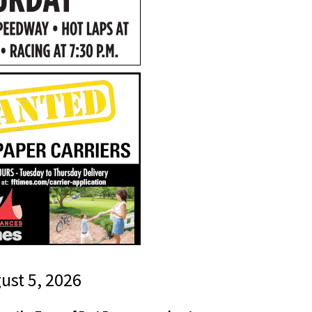
gust 5, 2026