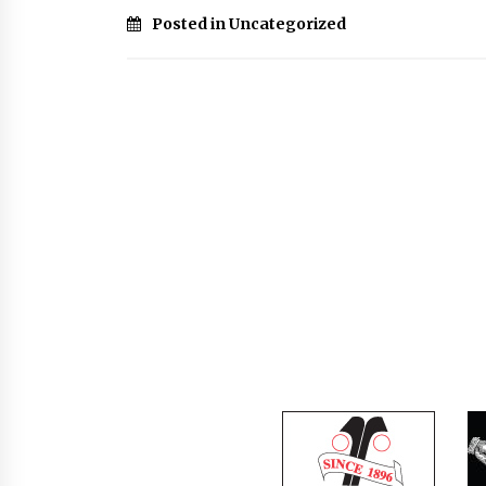
Posted in Uncategorized