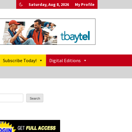
Saturday, Aug 8, 2026
My Profile
Subscribe Today!
Digital Editions
Search