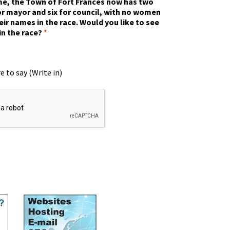
ime, the Town of Fort Frances now has two
r mayor and six for council, with no women
eir names in the race. Would you like to see
in the race?
*
e to say (Write in)