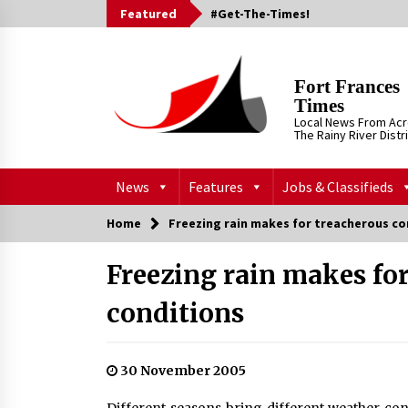
Skip
Featured
#Get-The-Times!
to
content
Fort Frances
Times
Local News From Ac
The Rainy River Distr
News
Features
Jobs & Classifieds
Home
Freezing rain makes for treacherous co
Freezing rain makes fo
conditions
30 November 2005