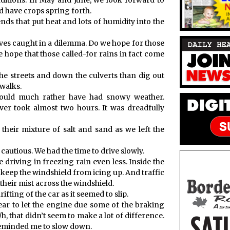
ditions. In May and June, we look forward to
 have crops spring forth.
ds that put heat and lots of humidity into the
s caught in a dilemma. Do we hope for those
we hope that those called-for rains in fact come
the streets and down the culverts than dig out
walks.
uld much rather have had snowy weather.
r took almost two hours. It was dreadfully
heir mixture of salt and sand as we left the
 cautious. We had the time to drive slowly.
ike driving in freezing rain even less. Inside the
 keep the windshield from icing up. And traffic
heir mist across the windshield.
ifting of the car as it seemed to slip.
gear to let the engine due some of the braking
 that didn’t seem to make a lot of difference.
eminded me to slow down.