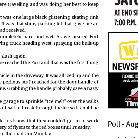
e travelling and was doing her best to keep
t was one large black glistening skating rink
e. It was that shiny parking lot that gave me an
ad received.
ompletely bare and wet. As we neared Fort
ng truck heading west, spraying the built-up
 slush again.
e reached the Fort and that was the first thing
cle in the driveway. It was all iced up and the
e perilous. As I reached for the door handle of
me. Grabbing the handle probably save a nasty
he garage to sprinkle “Ice melt” over the walks
 of salt to break through the ice so it could be
let us know that they couldn’t get in to work
Poll - Au
ery of flyers to the red boxes until Tuesday.
onto the roads on Monday.