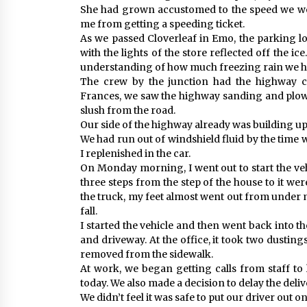
She had grown accustomed to the speed we wer
me from getting a speeding ticket.
As we passed Cloverleaf in Emo, the parking lo
with the lights of the store reflected off the ic
understanding of how much freezing rain we h
The crew by the junction had the highway c
Frances, we saw the highway sanding and plowi
slush from the road.
Our side of the highway already was building up
We had run out of windshield fluid by the time w
I replenished in the car.
On Monday morning, I went out to start the vehi
three steps from the step of the house to it wer
the truck, my feet almost went out from under 
fall.
I started the vehicle and then went back into t
and driveway. At the office, it took two dustings
removed from the sidewalk.
At work, we began getting calls from staff to 
today. We also made a decision to delay the deliv
We didn’t feel it was safe to put our driver out 