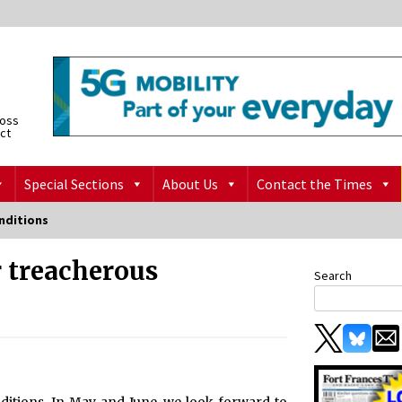
ross
ict
Special Sections
About Us
Contact the Times
nditions
r treacherous
Search