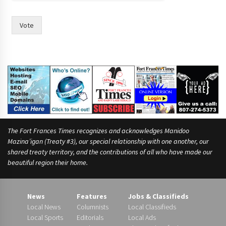
o
u
l
Vote
d
t
h
e
The Fort Frances Times recognizes and acknowledges Manidoo
Mazina’igan (Treaty #3), our special relationship with one another, our
shared treaty territory, and the contributions of all who have made our
beautiful region their home.
News
Features
Jobs & Classifieds
Local News
Columnists
Local Classifieds
Local Sports
Editorials
Local Ads