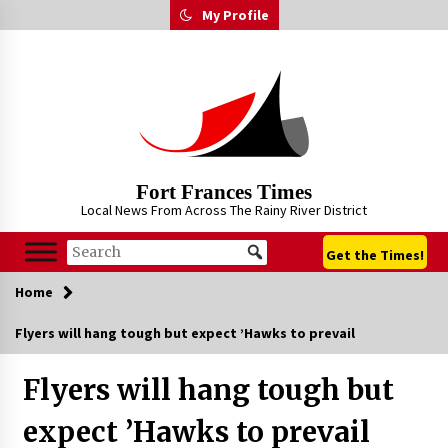
Skip
My Profile
to
content
Fort Frances Times
Local News From Across The Rainy River District
Get the Times!
Home
Flyers will hang tough but expect ’Hawks to prevail
Flyers will hang tough but
expect ’Hawks to prevail