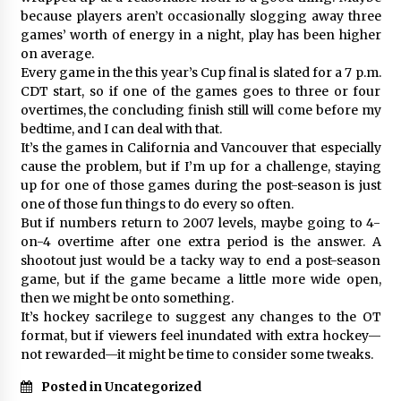
because players aren’t occasionally slogging away three
games’ worth of energy in a night, play has been higher
on average.
Every game in the this year’s Cup final is slated for a 7 p.m.
CDT start, so if one of the games goes to three or four
overtimes, the concluding finish still will come before my
bedtime, and I can deal with that.
It’s the games in California and Vancouver that especially
cause the problem, but if I’m up for a challenge, staying
up for one of those games during the post-season is just
one of those fun things to do every so often.
But if numbers return to 2007 levels, maybe going to 4-
on-4 overtime after one extra period is the answer. A
shootout just would be a tacky way to end a post-season
game, but if the game became a little more wide open,
then we might be onto something.
It’s hockey sacrilege to suggest any changes to the OT
format, but if viewers feel inundated with extra hockey—
not rewarded—it might be time to consider some tweaks.
Posted in Uncategorized