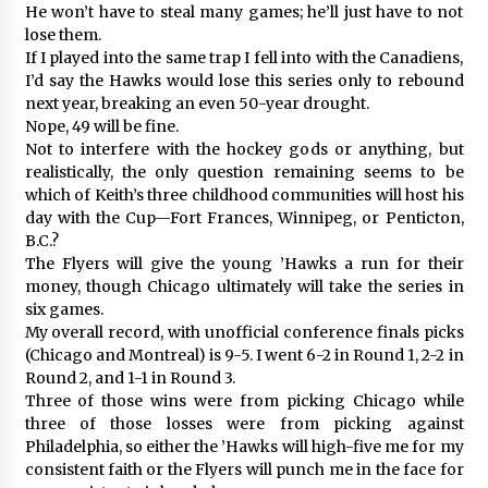
He won’t have to steal many games; he’ll just have to not
lose them.
If I played into the same trap I fell into with the Canadiens,
I’d say the Hawks would lose this series only to rebound
next year, breaking an even 50-year drought.
Nope, 49 will be fine.
Not to interfere with the hockey gods or anything, but
realistically, the only question remaining seems to be
which of Keith’s three childhood communities will host his
day with the Cup—Fort Frances, Winnipeg, or Penticton,
B.C.?
The Flyers will give the young ’Hawks a run for their
money, though Chicago ultimately will take the series in
six games.
My overall record, with unofficial conference finals picks
(Chicago and Montreal) is 9-5. I went 6-2 in Round 1, 2-2 in
Round 2, and 1-1 in Round 3.
Three of those wins were from picking Chicago while
three of those losses were from picking against
Philadelphia, so either the ’Hawks will high-five me for my
consistent faith or the Flyers will punch me in the face for