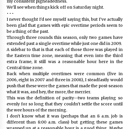
my consistent pigheadedness.
We’ll see when things kick off on Saturday night.
• • •
I never thought I’d see myself saying this, but I’ve actually
been glad that games with epic overtime periods seem to
be a thing of the past.
Through three rounds this season, only two games have
extended past a single overtime while just one did in 2009.
A sidebar to that is that each of those three was played in
the Eastern time zone, meaning that even into the third
extra frame, it still was a reasonable hour here in the
Central time zone.
Back when multiple overtimes were common (five in
2006, eight in 2007 and three in 2008), I steadfastly would
push that these were the games that made the post-season
what it was, and hey, the more, the merrier.
This was the definition of parity—two teams playing so
evenly for so long that they couldn’t settle the score until
the wee hours of the morning.
I don’t know what it was (perhaps that an 8 a.m. job is
different than 8:00 a.m. class) but getting these games
wrapped up at a reasonable hour is a good thing. Maybe