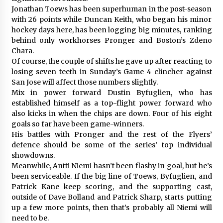
Jonathan Toews has been superhuman in the post-season
with 26 points while Duncan Keith, who began his minor
hockey days here, has been logging big minutes, ranking
behind only workhorses Pronger and Boston’s Zdeno
Chara.
Of course, the couple of shifts he gave up after reacting to
losing seven teeth in Sunday’s Game 4 clincher against
San Jose will affect those numbers slightly.
Mix in power forward Dustin Byfuglien, who has
established himself as a top-flight power forward who
also kicks in when the chips are down. Four of his eight
goals so far have been game-winners.
His battles with Pronger and the rest of the Flyers’
defence should be some of the series’ top individual
showdowns.
Meanwhile, Antti Niemi hasn’t been flashy in goal, but he’s
been serviceable. If the big line of Toews, Byfuglien, and
Patrick Kane keep scoring, and the supporting cast,
outside of Dave Bolland and Patrick Sharp, starts putting
up a few more points, then that’s probably all Niemi will
need to be.