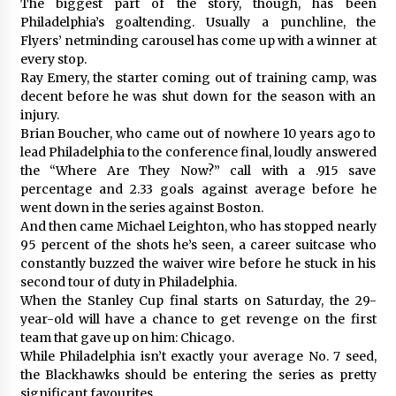
The biggest part of the story, though, has been
Philadelphia’s goaltending. Usually a punchline, the
Flyers’ netminding carousel has come up with a winner at
every stop.
Ray Emery, the starter coming out of training camp, was
decent before he was shut down for the season with an
injury.
Brian Boucher, who came out of nowhere 10 years ago to
lead Philadelphia to the conference final, loudly answered
the “Where Are They Now?” call with a .915 save
percentage and 2.33 goals against average before he
went down in the series against Boston.
And then came Michael Leighton, who has stopped nearly
95 percent of the shots he’s seen, a career suitcase who
constantly buzzed the waiver wire before he stuck in his
second tour of duty in Philadelphia.
When the Stanley Cup final starts on Saturday, the 29-
year-old will have a chance to get revenge on the first
team that gave up on him: Chicago.
While Philadelphia isn’t exactly your average No. 7 seed,
the Blackhawks should be entering the series as pretty
significant favourites.