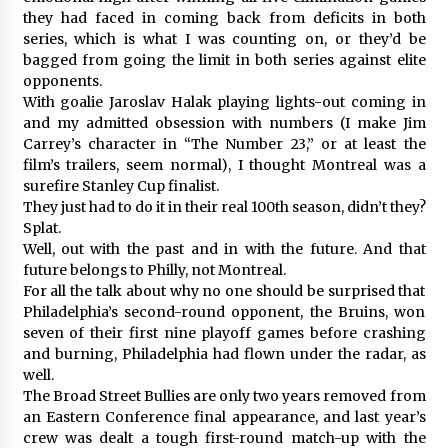
they had faced in coming back from deficits in both
series, which is what I was counting on, or they’d be
bagged from going the limit in both series against elite
opponents.
With goalie Jaroslav Halak playing lights-out coming in
and my admitted obsession with numbers (I make Jim
Carrey’s character in “The Number 23,” or at least the
film’s trailers, seem normal), I thought Montreal was a
surefire Stanley Cup finalist.
They just had to do it in their real 100th season, didn’t they?
Splat.
Well, out with the past and in with the future. And that
future belongs to Philly, not Montreal.
For all the talk about why no one should be surprised that
Philadelphia’s second-round opponent, the Bruins, won
seven of their first nine playoff games before crashing
and burning, Philadelphia had flown under the radar, as
well.
The Broad Street Bullies are only two years removed from
an Eastern Conference final appearance, and last year’s
crew was dealt a tough first-round match-up with the