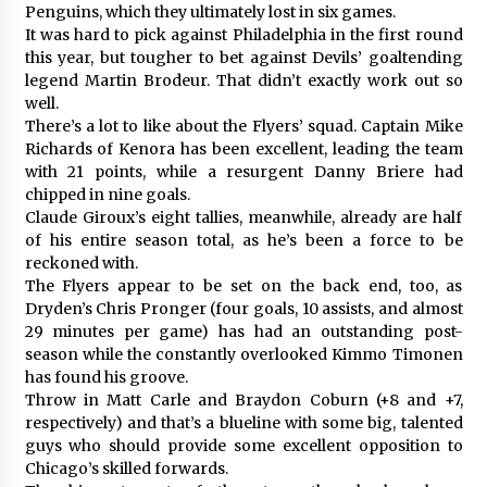
Penguins, which they ultimately lost in six games.
It was hard to pick against Philadelphia in the first round
this year, but tougher to bet against Devils’ goaltending
legend Martin Brodeur. That didn’t exactly work out so
well.
There’s a lot to like about the Flyers’ squad. Captain Mike
Richards of Kenora has been excellent, leading the team
with 21 points, while a resurgent Danny Briere had
chipped in nine goals.
Claude Giroux’s eight tallies, meanwhile, already are half
of his entire season total, as he’s been a force to be
reckoned with.
The Flyers appear to be set on the back end, too, as
Dryden’s Chris Pronger (four goals, 10 assists, and almost
29 minutes per game) has had an outstanding post-
season while the constantly overlooked Kimmo Timonen
has found his groove.
Throw in Matt Carle and Braydon Coburn (+8 and +7,
respectively) and that’s a blueline with some big, talented
guys who should provide some excellent opposition to
Chicago’s skilled forwards.