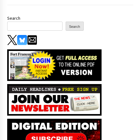
Search
Search