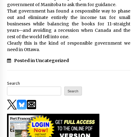
government of Manitoba to ask them for guidance.
That government has found a responsible way to phase
out and eliminate entirely the income tax for small
businesses while balancing the books for 11-straight
years—and avoiding a recession when Canada and the
rest of the world fell into one.
Clearly this is the kind of responsible government we
need in Ottawa.
Posted in Uncategorized
Search
Search