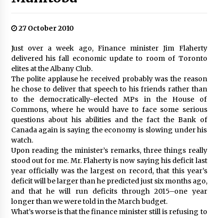
27 October 2010
Just over a week ago, Finance minister Jim Flaherty
delivered his fall economic update to room of Toronto
elites at the Albany Club.
The polite applause he received probably was the reason
he chose to deliver that speech to his friends rather than
to the democratically-elected MPs in the House of
Commons, where he would have to face some serious
questions about his abilities and the fact the Bank of
Canada again is saying the economy is slowing under his
watch.
Upon reading the minister’s remarks, three things really
stood out for me. Mr. Flaherty is now saying his deficit last
year officially was the largest on record, that this year’s
deficit will be larger than he predicted just six months ago,
and that he will run deficits through 2015–one year
longer than we were told in the March budget.
What’s worse is that the finance minister still is refusing to