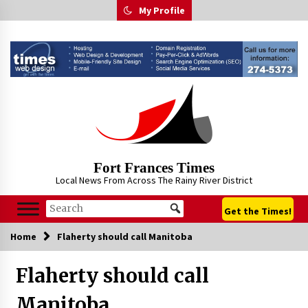
Skip
My Profile
to
content
Fort Frances Times
Local News From Across The Rainy River District
Get the Times!
Home
Flaherty should call Manitoba
Flaherty should call
Manitoba