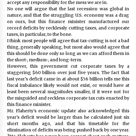
accept any responsibility for the mess we are in.
No one will argue that the last recession was global in
nature, and that the struggling U.S. economy was a drag
on ours, but this finance minister manufactured our
record deficits by recklessly cutting taxes, and corporate
taxes, in particular, to the bone.
I think most people will agree that tax-cutting is not a bad
thing, generally speaking, but most also would agree that
this should be done only so long as we can afford them in
the short-, medium-, and long-term.
However, this government cut corporate taxes by a
staggering $60 billion over just five years. The fact that
last year’s deficit came in at about $56 billion tells me this
fiscal imbalance likely would not exist, or would have at
least been several magnitudes smaller, if it were not for
the misguided and reckless corporate tax cuts enacted by
this finance minister.
Mr. Flaherty’s economic update also acknowledged this
year’s deficit would be larger than he calculated just six
short months ago, and that his timetable for the
elimination of deficits was being pushed back by one year.