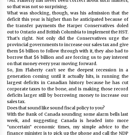
?Mr. Flaherty has never been correct about such matters,
so that was not so surprising.
What was shocking, though, was his admission that the
deficit this year is higher than he anticipated because of
the transfer payments the Harper Conservatives doled
out to Ontario and British Columbia to implement the HST.
That’s right. Not only did the Conservatives urge the
provincial governments to increase our sales tax and give
them $6 billion to follow through with it, they also had to
borrow that $6 billion and are forcing us to pay interest
on that money every year moving forward.
So, Jim Flaherty can’t see the deepest recession in a
generation coming until it actually hits, is running the
largest deficits in Canadian history because he has cut
corporate taxes to the bone, and is making those record
deficits larger still by borrowing money to increase our
sales tax.
Does that sound like sound fiscal policy to you?
With the Bank of Canada sounding some alarm bells last
week, and suggesting Canada is headed into more
“uncertain” economic times, my simple advice to the
finance minister is to pick up the phone and call the NDP