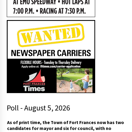
Poll - August 5, 2026
As of print time, the Town of Fort Frances now has two
candidates for mayor and six for council, with no