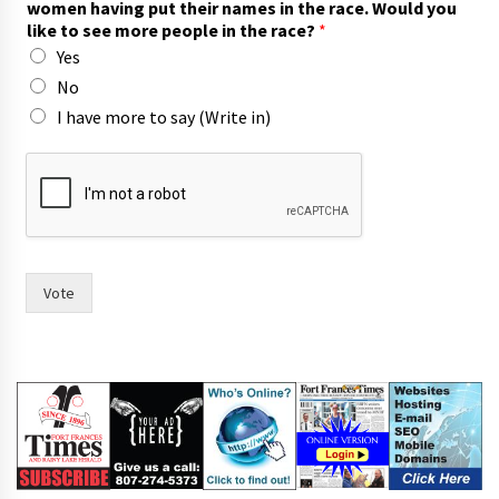
women having put their names in the race. Would you
like to see more people in the race?
*
Yes
No
I have more to say (Write in)
F
r
a
n
c
e
s
Vote
c
o
u
n
c
i
l
,
c