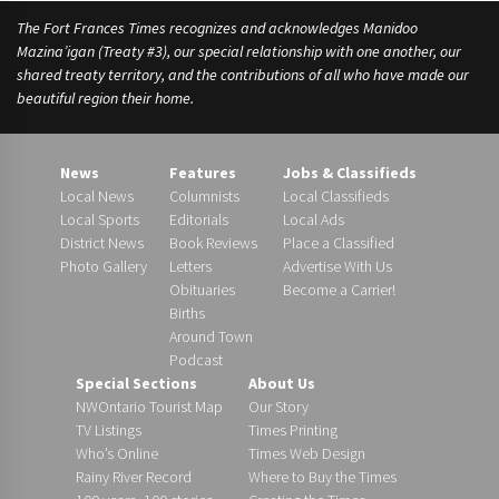
o
The Fort Frances Times recognizes and acknowledges Manidoo
u
Mazina’igan (Treaty #3), our special relationship with one another, our
n
shared treaty territory, and the contributions of all who have made our
c
beautiful region their home.
i
l
,
News
Features
Jobs & Classifieds
Local News
Columnists
Local Classifieds
Local Sports
Editorials
Local Ads
District News
Book Reviews
Place a Classified
Photo Gallery
Letters
Advertise With Us
Obituaries
Become a Carrier!
Births
Around Town
Podcast
Special Sections
About Us
NWOntario Tourist Map
Our Story
TV Listings
Times Printing
Who’s Online
Times Web Design
Rainy River Record
Where to Buy the Times