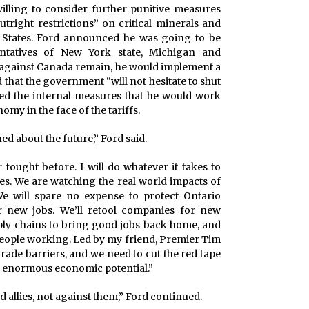
illing to consider further punitive measures
utright restrictions” on critical minerals and
ed States. Ford announced he was going to be
ntatives of New York state, Michigan and
s against Canada remain, he would implement a
 that the government “will not hesitate to shut
uted the internal measures that he would work
omy in the face of the tariffs.
d about the future,” Ford said.
r fought before. I will do whatever it takes to
es. We are watching the real world impacts of
 We will spare no expense to protect Ontario
r new jobs. We’ll retool companies for new
ply chains to bring good jobs back home, and
 people working. Led by my friend, Premier Tim
rade barriers, and we need to cut the red tape
th enormous economic potential.”
allies, not against them,” Ford continued.