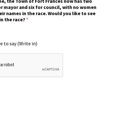
ime, the Town of Fort Frances now has two
r mayor and six for council, with no women
eir names in the race. Would you like to see
in the race?
*
e to say (Write in)