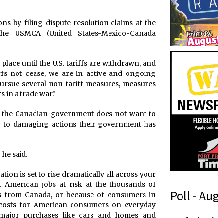
ons by filing dispute resolution claims at the
he USMCA (United States-Mexico-Canada
 place until the U.S. tariffs are withdrawn, and
fs not cease, we are in active and ongoing
 pursue several non-tariff measures, measures
 in a trade war.”
ing the Canadian government does not want to
ly to damaging actions their government has
 he said.
ion is set to rise dramatically all across your
 American jobs at risk at the thousands of
Poll - Au
ls from Canada, or because of consumers in
 costs for American consumers on everyday
n major purchases like cars and homes and