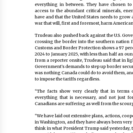
everything in between. They have chosen to
access to the abundant critical minerals, ener
have and that the United States needs to grow 
war that will, first and foremost, harm American
Trudeau also pushed back against the U.S. Gove
crossing the border into the southern nation 
Customs and Border Protection shows a 97 per
2024 to January 2025, with less than half an oun
from a reporter onsite, Trudeau said that in ligh
Government’s demands to step up border securit
was nothing Canada could do to avoid them, and 
to impose the tariffs regardless.
“The facts show very clearly that in terms 
everything that is necessary, and not just for
Canadians are suffering as well from the scourge 
“We have laid out extensive plans, actions, coop
in Washington, and they have always been very w
think in what President Trump said yesterday, 