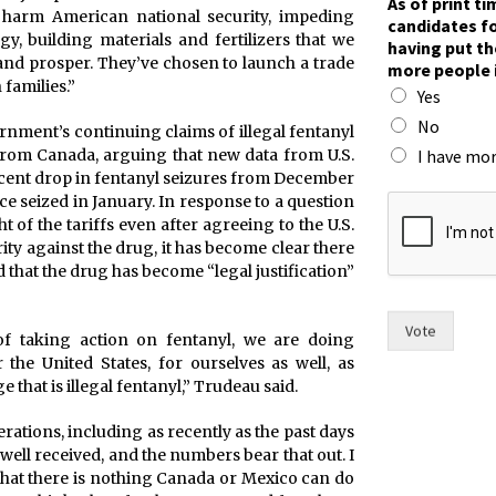
As of print t
 harm American national security, impeding
candidates fo
gy, building materials and fertilizers that we
having put th
and prosper. They’ve chosen to launch a trade
more people 
 families.”
Yes
No
rnment’s continuing claims of illegal fentanyl
I have mor
from Canada, arguing that new data from U.S.
cent drop in fentanyl seizures from December
t
ce seized in January. In response to a question
h
t of the tariffs even after agreeing to the U.S.
e
y against the drug, it has become clear there
w
that the drug has become “legal justification”
o
m
e
Vote
of taking action on fentanyl, we are doing
n
 the United States, for ourselves as well, as
r
that is illegal fentanyl,” Trudeau said.
a
c
erations, including as recently as the past days
e
ell received, and the numbers bear that out. I
.
that there is nothing Canada or Mexico can do