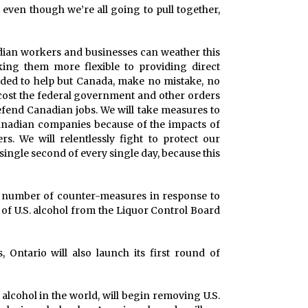
h, even though we’re all going to pull together,
adian workers and businesses can weather this
ing them more flexible to providing direct
eeded to help but Canada, make no mistake, no
 cost the federal government and other orders
efend Canadian jobs. We will take measures to
anadian companies because of the impacts of
s. We will relentlessly fight to protect our
ingle second of every single day, because this
 number of counter-measures in response to
l of U.S. alcohol from the Liquor Control Board
 Ontario will also launch its first round of
 alcohol in the world, will begin removing U.S.