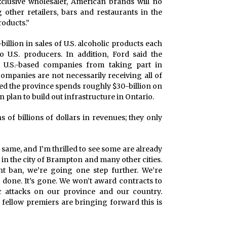
xclusive wholesaler, American brands will no
other retailers, bars and restaurants in the
roducts.”
billion in sales of U.S. alcoholic products each
U.S. producers. In addition, Ford said the
 U.S.-based companies from taking part in
ompanies are not necessarily receiving all of
ted the province spends roughly $30-billion on
 plan to build out infrastructure in Ontario.
s of billions of dollars in revenues; they only
e same, and I’m thrilled to see some are already
in the city of Brampton and many other cities.
t ban, we’re going one step further. We’re
’s done. It’s gone. We won’t award contracts to
attacks on our province and our country.
 fellow premiers are bringing forward this is