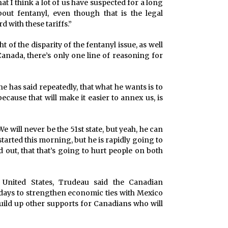
hat I think a lot of us have suspected for a long
about fentanyl, even though that is the legal
d with these tariffs.”
t of the disparity of the fentanyl issue, as well
anada, there’s only one line of reasoning for
he has said repeatedly, that what he wants is to
ecause that will make it easier to annex us, is
We will never be the 51st state, but yeah, he can
arted this morning, but he is rapidly going to
d out, that that’s going to hurt people on both
e United States, Trudeau said the Canadian
ays to strengthen economic ties with Mexico
build up other supports for Canadians who will