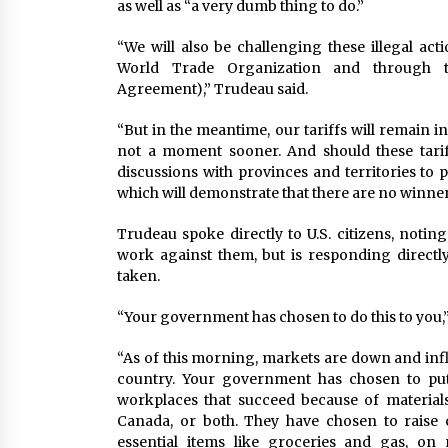
as well as “a very dumb thing to do.”
“We will also be challenging these illegal acti
World Trade Organization and through t
Agreement),” Trudeau said.
“But in the meantime, our tariffs will remain in
not a moment sooner. And should these tarif
discussions with provinces and territories to
which will demonstrate that there are no winners
Trudeau spoke directly to U.S. citizens, not
work against them, but is responding direct
taken.
“Your government has chosen to do this to you,”
“As of this morning, markets are down and inflat
country. Your government has chosen to put
workplaces that succeed because of materia
Canada, or both. They have chosen to raise
essential items like groceries and gas, o