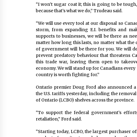
“I won’t sugar coat it; this is going to be toug
because that’s what we do,” Trudeau said.
“We will use every tool at our disposal so Can
storm, from expanding E.I. benefits and mak
supports to businesses, we will be there as n
matter how long this lasts, no matter what the
of government will be there for you. We will d
prevent predatory behaviour that threatens C
this trade war, leaving them open to takeover
economy. We will stand up for Canadians every s
country is worth fighting for.”
Ontario premier Doug Ford also announced a
the U.S. tariffs yesterday, including the remova
of Ontario (LCBO) shelves across the province.
“To support the federal government’s efforts,
retaliation,” Ford said.
“Starting today, LCBO, the largest purchaser of