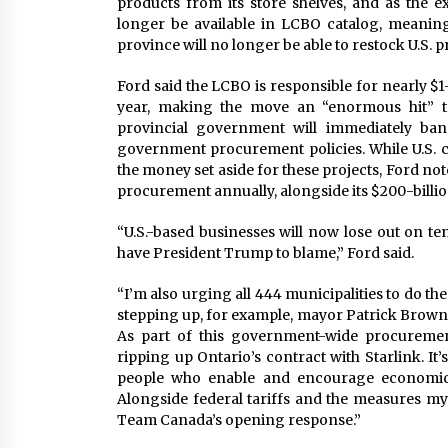
products from its store shelves, and as the e
longer be available in LCBO catalog, meaning 
province will no longer be able to restock U.S. p
Ford said the LCBO is responsible for nearly $1-
year, making the move an “enormous hit” to 
provincial government will immediately ban
government procurement policies. While U.S. c
the money set aside for these projects, Ford no
procurement annually, alongside its $200-billion
“U.S.-based businesses will now lose out on ten
have President Trump to blame,” Ford said.
“I’m also urging all 444 municipalities to do th
stepping up, for example, mayor Patrick Brown 
As part of this government-wide procuremen
ripping up Ontario’s contract with Starlink. It
people who enable and encourage economic 
Alongside federal tariffs and the measures my
Team Canada’s opening response.”