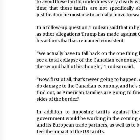
to avoid these tariffs, underlines very clearly w
time; that these tariffs are not specifically 
justification he must use to actually move forwar
In a follow-up question, Trudeau said that in ligh
as other allegations Trump has made against C
his actions that has remained consistent.
“We actually have to fall back on the one thing 
see a total collapse of the Canadian economy, b
the second half of his thought,” Trudeau said.
“Now, first of all, that’s never going to happen. 
do damage to the Canadian economy, and he’s st
find out, as American families are going to fin
sides of the border.”
In addition to imposing tariffs against th
government would be working in the coming d
and its European trade partners, as well as to 
feel the impact of the U.S tariffs.