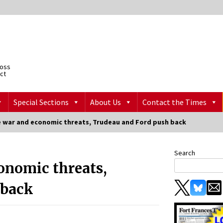
ross
ict
Special Sections
About Us
Contact the Times
 war and economic threats, Trudeau and Ford push back
Search
onomic threats,
 back