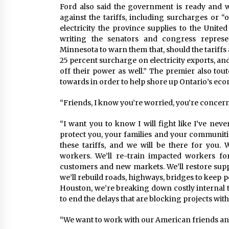
Ford also said the government is ready and w
against the tariffs, including surcharges or “o
electricity the province supplies to the Unit
writing the senators and congress represe
Minnesota to warn them that, should the tariff
25 percent surcharge on electricity exports, and
off their power as well.” The premier also to
towards in order to help shore up Ontario’s econ
“Friends, I know you’re worried, you’re concerne
“I want you to know I will fight like I’ve neve
protect you, your families and your communiti
these tariffs, and we will be there for you.
workers. We’ll re-train impacted workers fo
customers and new markets. We’ll restore sup
we’ll rebuild roads, highways, bridges to keep
Houston, we’re breaking down costly internal t
to end the delays that are blocking projects wi
“We want to work with our American friends and 