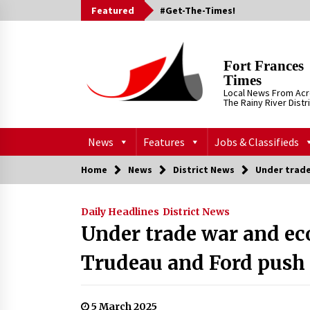
Skip
Featured
#Get-The-Times!
to
content
Fort Frances
Times
Local News From Ac
The Rainy River Distr
News
Features
Jobs & Classifieds
Home
News
District News
Under trade
Daily Headlines
District News
Under trade war and ec
Trudeau and Ford push
5 March 2025