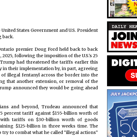
e United States Government and U.S. President
 back.
Ontario premier Doug Ford held back to back
2025, following the imposition of the U.S.’s 25
Trump had threatened the tariffs earlier this
 in their implementation by, in part, agreeing
of illegal fentanyl across the border into the
g that another extension, or removal of the
e, Trump announced they would be going ahead
dians and beyond, Trudeau announced that
 percent tariff against $155-billion worth of
ith tariffs on $30-billion worth of goods
ining $125-billion in three weeks time. The
try to combat what he called “illegal actions”