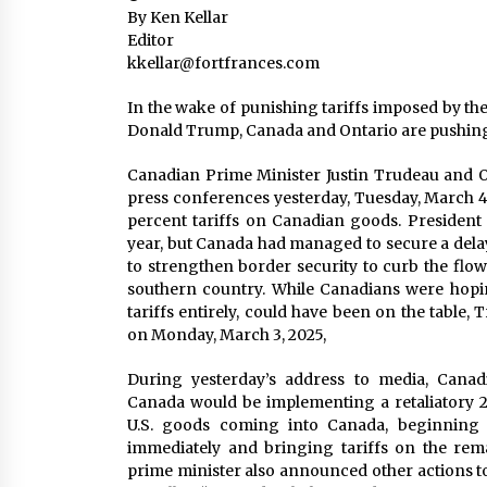
By Ken Kellar
Editor
kkellar@fortfrances.com
In the wake of punishing tariffs imposed by th
Donald Trump, Canada and Ontario are pushing
Canadian Prime Minister Justin Trudeau and 
press conferences yesterday, Tuesday, March 4, 
percent tariffs on Canadian goods. President 
year, but Canada had managed to secure a delay
to strengthen border security to curb the flow 
southern country. While Canadians were hopin
tariffs entirely, could have been on the tabl
on Monday, March 3, 2025,
During yesterday’s address to media, Cana
Canada would be implementing a retaliatory 25
U.S. goods coming into Canada, beginning w
immediately and bringing tariffs on the rema
prime minister also announced other actions to 