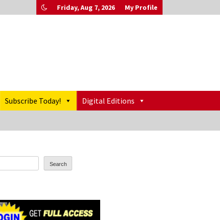
Friday, Aug 7, 2026
My Profile
Subscribe Today!
Digital Editions
Search