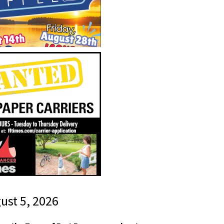
gust 5, 2026