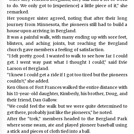
to do. We only got to [experience] a little piece of it,” she
remarked.
Her younger sister agreed, noting that after their long
journey from Minnesota, the pioneers still had to build a
house upon arriving in Bergland.
It was a painful walk, with many ending up with sore feet,
blisters, and aching joints, but reaching the Bergland
church gave members a feeling of satisfaction.
“I felt pretty good. I wanted to walk to see how far I could
get. I went way past what I thought I could,” said Evie
Larson of Bergland.
“I knew I could get a ride if I got too tired but the pioneers
couldn’t,” she added.
Ken Olson of Fort Frances walked the entire distance with
his 11-year-old daughter, Kimberly, his brother, Doug, and
their friend, Dan Gallow.
“We could feel the walk but we were quite determined to
get there, probably just like the pioneers,” he noted.
After the “trek,” members headed to the Bergland Park
where some swam, ate and played pioneer baseball using
a stick and pieces of cloth tied into a ball.