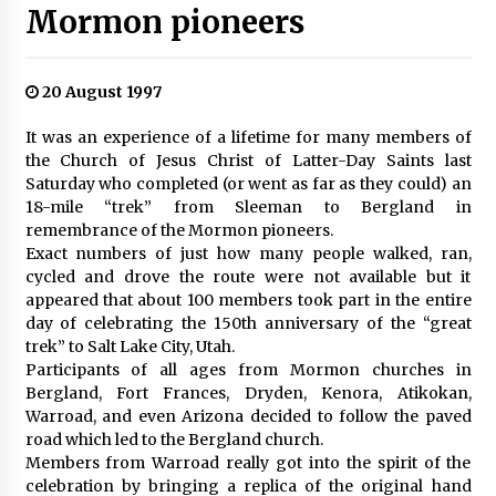
Mormon pioneers
20 August 1997
It was an experience of a lifetime for many members of
the Church of Jesus Christ of Latter-Day Saints last
Saturday who completed (or went as far as they could) an
18-mile “trek” from Sleeman to Bergland in
remembrance of the Mormon pioneers.
Exact numbers of just how many people walked, ran,
cycled and drove the route were not available but it
appeared that about 100 members took part in the entire
day of celebrating the 150th anniversary of the “great
trek” to Salt Lake City, Utah.
Participants of all ages from Mormon churches in
Bergland, Fort Frances, Dryden, Kenora, Atikokan,
Warroad, and even Arizona decided to follow the paved
road which led to the Bergland church.
Members from Warroad really got into the spirit of the
celebration by bringing a replica of the original hand