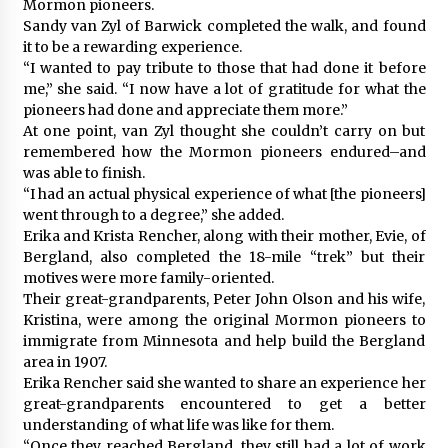
Mormon pioneers.
Sandy van Zyl of Barwick completed the walk, and found
it to be a rewarding experience.
“I wanted to pay tribute to those that had done it before
me,” she said. “I now have a lot of gratitude for what the
pioneers had done and appreciate them more.”
At one point, van Zyl thought she couldn’t carry on but
remembered how the Mormon pioneers endured–and
was able to finish.
“I had an actual physical experience of what [the pioneers]
went through to a degree,” she added.
Erika and Krista Rencher, along with their mother, Evie, of
Bergland, also completed the 18-mile “trek” but their
motives were more family-oriented.
Their great-grandparents, Peter John Olson and his wife,
Kristina, were among the original Mormon pioneers to
immigrate from Minnesota and help build the Bergland
area in 1907.
Erika Rencher said she wanted to share an experience her
great-grandparents encountered to get a better
understanding of what life was like for them.
“Once they reached Bergland, they still had a lot of work