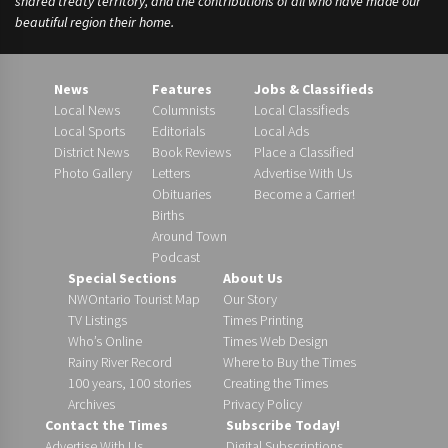
shared treaty territory, and the contributions of all who have made our
beautiful region their home.
News
Features
Jobs & Classifieds
Local News
Columnists
Local Classifieds
Local Sports
Editorials
Local Ads
District News
Book Reviews
Place a Classified
Photo Gallery
Letters
Advertise With Us
Obituaries
Become a Carrier!
Births
Around Town
Podcast
Special Sections
About Us
NWOntario Tourist Map
Our Story
TV Listings
Times Printing
Who’s Online
Times Web Design
Rainy River Record
Where to Buy the Times
100 years, 100 stories
Creating the Times
Archives
Privacy Policy
Contact the Times
Subscribe Today!
Advertise With Us
Digital Subscriptions