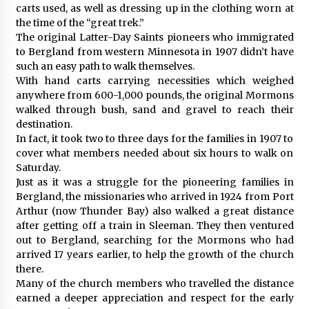
carts used, as well as dressing up in the clothing worn at
the time of the “great trek.”
The original Latter-Day Saints pioneers who immigrated
to Bergland from western Minnesota in 1907 didn’t have
such an easy path to walk themselves.
With hand carts carrying necessities which weighed
anywhere from 600-1,000 pounds, the original Mormons
walked through bush, sand and gravel to reach their
destination.
In fact, it took two to three days for the families in 1907 to
cover what members needed about six hours to walk on
Saturday.
Just as it was a struggle for the pioneering families in
Bergland, the missionaries who arrived in 1924 from Port
Arthur (now Thunder Bay) also walked a great distance
after getting off a train in Sleeman. They then ventured
out to Bergland, searching for the Mormons who had
arrived 17 years earlier, to help the growth of the church
there.
Many of the church members who travelled the distance
earned a deeper appreciation and respect for the early