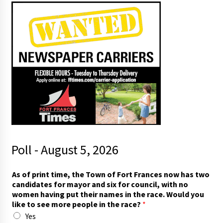
Poll - August 5, 2026
i
As of print time, the Town of Fort Frances now has two
n
candidates for mayor and six for council, with no
)
women having put their names in the race. Would you
f
like to see more people in the race?
*
o
Yes
r