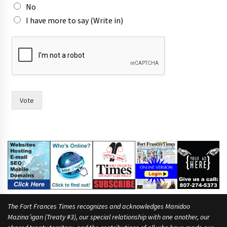
m
No
a
I have more to say (Write in)
y
o
r
Vote
The Fort Frances Times recognizes and acknowledges Manidoo
Mazina’igan (Treaty #3), our special relationship with one another, our