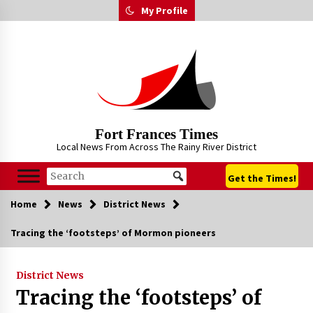
Skip
My Profile
to
content
Fort Frances Times
Local News From Across The Rainy River District
Get the Times!
Home
News
District News
Tracing the ‘footsteps’ of Mormon pioneers
District News
Tracing the ‘footsteps’ of