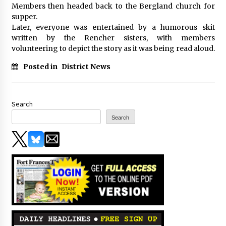
Members then headed back to the Bergland church for
supper.
Later, everyone was entertained by a humorous skit
written by the Rencher sisters, with members
volunteering to depict the story as it was being read aloud.
Posted in
District News
Search
Search