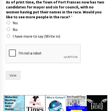
As of print time, the Town of Fort Frances now has two
n
candidates for mayor and six for council, with no
d
women having put their names in the race. Would you
w
like to see more people in the race?
*
o
Yes
m
e
No
n
I have more to say (Write in)
y
o
u
Vote