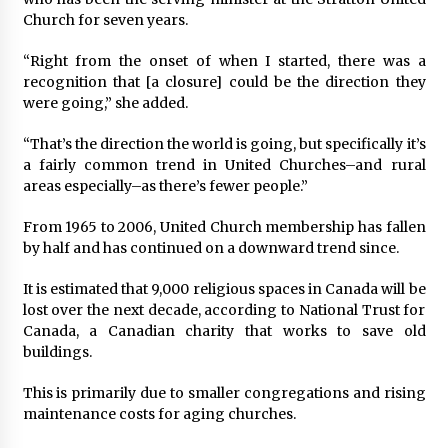
Church for seven years.
“Right from the onset of when I started, there was a
recognition that [a closure] could be the direction they
were going,” she added.
“That’s the direction the world is going, but specifically it’s
a fairly common trend in United Churches–and rural
areas especially–as there’s fewer people.”
From 1965 to 2006, United Church membership has fallen
by half and has continued on a downward trend since.
It is estimated that 9,000 religious spaces in Canada will be
lost over the next decade, according to National Trust for
Canada, a Canadian charity that works to save old
buildings.
This is primarily due to smaller congregations and rising
maintenance costs for aging churches.