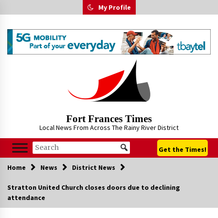
Skip
My Profile
to
content
Fort Frances Times
Local News From Across The Rainy River District
Get the Times!
Home
News
District News
Stratton United Church closes doors due to declining
attendance