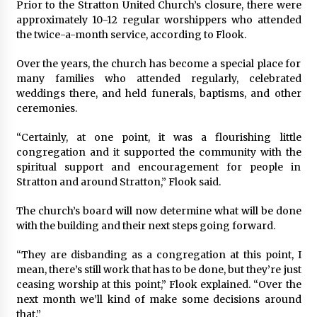
Prior to the Stratton United Church’s closure, there were
approximately 10-12 regular worshippers who attended
the twice-a-month service, according to Flook.
Over the years, the church has become a special place for
many families who attended regularly, celebrated
weddings there, and held funerals, baptisms, and other
ceremonies.
“Certainly, at one point, it was a flourishing little
congregation and it supported the community with the
spiritual support and encouragement for people in
Stratton and around Stratton,” Flook said.
The church’s board will now determine what will be done
with the building and their next steps going forward.
“They are disbanding as a congregation at this point, I
mean, there’s still work that has to be done, but they’re just
ceasing worship at this point,” Flook explained. “Over the
next month we’ll kind of make some decisions around
that.”