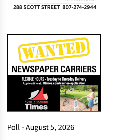
Poll - August 5, 2026
a