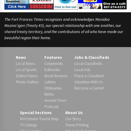
The Fort Frances Times recognizes and acknowledges Manidoo
Mazina’igan (Treaty #3), our special relationship with one another, our
shared treaty territory, and the contributions of all who have made our
beautiful region their home.
News
Features
Jobs & Classifieds
Local News
Columnists
Local Classifieds
Local Sports
Editorials
Local Ads
District News
Book Reviews
Place a Classified
Photo Gallery
Letters
Advertise With Us
Obituaries
Become a Carrier!
Births
Around Town
Podcast
Special Sections
About Us
NWOntario Tourist Map
Our Story
TV Listings
Times Printing
Who’s Online
Times Web Design