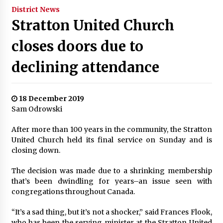
District News
Stratton United Church
closes doors due to
declining attendance
18 December 2019
Sam Odrowski
After more than 100 years in the community, the Stratton
United Church held its final service on Sunday and is
closing down.
The decision was made due to a shrinking membership
that’s been dwindling for years–an issue seen with
congregations throughout Canada.
“It’s a sad thing, but it’s not a shocker,” said Frances Flook,
who has been the serving minister at the Stratton United