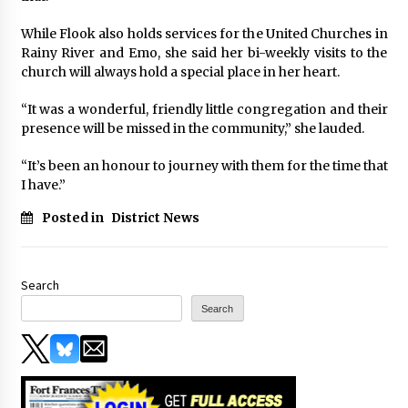
While Flook also holds services for the United Churches in
Rainy River and Emo, she said her bi-weekly visits to the
church will always hold a special place in her heart.
“It was a wonderful, friendly little congregation and their
presence will be missed in the community,” she lauded.
“It’s been an honour to journey with them for the time that
I have.”
Posted in
District News
Search
Search