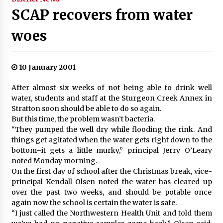
SCAP recovers from water
woes
10 January 2001
After almost six weeks of not being able to drink well
water, students and staff at the Sturgeon Creek Annex in
Stratton soon should be able to do so again.
But this time, the problem wasn’t bacteria.
“They pumped the well dry while flooding the rink. And
things get agitated when the water gets right down to the
bottom–it gets a little murky,” principal Jerry O’Leary
noted Monday morning.
On the first day of school after the Christmas break, vice-
principal Kendall Olsen noted the water has cleared up
over the past two weeks, and should be potable once
again now the school is certain the water is safe.
“I just called the Northwestern Health Unit and told them