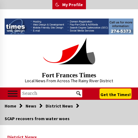
Skip
My Profile
to
content
Fort Frances Times
Local News From Across The Rainy River District
Get the Times!
Home
News
District News
SCAP recovers from water woes
District News