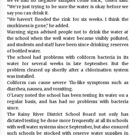
we’ve had no negative samples come back,” Olsen said.
“We’re just trying to be sure the water is okay before we
say you can drink it.
“We haven’t flooded the rink for six weeks. I think the
murkiness is gone,” he added.
Warning signs advised people not to drink the water at
the school when the well water became visibly polluted,
and students and staff have been since drinking reserves
of bottled water.
The school had problems with coliform bacteria in its
water for several weeks in late September. But the
problem cleared up shortly after a chlorination system
was installed.
Coliform can cause severe ’flu-like symptoms such as
diarrhea, nausea, and vomiting.
O’Leary noted the school has been testing its water on a
regular basis, and has had no problems with bacteria
since.
The Rainy River District School Board not only has
dictated testing be done more frequently at all its schools
with well water systems since September, but also ensured
such schools be stocked with reserve water supplies in