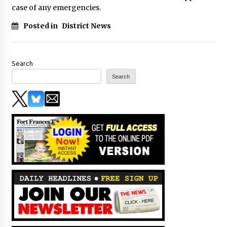
case of any emergencies.
Posted in
District News
Search
Search