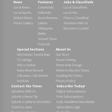
News
Features
Jobs & Classifieds
Local News
Columnists
Local Classifieds
Local Sports
Editorials
Local Ads
District News
Book Reviews
Place a Classified
Photo Gallery
Letters
Advertise With Us
Obituaries
Become a Carrier!
Births
Around Town
Podcast
Special Sections
About Us
NWOntario Tourist Map
Our Story
TV Listings
Times Printing
Who’s Online
Times Web Design
Rainy River Record
Where to Buy the Times
100 years, 100 stories
Creating the Times
Archives
Privacy Policy
Contact the Times
Subscribe Today!
Advertise With Us
Digital Subscriptions
Submit a News Tip
Print Subscriptions
Submit a Letter to the Editor
Daily Headlines Newsletter
Cheers & Jeers
Subscriber Login