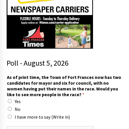
Poll - August 5, 2026
As of print time, the Town of Fort Frances now has two
candidates for mayor and six for council, with no
women having put their names in the race. Would you
like to see more people in the race?
*
Yes
No
I have more to say (Write in)
p