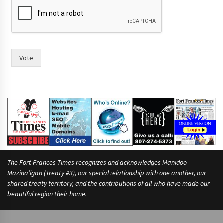
r
i
n
t
f
o
Vote
r
i
n
The Fort Frances Times recognizes and acknowledges Manidoo
Mazina’igan (Treaty #3), our special relationship with one another, our
shared treaty territory, and the contributions of all who have made our
beautiful region their home.