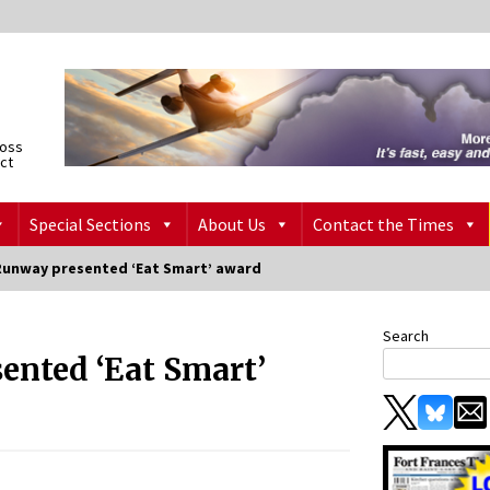
ross
ict
Special Sections
About Us
Contact the Times
Runway presented ‘Eat Smart’ award
Search
ented ‘Eat Smart’