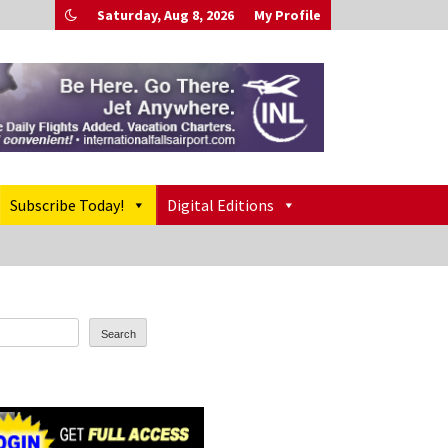
Saturday, Aug 8, 2026
My Profile
Subscribe Today!
Digital Editions
Search