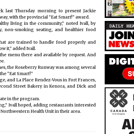
ick last Thursday morning to present Jackie
, with the provincial “Eat Smart!” award.
hy living in the community,” noted Ivall, by
y, non-smoking seating, and healthier food
f that are trained to handle food properly and
w it,” added Ivall.
n the menu there and available by request. And
ee.
 Times, the Roseberry Runway was among several
the “Eat Smart!”
e, and La Place Rendez-Vous in Fort Frances,
Second Street Bakery in Kenora, and Dick and
pate in the program.
ng,” Ivall hoped, adding restaurants interested
 Northwestern Health Unit in their area.