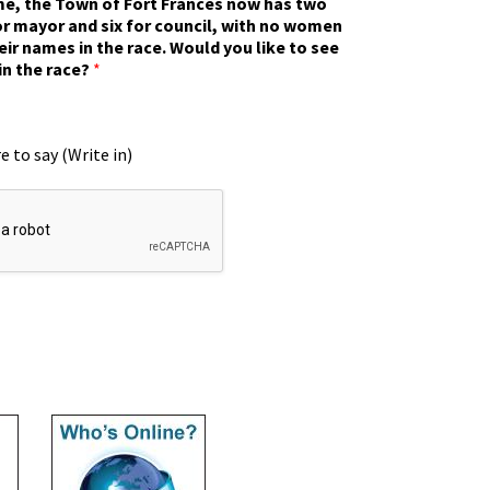
ime, the Town of Fort Frances now has two
r mayor and six for council, with no women
eir names in the race. Would you like to see
in the race?
*
e to say (Write in)