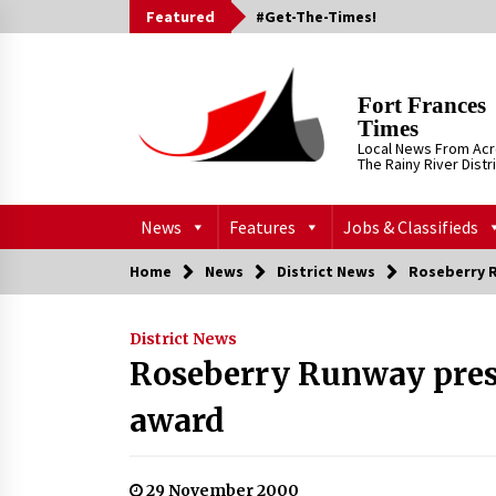
Skip
Featured
#Get-The-Times!
to
content
Fort Frances
Times
Local News From Ac
The Rainy River Distr
News
Features
Jobs & Classifieds
Home
News
District News
Roseberry 
District News
Roseberry Runway pres
award
29 November 2000