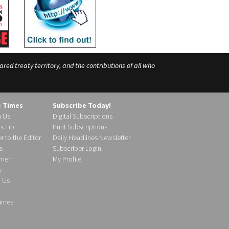
ed treaty territory, and the contributions of all who
e Times
Subscribe Today!
h Us
Digital Subscriptions
s Tip
Print Subscriptions
r to the Editor
Daily Headlines Newsletter
s
Subscriber Login
ier!
My Profile
y
d Us
imes