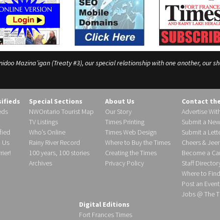
o Mazina’igan (Treaty #3), our special relationship with one another, our shar
sifieds
Special Sections
About Us
Contact th
eds
NWOntario Tourist Map
Our Story
Advertise Wit
TV Listings
Times Printing
Submit a New
fied
Who’s Online
Times Web Design
Submit a Lette
h Us
Rainy River Record
Where to Buy the Times
Cheers & Jeer
ier!
100 years, 100 stories
Creating the Times
Become a Carr
Archives
Privacy Policy
Staff Director
Where to Fin
Post an Event
Jobs @ The T
Digital Editions
Fort Frances Times