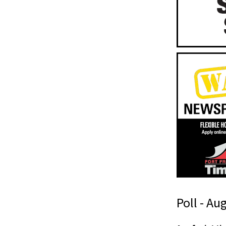
Poll - Au