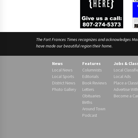
The Fort Frances Times recognizes and acknowledges Manido
have made our beautiful region their home.
News
Features
Jobs & Clas
Local News
Columnists
Local Classifi
Local Sports
Editorials
Local Ads
District News
Book Reviews
Place a Classi
Photo Gallery
Letters
Advertise Wit
Obituaries
Become a Carr
Births
Around Town
Podcast