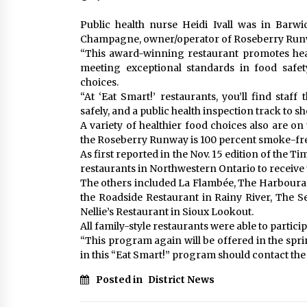
Public health nurse Heidi Ivall was in Barw
Champagne, owner/operator of Roseberry Runway
“This award-winning restaurant promotes healt
meeting exceptional standards in food safet
choices.
“At ‘Eat Smart!’ restaurants, you’ll find staf
safely, and a public health inspection track to sho
A variety of healthier food choices also are o
the Roseberry Runway is 100 percent smoke-fr
As first reported in the Nov. 15 edition of the
restaurants in Northwestern Ontario to receive 
The others included La Flambée, The Harbourag
the Roadside Restaurant in Rainy River, The 
Nellie’s Restaurant in Sioux Lookout.
All family-style restaurants were able to partici
“This program again will be offered in the spri
in this “Eat Smart!” program should contact the
Posted in
District News