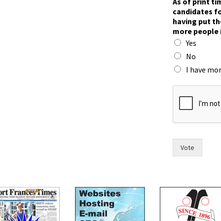
As of print t
candidates fo
having put th
more people 
Yes
No
I have mor
t
h
e
T
o
w
n
Vote
h
a
v
e