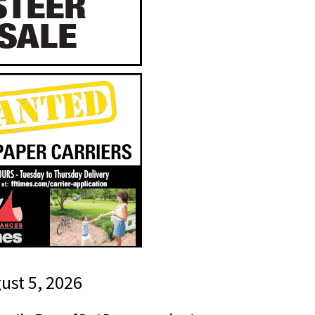
gust 5, 2026