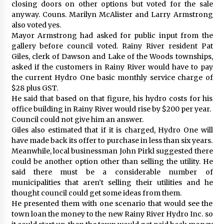
closing doors on other options but voted for the sale
anyway. Couns. Marilyn McAlister and Larry Armstrong
also voted yes.
Mayor Armstrong had asked for public input from the
gallery before council voted. Rainy River resident Pat
Giles, clerk of Dawson and Lake of the Woods townships,
asked if the customers in Rainy River would have to pay
the current Hydro One basic monthly service charge of
$28 plus GST.
He said that based on that figure, his hydro costs for his
office building in Rainy River would rise by $200 per year.
Council could not give him an answer.
Giles also estimated that if it is charged, Hydro One will
have made back its offer to purchase in less than six years.
Meanwhile, local businessman John Pirkl suggested there
could be another option other than selling the utility. He
said there must be a considerable number of
municipalities that aren’t selling their utilities and he
thought council could get some ideas from them.
He presented them with one scenario that would see the
town loan the money to the new Rainy River Hydro Inc. so