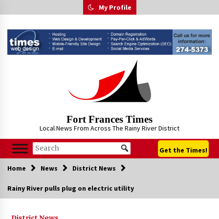
Skip
My Profile
to
content
Fort Frances Times
Local News From Across The Rainy River District
Get the Times!
Home
News
District News
Rainy River pulls plug on electric utility
District News