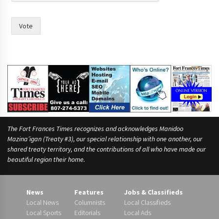
l
e
Vote
The Fort Frances Times recognizes and acknowledges Manidoo
Mazina’igan (Treaty #3), our special relationship with one another, our
shared treaty territory, and the contributions of all who have made our
beautiful region their home.
News
Features
Jobs & Classifieds
Local News
Columnists
Local Classifieds
Local Sports
Editorials
Local Ads