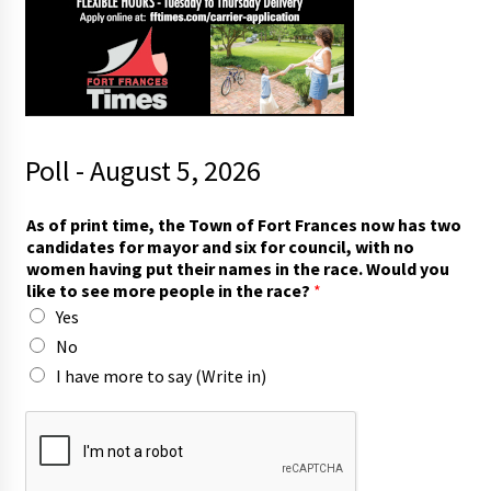
Poll - August 5, 2026
p
As of print time, the Town of Fort Frances now has two
e
candidates for mayor and six for council, with no
o
women having put their names in the race. Would you
p
like to see more people in the race?
*
l
Yes
e
i
No
n
I have more to say (Write in)
)
p
e
o
p