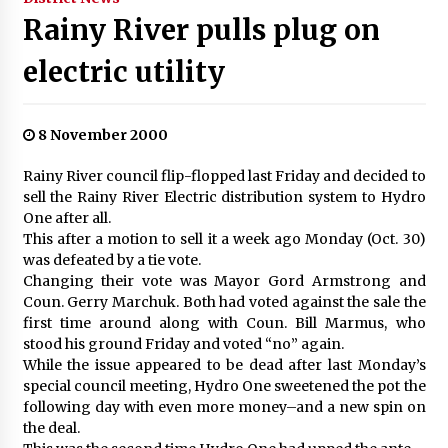
Rainy River pulls plug on
electric utility
8 November 2000
Rainy River council flip-flopped last Friday and decided to
sell the Rainy River Electric distribution system to Hydro
One after all.
This after a motion to sell it a week ago Monday (Oct. 30)
was defeated by a tie vote.
Changing their vote was Mayor Gord Armstrong and
Coun. Gerry Marchuk. Both had voted against the sale the
first time around along with Coun. Bill Marmus, who
stood his ground Friday and voted “no” again.
While the issue appeared to be dead after last Monday’s
special council meeting, Hydro One sweetened the pot the
following day with even more money–and a new spin on
the deal.