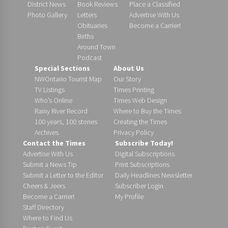
District News
Book Reviews
Place a Classified
Photo Gallery
Letters
Advertise With Us
Obituaries
Become a Carrier!
Births
Around Town
Podcast
Special Sections
About Us
NWOntario Tourist Map
Our Story
TV Listings
Times Printing
Who’s Online
Times Web Design
Rainy River Record
Where to Buy the Times
100 years, 100 stories
Creating the Times
Archives
Privacy Policy
Contact the Times
Subscribe Today!
Advertise With Us
Digital Subscriptions
Submit a News Tip
Print Subscriptions
Submit a Letter to the Editor
Daily Headlines Newsletter
Cheers & Jeers
Subscriber Login
Become a Carrier!
My Profile
Staff Directory
Where to Find Us