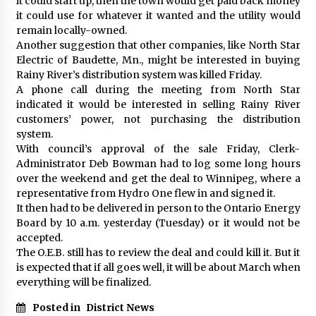
it could start up, then the town would get paid back money
it could use for whatever it wanted and the utility would
remain locally-owned.
Another suggestion that other companies, like North Star
Electric of Baudette, Mn., might be interested in buying
Rainy River’s distribution system was killed Friday.
A phone call during the meeting from North Star
indicated it would be interested in selling Rainy River
customers’ power, not purchasing the distribution
system.
With council’s approval of the sale Friday, Clerk-
Administrator Deb Bowman had to log some long hours
over the weekend and get the deal to Winnipeg, where a
representative from Hydro One flew in and signed it.
It then had to be delivered in person to the Ontario Energy
Board by 10 a.m. yesterday (Tuesday) or it would not be
accepted.
The O.E.B. still has to review the deal and could kill it. But it
is expected that if all goes well, it will be about March when
everything will be finalized.
Posted in
District News