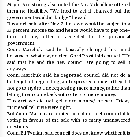
Mayor Armstrong also noted the Nov. 7 deadline offered
them no flexibility. “We tried to get it changed but the
government wouldn’t budge,” he said.
If council sold after Nov. 7, the town would be subject to a
33 percent income tax and hence would have to pay one-
third of any offer it accepted to the provincial
government.
Coun. Marchuk said he basically changed his mind
because of what mayor-elect Gord Prost told council. “He
said that he and the new council are going to sell it
anyways.”
Coun. Marchuk said he regretted council did not do a
better job of negotiating, and expressed concern they did
not go to Hydro One requesting more money, rather than
letting them come back with offers of more money.
“I regret we did not get more money,” he said Friday.
“Time will tell if we were right.”
But Coun. Marmus reiterated he did not feel comfortable
voting in favour of the sale with so many unanswered
questions.
Coun. Ed Tymkin said council does not know whether it is