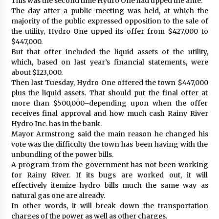
This was the second time Hydro One had upped the ante.
The day after a public meeting was held, at which the
majority of the public expressed opposition to the sale of
the utility, Hydro One upped its offer from $427,000 to
$447,000.
But that offer included the liquid assets of the utility,
which, based on last year’s financial statements, were
about $123,000.
Then last Tuesday, Hydro One offered the town $447,000
plus the liquid assets. That should put the final offer at
more than $500,000–depending upon when the offer
receives final approval and how much cash Rainy River
Hydro Inc. has in the bank.
Mayor Armstrong said the main reason he changed his
vote was the difficulty the town has been having with the
unbundling of the power bills.
A program from the government has not been working
for Rainy River. If its bugs are worked out, it will
effectively itemize hydro bills much the same way as
natural gas one are already.
In other words, it will break down the transportation
charges of the power as well as other charges.