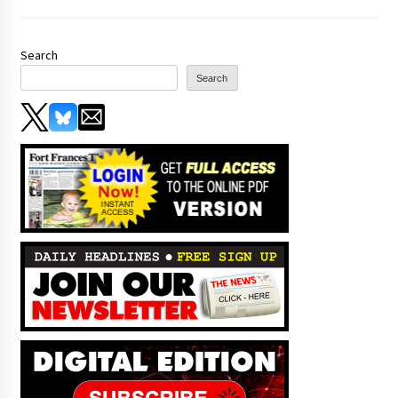
Search
Search