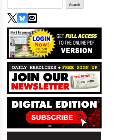
Search