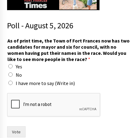
Poll - August 5, 2026
As of print time, the Town of Fort Frances now has two
candidates for mayor and six for council, with no
women having put their names in the race. Would you
like to see more people in the race?
*
Yes
No
I have more to say (Write in)
s
e
e
h
a
s
t
Vote
o