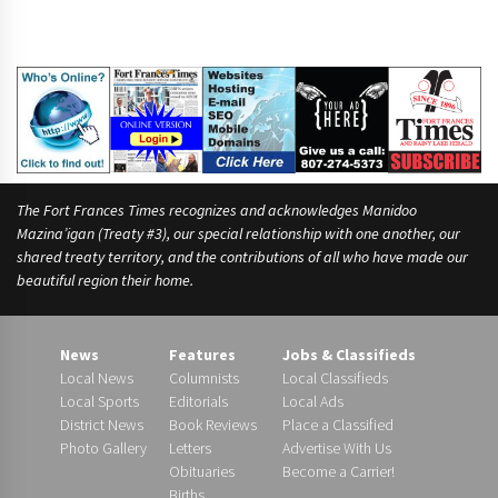
The Fort Frances Times recognizes and acknowledges Manidoo
Mazina’igan (Treaty #3), our special relationship with one another, our
shared treaty territory, and the contributions of all who have made our
beautiful region their home.
News
Features
Jobs & Classifieds
Local News
Columnists
Local Classifieds
Local Sports
Editorials
Local Ads
District News
Book Reviews
Place a Classified
Photo Gallery
Letters
Advertise With Us
Obituaries
Become a Carrier!
Births