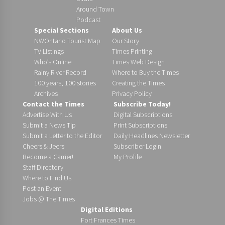
Around Town
Podcast
Special Sections
About Us
NWOntario Tourist Map
Our Story
TV Listings
Times Printing
Who’s Online
Times Web Design
Rainy River Record
Where to Buy the Times
100 years, 100 stories
Creating the Times
Archives
Privacy Policy
Contact the Times
Subscribe Today!
Advertise With Us
Digital Subscriptions
Submit a News Tip
Print Subscriptions
Submit a Letter to the Editor
Daily Headlines Newsletter
Cheers & Jeers
Subscriber Login
Become a Carrier!
My Profile
Staff Directory
Where to Find Us
Post an Event
Jobs @ The Times
Digital Editions
Fort Frances Times