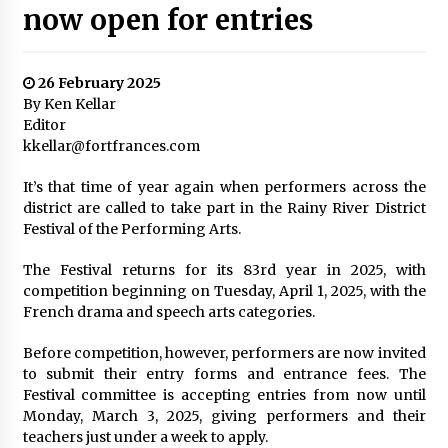
now open for entries
26 February 2025
By Ken Kellar
Editor
kkellar@fortfrances.com
It’s that time of year again when performers across the
district are called to take part in the Rainy River District
Festival of the Performing Arts.
The Festival returns for its 83rd year in 2025, with
competition beginning on Tuesday, April 1, 2025, with the
French drama and speech arts categories.
Before competition, however, performers are now invited
to submit their entry forms and entrance fees. The
Festival committee is accepting entries from now until
Monday, March 3, 2025, giving performers and their
teachers just under a week to apply.