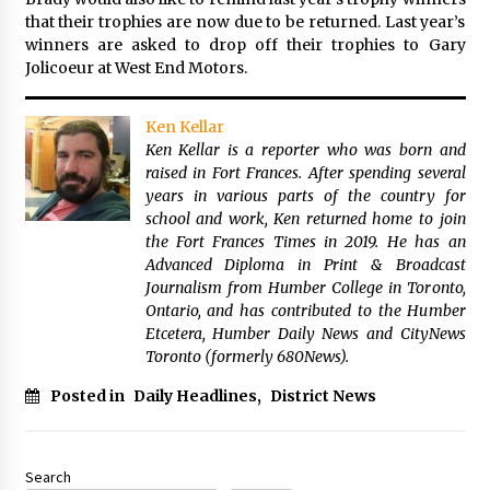
that their trophies are now due to be returned. Last year’s
winners are asked to drop off their trophies to Gary
Jolicoeur at West End Motors.
Ken Kellar
Ken Kellar is a reporter who was born and
raised in Fort Frances. After spending several
years in various parts of the country for
school and work, Ken returned home to join
the Fort Frances Times in 2019. He has an
Advanced Diploma in Print & Broadcast
Journalism from Humber College in Toronto,
Ontario, and has contributed to the Humber
Etcetera, Humber Daily News and CityNews
Toronto (formerly 680News).
Posted in
Daily Headlines
,
District News
Search