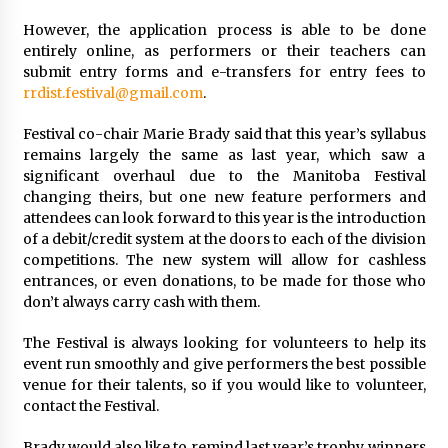
However, the application process is able to be done
entirely online, as performers or their teachers can
submit entry forms and e-transfers for entry fees to
rrdist.festival@gmail.com
.
Festival co-chair Marie Brady said that this year’s syllabus
remains largely the same as last year, which saw a
significant overhaul due to the Manitoba Festival
changing theirs, but one new feature performers and
attendees can look forward to this year is the introduction
of a debit/credit system at the doors to each of the division
competitions. The new system will allow for cashless
entrances, or even donations, to be made for those who
don’t always carry cash with them.
The Festival is always looking for volunteers to help its
event run smoothly and give performers the best possible
venue for their talents, so if you would like to volunteer,
contact the Festival.
Brady would also like to remind last year’s trophy winners