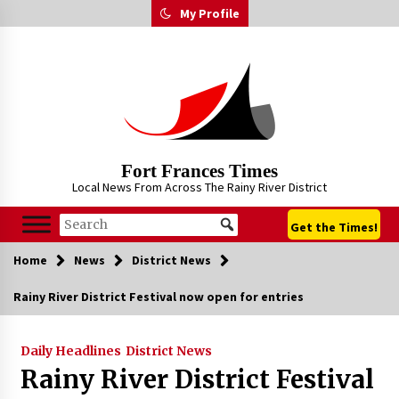
Skip
My Profile
to
content
Fort Frances Times
Local News From Across The Rainy River District
Get the Times!
Home
News
District News
Rainy River District Festival now open for entries
Daily Headlines
District News
Rainy River District Festival