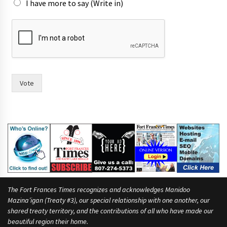
I have more to say (Write in)
o
f
w
i
t
h
r
Vote
a
c
e
.
The Fort Frances Times recognizes and acknowledges Manidoo
Mazina’igan (Treaty #3), our special relationship with one another, our
shared treaty territory, and the contributions of all who have made our
beautiful region their home.