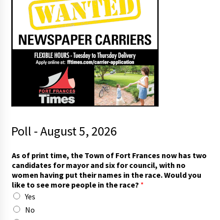
Poll - August 5, 2026
As of print time, the Town of Fort Frances now has two
candidates for mayor and six for council, with no
women having put their names in the race. Would you
like to see more people in the race?
*
Yes
No