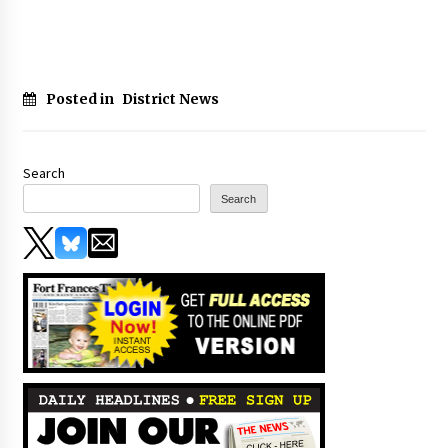
Posted in
District News
Search
Search