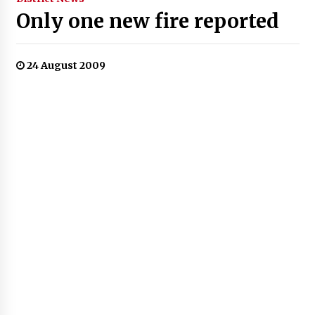
Only one new fire reported
24 August 2009