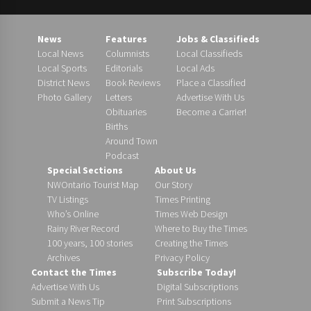
News
Features
Jobs & Classifieds
Local News
Columnists
Local Classifieds
Local Sports
Editorials
Local Ads
District News
Book Reviews
Place a Classified
Photo Gallery
Letters
Advertise With Us
Obituaries
Become a Carrier!
Births
Around Town
Podcast
Special Sections
About Us
NWOntario Tourist Map
Our Story
TV Listings
Times Printing
Who’s Online
Times Web Design
Rainy River Record
Where to Buy the Times
100 years, 100 stories
Creating the Times
Archives
Privacy Policy
Contact the Times
Subscribe Today!
Advertise With Us
Digital Subscriptions
Submit a News Tip
Print Subscriptions