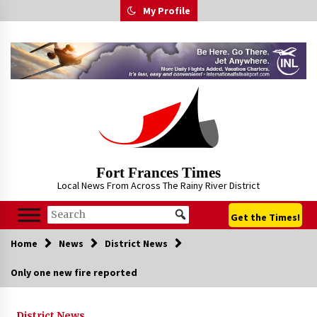
Skip
My Profile
to
content
Fort Frances Times
Local News From Across The Rainy River District
Get the Times!
Home
News
District News
Only one new fire reported
District News