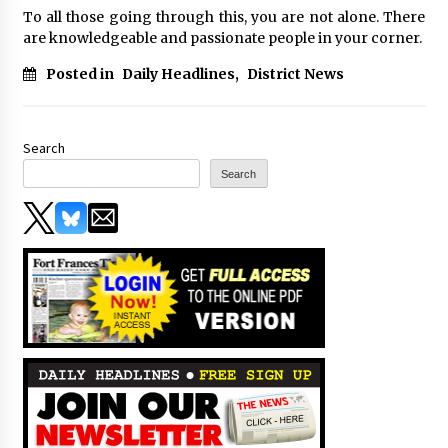
To all those going through this, you are not alone. There
are knowledgeable and passionate people in your corner.
Posted in
Daily Headlines
,
District News
Search
Search