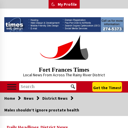
Skip
My Profile
to
content
Fort Frances Times
Local News From Across The Rainy River District
Get the Times!
Home
News
District News
Males shouldn’t ignore prostate health
Daily Headlines
District News