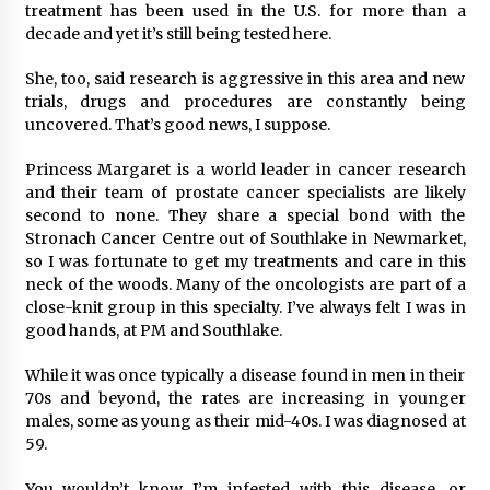
treatment has been used in the U.S. for more than a
decade and yet it’s still being tested here.
She, too, said research is aggressive in this area and new
trials, drugs and procedures are constantly being
uncovered. That’s good news, I suppose.
Princess Margaret is a world leader in cancer research
and their team of prostate cancer specialists are likely
second to none. They share a special bond with the
Stronach Cancer Centre out of Southlake in Newmarket,
so I was fortunate to get my treatments and care in this
neck of the woods. Many of the oncologists are part of a
close-knit group in this specialty. I’ve always felt I was in
good hands, at PM and Southlake.
While it was once typically a disease found in men in their
70s and beyond, the rates are increasing in younger
males, some as young as their mid-40s. I was diagnosed at
59.
You wouldn’t know I’m infested with this disease, or