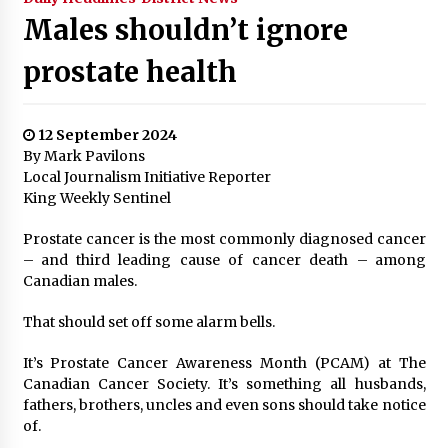
Males shouldn’t ignore
prostate health
12 September 2024
By Mark Pavilons
Local Journalism Initiative Reporter
King Weekly Sentinel
Prostate cancer is the most commonly diagnosed cancer
– and third leading cause of cancer death – among
Canadian males.
That should set off some alarm bells.
It’s Prostate Cancer Awareness Month (PCAM) at The
Canadian Cancer Society. It’s something all husbands,
fathers, brothers, uncles and even sons should take notice
of.