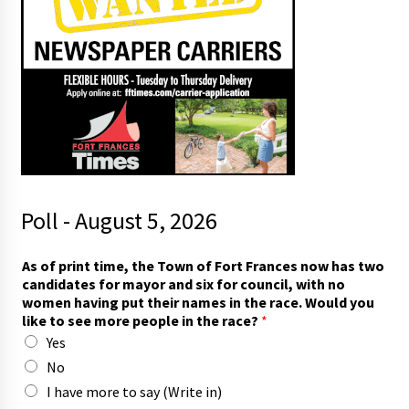
Poll - August 5, 2026
As of print time, the Town of Fort Frances now has two
candidates for mayor and six for council, with no
women having put their names in the race. Would you
like to see more people in the race?
*
Yes
No
I have more to say (Write in)