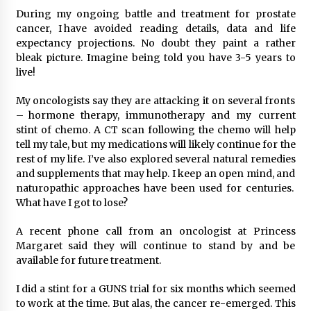
During my ongoing battle and treatment for prostate
cancer, I have avoided reading details, data and life
expectancy projections. No doubt they paint a rather
bleak picture. Imagine being told you have 3-5 years to
live!
My oncologists say they are attacking it on several fronts
– hormone therapy, immunotherapy and my current
stint of chemo. A CT scan following the chemo will help
tell my tale, but my medications will likely continue for the
rest of my life. I’ve also explored several natural remedies
and supplements that may help. I keep an open mind, and
naturopathic approaches have been used for centuries.
What have I got to lose?
A recent phone call from an oncologist at Princess
Margaret said they will continue to stand by and be
available for future treatment.
I did a stint for a GUNS trial for six months which seemed
to work at the time. But alas, the cancer re-emerged. This