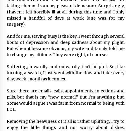
taking chemo, from my pleasant demeanor. Surprisingly,
I haven’t felt horribly ill at all during this time and I only
missed a handful of days at work (one was for my
surgery).
And for me, staying busy is the key. I went through several
bouts of depression and deep sadness about my plight.
But when it became obvious, my wife and family told me
to change my attitude. They were right, of course.
Suffering, inwardly and outwardly, isn’t helpful. So, like
turning a switch, I just went with the flow and take every
day, week, month as it comes.
Sure, there are emails, calls, appointments, injections and
pills, but that is my “new normal.” But I’m anything but.
Some would argue I was farm from normal to being with
LOL.
Removing the heaviness of it all is rather uplifting. I try to
enjoy the little things and not worry about dishes,