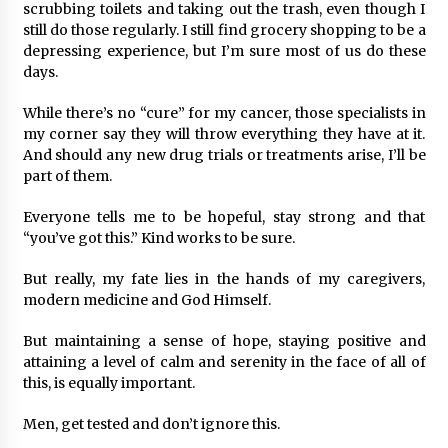
scrubbing toilets and taking out the trash, even though I
still do those regularly. I still find grocery shopping to be a
depressing experience, but I’m sure most of us do these
days.
While there’s no “cure” for my cancer, those specialists in
my corner say they will throw everything they have at it.
And should any new drug trials or treatments arise, I’ll be
part of them.
Everyone tells me to be hopeful, stay strong and that
“you’ve got this.” Kind works to be sure.
But really, my fate lies in the hands of my caregivers,
modern medicine and God Himself.
But maintaining a sense of hope, staying positive and
attaining a level of calm and serenity in the face of all of
this, is equally important.
Men, get tested and don’t ignore this.