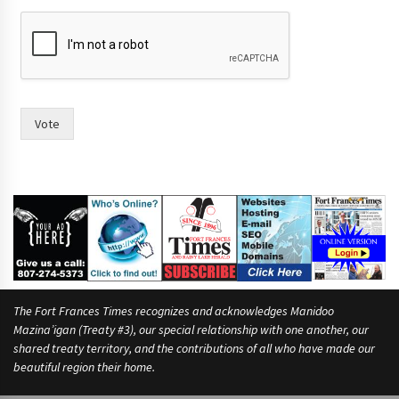
*
a
n
d
a
n
d
Vote
The Fort Frances Times recognizes and acknowledges Manidoo
Mazina’igan (Treaty #3), our special relationship with one another, our
shared treaty territory, and the contributions of all who have made our
beautiful region their home.