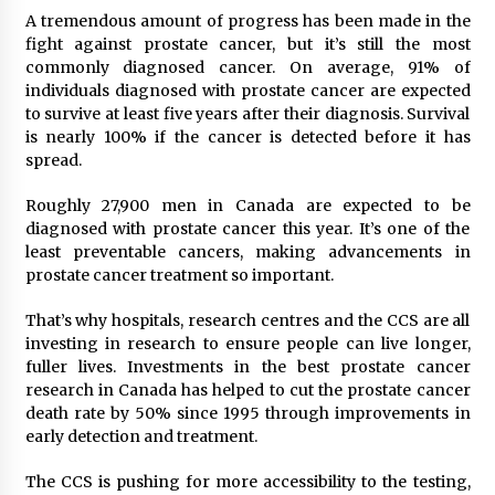
A tremendous amount of progress has been made in the
fight against prostate cancer, but it’s still the most
commonly diagnosed cancer. On average, 91% of
individuals diagnosed with prostate cancer are expected
to survive at least five years after their diagnosis. Survival
is nearly 100% if the cancer is detected before it has
spread.
Roughly 27,900 men in Canada are expected to be
diagnosed with prostate cancer this year. It’s one of the
least preventable cancers, making advancements in
prostate cancer treatment so important.
That’s why hospitals, research centres and the CCS are all
investing in research to ensure people can live longer,
fuller lives. Investments in the best prostate cancer
research in Canada has helped to cut the prostate cancer
death rate by 50% since 1995 through improvements in
early detection and treatment.
The CCS is pushing for more accessibility to the testing,