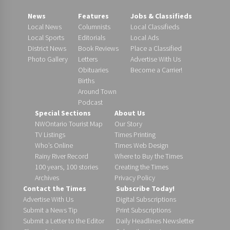
News
Features
Jobs & Classifieds
Local News
Columnists
Local Classifieds
Local Sports
Editorials
Local Ads
District News
Book Reviews
Place a Classified
Photo Gallery
Letters
Advertise With Us
Obituaries
Become a Carrier!
Births
Around Town
Podcast
Special Sections
About Us
NWOntario Tourist Map
Our Story
TV Listings
Times Printing
Who’s Online
Times Web Design
Rainy River Record
Where to Buy the Times
100 years, 100 stories
Creating the Times
Archives
Privacy Policy
Contact the Times
Subscribe Today!
Advertise With Us
Digital Subscriptions
Submit a News Tip
Print Subscriptions
Submit a Letter to the Editor
Daily Headlines Newsletter