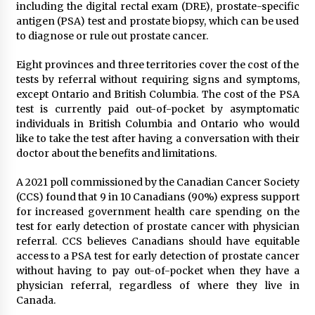
including the digital rectal exam (DRE), prostate-specific
antigen (PSA) test and prostate biopsy, which can be used
to diagnose or rule out prostate cancer.
Eight provinces and three territories cover the cost of the
tests by referral without requiring signs and symptoms,
except Ontario and British Columbia. The cost of the PSA
test is currently paid out-of-pocket by asymptomatic
individuals in British Columbia and Ontario who would
like to take the test after having a conversation with their
doctor about the benefits and limitations.
A 2021 poll commissioned by the Canadian Cancer Society
(CCS) found that 9 in 10 Canadians (90%) express support
for increased government health care spending on the
test for early detection of prostate cancer with physician
referral. CCS believes Canadians should have equitable
access to a PSA test for early detection of prostate cancer
without having to pay out-of-pocket when they have a
physician referral, regardless of where they live in
Canada.