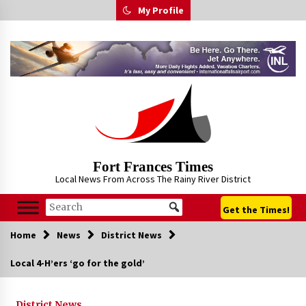
Skip
My Profile
to
content
Fort Frances Times
Local News From Across The Rainy River District
Get the Times!
Home
News
District News
Local 4-H’ers ‘go for the gold’
District News