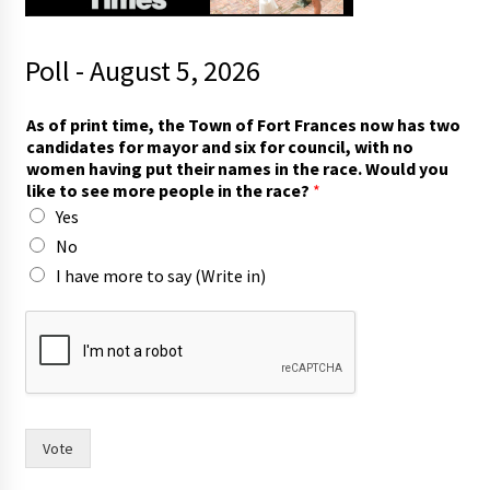
Poll - August 5, 2026
As of print time, the Town of Fort Frances now has two
candidates for mayor and six for council, with no
women having put their names in the race. Would you
like to see more people in the race?
*
Yes
No
I have more to say (Write in)
t
h
e
i
n
f
o
Vote
r