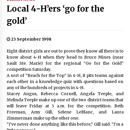
Local 4-H’ers ‘go for the
gold’
23 September 1998
Eight district girls are out to prove they know all there is to
know about 4-H when they head to Bruce Mines (near
Sault Ste. Marie) for the regional “Go for the Gold”
competition Saturday.
A sort of “Reach for the Top” in 4-H, it pits teams against
each other in a knowledge quiz with questions based on
any of the hundreds of projects in 4-H.
Stacey Angus, Rebecca Cornell, Angela Teeple, and
Melinda Teeple make up one of the two district teams that
will leave Friday at 5 a.m. for the competition. Beth
Freeman, Amy Gill, Selene LeBlanc, and Laura
Zimmerman make up the other one.
“I’ve never done anything like this before,” Gill said. “I’m a