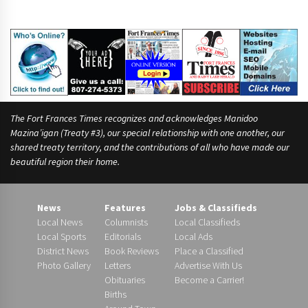
The Fort Frances Times recognizes and acknowledges Manidoo
Mazina’igan (Treaty #3), our special relationship with one another, our
shared treaty territory, and the contributions of all who have made our
beautiful region their home.
News
Features
Jobs & Classifieds
Local News
Columnists
Local Classifieds
Local Sports
Editorials
Local Ads
District News
Book Reviews
Place a Classified
Photo Gallery
Letters
Advertise With Us
Obituaries
Become a Carrier!
Births