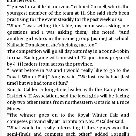
little nervous.”
“I guess I’m a little bit nervous,” echoed Cornell, who is the
youngest member of the team at 11. She said she’s been
practising for the event steadily for the past week or so.
“When I was setting the table, my mom was asking me
questions and I was asking them,” she noted. “And
another girl who’s in the same group [as me] at school,
Nathalie Donaldson, she’s helping me, too.”
The competition will go all day Saturday in a round-robin
format. Each game will consist of 32 questions prepared
by 4-H leaders from across the province.
“I went before in ’92 and I would really like to go to the
Royal [Winter Fair],” Angus said. “We lost really bad [last
time] but we had tons of fun.”
Kim Jo Calder, a long-time leader with the Rainy River
District 4-H Association, said the local girls will be facing
only two other teams from northeastern Ontario at Bruce
Mines.
“The winner goes on to the Royal Winter Fair and
competes provincially at Toronto on Nov. 7,” Calder said.
“What would be really interesting if these guys won the
semi-finals and compete each other,” added Cornell’s