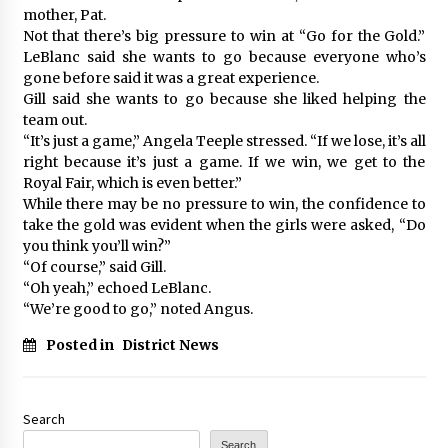
mother, Pat.
Not that there’s big pressure to win at “Go for the Gold.”
LeBlanc said she wants to go because everyone who’s
gone before said it was a great experience.
Gill said she wants to go because she liked helping the
team out.
“It’s just a game,” Angela Teeple stressed. “If we lose, it’s all
right because it’s just a game. If we win, we get to the
Royal Fair, which is even better.”
While there may be no pressure to win, the confidence to
take the gold was evident when the girls were asked, “Do
you think you’ll win?”
“Of course,” said Gill.
“Oh yeah,” echoed LeBlanc.
“We’re good to go,” noted Angus.
Posted in
District News
Search
Search