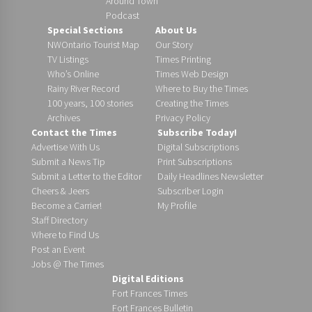
Around Town
Podcast
Special Sections
About Us
NWOntario Tourist Map
Our Story
TV Listings
Times Printing
Who’s Online
Times Web Design
Rainy River Record
Where to Buy the Times
100 years, 100 stories
Creating the Times
Archives
Privacy Policy
Contact the Times
Subscribe Today!
Advertise With Us
Digital Subscriptions
Submit a News Tip
Print Subscriptions
Submit a Letter to the Editor
Daily Headlines Newsletter
Cheers & Jeers
Subscriber Login
Become a Carrier!
My Profile
Staff Directory
Where to Find Us
Post an Event
Jobs @ The Times
Digital Editions
Fort Frances Times
Fort Frances Bulletin