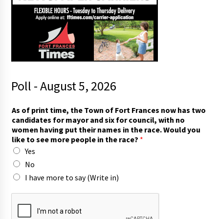
Poll - August 5, 2026
As of print time, the Town of Fort Frances now has two
candidates for mayor and six for council, with no
women having put their names in the race. Would you
like to see more people in the race?
*
Yes
No
I have more to say (Write in)
r
a
c