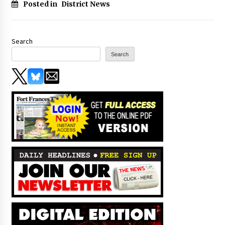
Posted in
District News
Search
Search