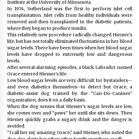
Institute at the University of Minnesota.
In 1974, Sutherland was the first to perform islet cell
transplantation. Islet cells from healthy individuals were
removed and then transplanted in the diabetic patients,
where they began to produce insulin.
This relatively new procedure radically changed Hiemer’s
life, but has not totally eliminated fluctuations in her blood
sugar levels. There have been times when her blood sugar
levels have dropped to extremely low and dangerous
levels.
After several alarming episodes, a black Labrador named
Grace entered Hiemer’s life.
Low blood sugar levels are very difficult for bystanders—
and even diabetics themselves—to detect but Grace, a
diabetic-assist dog trained by the “Can-Do-Canines”
organization, does it on a daily basis.
When the dog senses that Hiemer’s sugar levels are low,
she comes over and “paws” her until she sits down. Then
Hiemer quickly grabs a sugary drink and the danger is
avoided.
“I call her my amazing Grace,” said Hiemer, who noted the
dog also alerts her when other family members are ill.