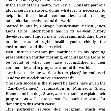
In the spirit of their motto, “We Serve,” Lions are part of a
global service network, doing whatever is necessary to
help in their local communities and meeting
humanitarian needs around the world.
Started in 1917 by Chicago businessman Melvin Jones,
Lions Clubs International has in its 84-year history
developed and funded many programs, including those
in the areas of sight, health, youth, elderly, the
environment, and disaster relief.
Past District Governor Jim Martindale, in his opening
presentation Saturday morning, encourage the Lions to
be proud of what they have accomplished in their
communities and in programs around the world.
“We have made the world a better place,” he enthused.
“And we must celebrate our successes!”
One such success is the support he Lions have given the
“Can-Do-Canines” organization in Minnesota. Shelly
Hiemer and her dog, Grace, were on hand to explain their
program, as well as to personally thank the Lions for
donating to this worth cause.
This particular service dog program, which was