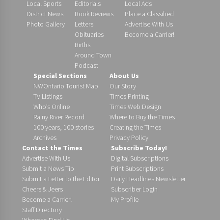
Local Sports
Editorials
Local Ads
District News
Book Reviews
Place a Classified
Photo Gallery
Letters
Advertise With Us
Obituaries
Become a Carrier!
Births
Around Town
Podcast
Special Sections
About Us
NWOntario Tourist Map
Our Story
TV Listings
Times Printing
Who’s Online
Times Web Design
Rainy River Record
Where to Buy the Times
100 years, 100 stories
Creating the Times
Archives
Privacy Policy
Contact the Times
Subscribe Today!
Advertise With Us
Digital Subscriptions
Submit a News Tip
Print Subscriptions
Submit a Letter to the Editor
Daily Headlines Newsletter
Cheers & Jeers
Subscriber Login
Become a Carrier!
My Profile
Staff Directory
Where to Find Us