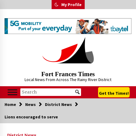
Skip
My Profile
to
content
Fort Frances Times
Local News From Across The Rainy River District
Get the Times!
Home
News
District News
Lions encouraged to serve
District News