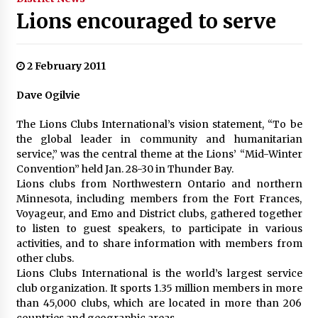
Lions encouraged to serve
2 February 2011
Dave Ogilvie
The Lions Clubs International’s vision statement, “To be
the global leader in community and humanitarian
service,” was the central theme at the Lions’ “Mid-Winter
Convention” held Jan. 28-30 in Thunder Bay.
Lions clubs from Northwestern Ontario and northern
Minnesota, including members from the Fort Frances,
Voyageur, and Emo and District clubs, gathered together
to listen to guest speakers, to participate in various
activities, and to share information with members from
other clubs.
Lions Clubs International is the world’s largest service
club organization. It sports 1.35 million members in more
than 45,000 clubs, which are located in more than 206
countries and geographic areas.