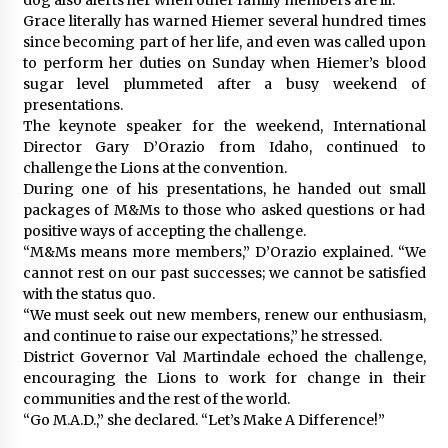
Grace literally has warned Hiemer several hundred times
since becoming part of her life, and even was called upon
to perform her duties on Sunday when Hiemer’s blood
sugar level plummeted after a busy weekend of
presentations.
The keynote speaker for the weekend, International
Director Gary D’Orazio from Idaho, continued to
challenge the Lions at the convention.
During one of his presentations, he handed out small
packages of M&Ms to those who asked questions or had
positive ways of accepting the challenge.
“M&Ms means more members,” D’Orazio explained. “We
cannot rest on our past successes; we cannot be satisfied
with the status quo.
“We must seek out new members, renew our enthusiasm,
and continue to raise our expectations,” he stressed.
District Governor Val Martindale echoed the challenge,
encouraging the Lions to work for change in their
communities and the rest of the world.
“Go M.A.D.,” she declared. “Let’s Make A Difference!”