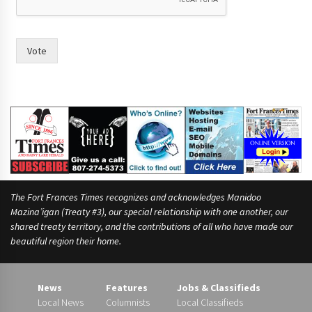
e
?
w
o
Vote
m
e
n
h
a
v
e
The Fort Frances Times recognizes and acknowledges Manidoo
Mazina’igan (Treaty #3), our special relationship with one another, our
shared treaty territory, and the contributions of all who have made our
beautiful region their home.
News
Features
Jobs & Classifieds
Local News
Columnists
Local Classifieds