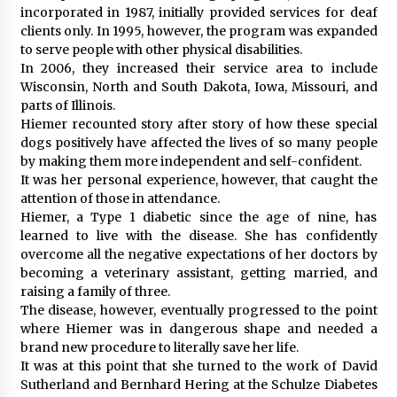
incorporated in 1987, initially provided services for deaf
clients only. In 1995, however, the program was expanded
to serve people with other physical disabilities.
In 2006, they increased their service area to include
Wisconsin, North and South Dakota, Iowa, Missouri, and
parts of Illinois.
Hiemer recounted story after story of how these special
dogs positively have affected the lives of so many people
by making them more independent and self-confident.
It was her personal experience, however, that caught the
attention of those in attendance.
Hiemer, a Type 1 diabetic since the age of nine, has
learned to live with the disease. She has confidently
overcome all the negative expectations of her doctors by
becoming a veterinary assistant, getting married, and
raising a family of three.
The disease, however, eventually progressed to the point
where Hiemer was in dangerous shape and needed a
brand new procedure to literally save her life.
It was at this point that she turned to the work of David
Sutherland and Bernhard Hering at the Schulze Diabetes