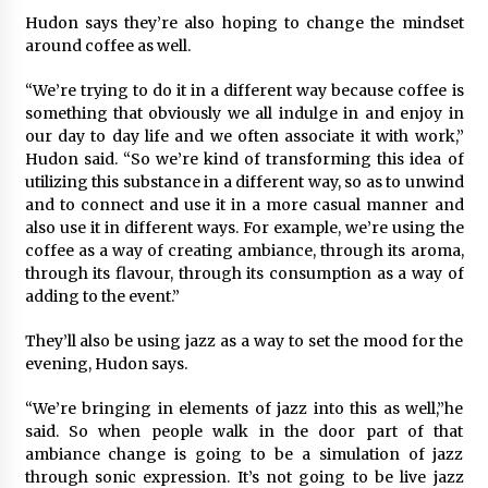
Hudon says they’re also hoping to change the mindset
around coffee as well.
“We’re trying to do it in a different way because coffee is
something that obviously we all indulge in and enjoy in
our day to day life and we often associate it with work,”
Hudon said. “So we’re kind of transforming this idea of
utilizing this substance in a different way, so as to unwind
and to connect and use it in a more casual manner and
also use it in different ways. For example, we’re using the
coffee as a way of creating ambiance, through its aroma,
through its flavour, through its consumption as a way of
adding to the event.”
They’ll also be using jazz as a way to set the mood for the
evening, Hudon says.
“We’re bringing in elements of jazz into this as well,”he
said. So when people walk in the door part of that
ambiance change is going to be a simulation of jazz
through sonic expression. It’s not going to be live jazz