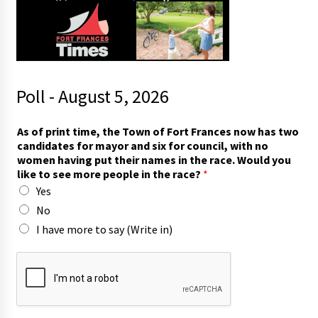
Poll - August 5, 2026
s
As of print time, the Town of Fort Frances now has two
a
candidates for mayor and six for council, with no
y
women having put their names in the race. Would you
c
like to see more people in the race?
*
a
Yes
n
d
No
i
I have more to say (Write in)
d
a
t
e
s
t