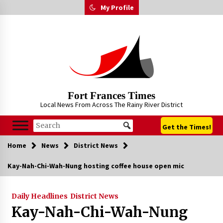
Skip
My Profile
to
content
Fort Frances Times
Local News From Across The Rainy River District
Get the Times!
Home
News
District News
Kay-Nah-Chi-Wah-Nung hosting coffee house open mic
Daily Headlines
District News
Kay-Nah-Chi-Wah-Nung