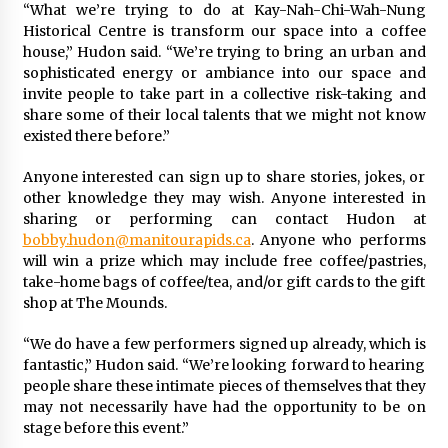
“What we’re trying to do at Kay-Nah-Chi-Wah-Nung
Historical Centre is transform our space into a coffee
house,” Hudon said. “We’re trying to bring an urban and
sophisticated energy or ambiance into our space and
invite people to take part in a collective risk-taking and
share some of their local talents that we might not know
existed there before.”
Anyone interested can sign up to share stories, jokes, or
other knowledge they may wish. Anyone interested in
sharing or performing can contact Hudon at
bobby.hudon@manitourapids.ca
. Anyone who performs
will win a prize which may include free coffee/pastries,
take-home bags of coffee/tea, and/or gift cards to the gift
shop at The Mounds.
“We do have a few performers signed up already, which is
fantastic,” Hudon said. “We’re looking forward to hearing
people share these intimate pieces of themselves that they
may not necessarily have had the opportunity to be on
stage before this event.”