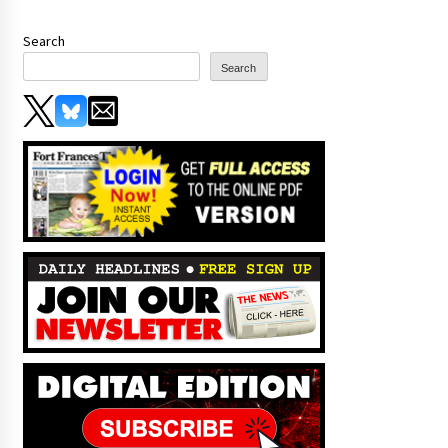
Search
Search