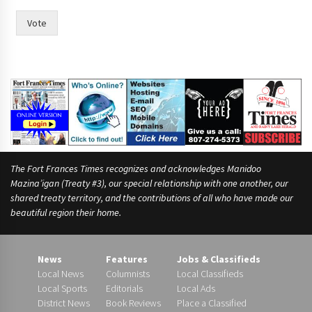
i
m
Vote
e
,
The Fort Frances Times recognizes and acknowledges Manidoo
Mazina’igan (Treaty #3), our special relationship with one another, our
shared treaty territory, and the contributions of all who have made our
beautiful region their home.
News
Features
Jobs & Classifieds
Local News
Columnists
Local Classifieds
Local Sports
Editorials
Local Ads
District News
Book Reviews
Place a Classified