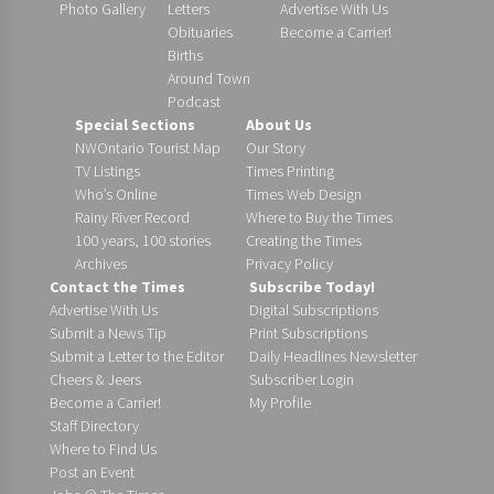
Photo Gallery
Letters
Advertise With Us
Obituaries
Become a Carrier!
Births
Around Town
Podcast
Special Sections
About Us
NWOntario Tourist Map
Our Story
TV Listings
Times Printing
Who’s Online
Times Web Design
Rainy River Record
Where to Buy the Times
100 years, 100 stories
Creating the Times
Archives
Privacy Policy
Contact the Times
Subscribe Today!
Advertise With Us
Digital Subscriptions
Submit a News Tip
Print Subscriptions
Submit a Letter to the Editor
Daily Headlines Newsletter
Cheers & Jeers
Subscriber Login
Become a Carrier!
My Profile
Staff Directory
Where to Find Us
Post an Event