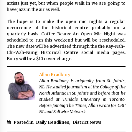
artists just yet, but when people walk in we are going to
have jazz in the air as well.
The hope is to make the open mic nights a regular
occurrence at the historical centre probably on a
quarterly basis. Coffee Beans: An Open Mic Night was
scheduled to run this weekend but will be rescheduled.
The new date will be advertised through the the Kay-Nah-
Chi-Wah-Nung Historical Centre social media pages.
Entry will be a $10 cover charge.
Allan Bradbury
Allan Bradbury is originally from St. John’s,
NL. He studied journalism at the College of the
North Atlantic in St. John’s and before that he
studied at Tyndale University in Toronto.
Before joining The Times, Allan wrote for CBC
NL and Saltwire Network.
Posted in
Daily Headlines
,
District News