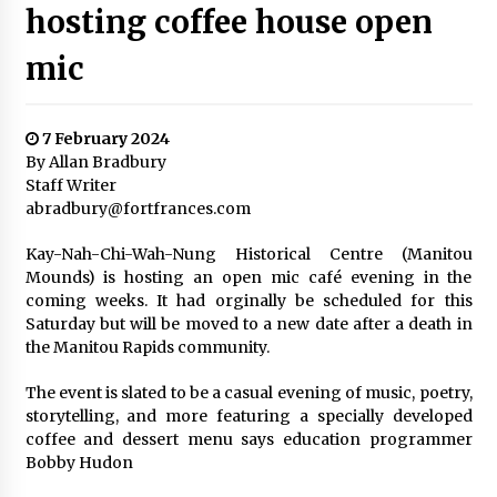
hosting coffee house open
mic
7 February 2024
By Allan Bradbury
Staff Writer
abradbury@fortfrances.com
Kay-Nah-Chi-Wah-Nung Historical Centre (Manitou
Mounds) is hosting an open mic café evening in the
coming weeks. It had orginally be scheduled for this
Saturday but will be moved to a new date after a death in
the Manitou Rapids community.
The event is slated to be a casual evening of music, poetry,
storytelling, and more featuring a specially developed
coffee and dessert menu says education programmer
Bobby Hudon