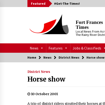
Skip
Featured
#Get-The-Times!
to
content
Fort Frances
Times
Local News From Ac
The Rainy River Distr
News
Features
Jobs & Classifieds
Home
News
District News
Horse show
District News
Horse show
10 October 2001
A trio of district riders strutted their horses 