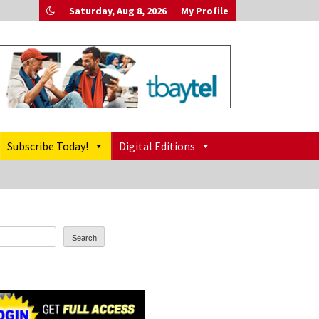
Saturday, Aug 8, 2026
My Profile
Subscribe Today!
Digital Editions
Search