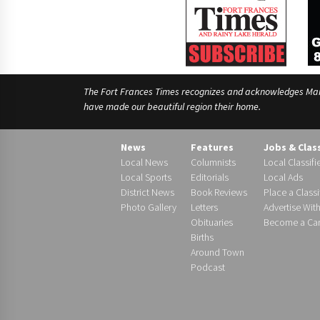
The Fort Frances Times recognizes and acknowledges Manido
have made our beautiful region their home.
News
Features
Jobs & Clas
Local News
Columnists
Local Classifi
Local Sports
Editorials
Local Ads
District News
Book Reviews
Place a Classi
Photo Gallery
Letters
Advertise Wit
Obituaries
Become a Carr
Births
Around Town
Podcast