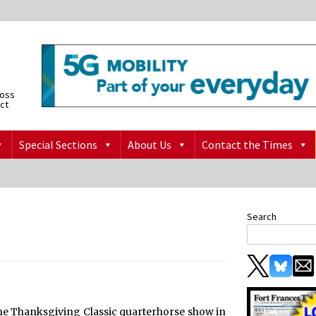
ross
ict
Special Sections
About Us
Contact the Times
Search
at the Thanksgiving Classic quarterhorse show in