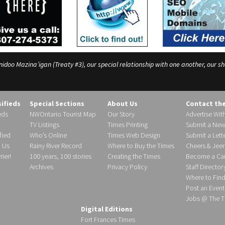
o Mazina’igan (Treaty #3), our special relationship with one another, our shar
sifieds
Special Sections
About Us
Contact th
eds
NWOntario Tourist Map
Our Story
Advertise Wit
TV Listings
Times Printing
Submit a New
fied
Who’s Online
Times Web Design
Submit a Lette
h Us
Rainy River Record
Where to Buy the Times
Cheers & Jeer
ier!
100 years, 100 stories
Creating the Times
Become a Carr
Archives
Privacy Policy
Staff Director
Where to Fin
Post an Event
Jobs @ The T
Digital Editions
Fort Frances Times