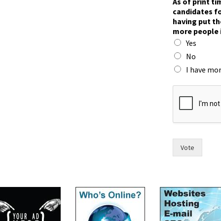
As of print t
candidates fo
having put th
more people 
Yes
No
I have mor
t
h
e
i
r
F
o
Vote
r
t
f
o
r