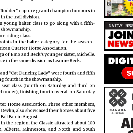
d Rodder,” capture grand champion honours in
n the trail division.
young halter class to go along with a fifth-
in showmanship.
re riding class.
oints in the halter category for the season–
rican Quarter Horse Association.
 of Emo and Beck’s younger sister, Michelle.
ice in the same division as Leanne Beck.
 and “Cat Dancing Lady” were fourth and fifth
ng fourth in the showmanship.
 seat class (fourth on Saturday and third on
 under), finishing fourth overall on Saturday
ter Horse Assoication. Three other members,
Devlin, also showcased their horses about five
Fall Fair in August.
in the region, the Classic attracted about 100
n, Alberta, Minnesota, and North and South