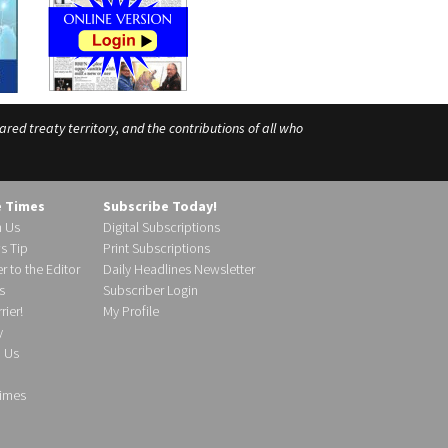
ed treaty territory, and the contributions of all who
e Times
Subscribe Today!
h Us
Digital Subscriptions
s Tip
Print Subscriptions
r to the Editor
Daily Headlines Newsletter
s
Subscriber Login
ier!
My Profile
y
d Us
imes