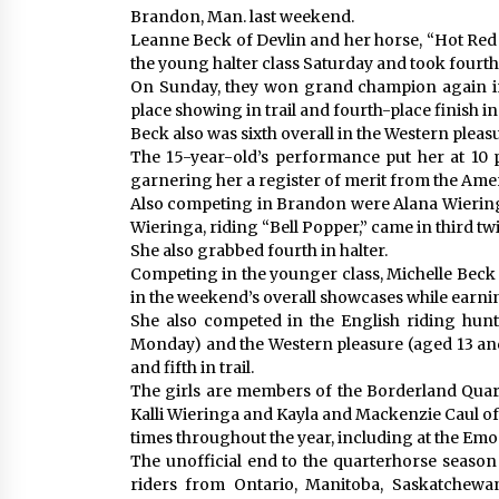
Brandon, Man. last weekend.
Leanne Beck of Devlin and her horse, “Hot Re
the young halter class Saturday and took fourth i
On Sunday, they won grand champion again in 
place showing in trail and fourth-place finish 
Beck also was sixth overall in the Western pleasu
The 15-year-old’s performance put her at 10 p
garnering her a register of merit from the Ame
Also competing in Brandon were Alana Wieringa
Wieringa, riding “Bell Popper,” came in third tw
She also grabbed fourth in halter.
Competing in the younger class, Michelle Beck
in the weekend’s overall showcases while earni
She also competed in the English riding hunt
Monday) and the Western pleasure (aged 13 and
and fifth in trail.
The girls are members of the Borderland Quar
Kalli Wieringa and Kayla and Mackenzie Caul of 
times throughout the year, including at the Emo 
The unofficial end to the quarterhorse season 
riders from Ontario, Manitoba, Saskatchewa