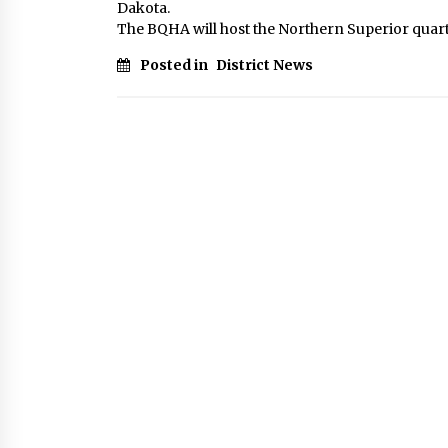
Dakota.
The BQHA will host the Northern Superior quart
Posted in
District News