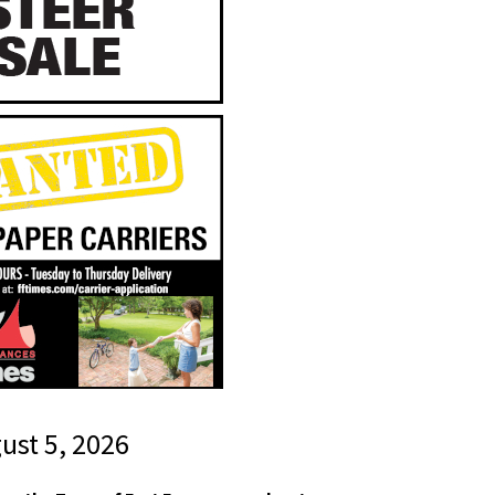
gust 5, 2026