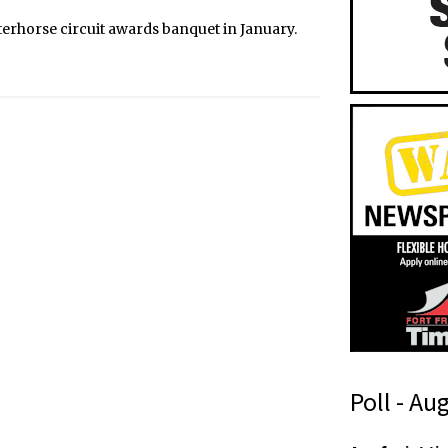
erhorse circuit awards banquet in January.
Poll - Au