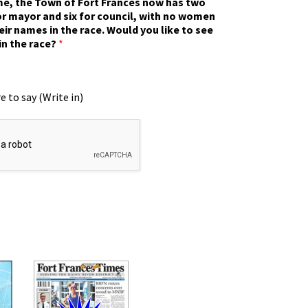
ime, the Town of Fort Frances now has two
r mayor and six for council, with no women
eir names in the race. Would you like to see
in the race?
*
e to say (Write in)