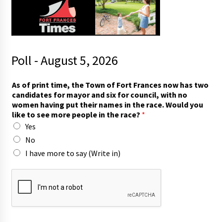
Poll - August 5, 2026
As of print time, the Town of Fort Frances now has two
candidates for mayor and six for council, with no
women having put their names in the race. Would you
like to see more people in the race?
*
Yes
No
I have more to say (Write in)
w
i
t
h
n
o