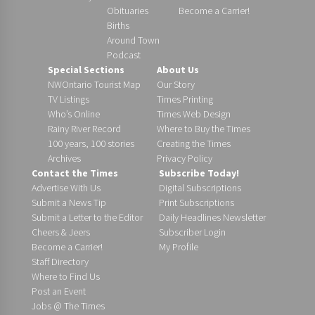
Obituaries
Become a Carrier!
Births
Around Town
Podcast
Special Sections
About Us
NWOntario Tourist Map
Our Story
TV Listings
Times Printing
Who’s Online
Times Web Design
Rainy River Record
Where to Buy the Times
100 years, 100 stories
Creating the Times
Archives
Privacy Policy
Contact the Times
Subscribe Today!
Advertise With Us
Digital Subscriptions
Submit a News Tip
Print Subscriptions
Submit a Letter to the Editor
Daily Headlines Newsletter
Cheers & Jeers
Subscriber Login
Become a Carrier!
My Profile
Staff Directory
Where to Find Us
Post an Event
Jobs @ The Times