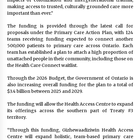
impacts of colonization and intergenerational trauma,
making access to trusted, culturally grounded care more
important than ever.”
The funding is provided through the latest call for
proposals under the Primary Care Action Plan, with 124
teams receiving funding expected to connect another
500,000 patients to primary care across Ontario. Each
team has established a plan to attach a high proportion of
unattached people in their community, including those on
the Health Care Connect waitlist.
Through the 2026 Budget, the Government of Ontario is
also increasing overall funding for the plan to a total of
$3.4 billion between 2025 and 2029.
The funding will allow the Health Access Centre to expand
its offerings across the southern part of Treaty #3
territory.
“Through this funding, Gizhewaadiziwin Health Access
Centre will expand holistic, team-based primary care