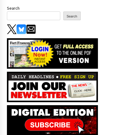
Search
Search