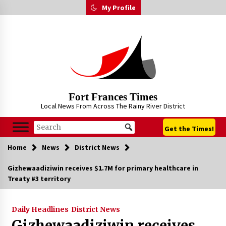
Skip
My Profile
to
content
Fort Frances Times
Local News From Across The Rainy River District
Get the Times!
Home
News
District News
Gizhewaadiziwin receives $1.7M for primary healthcare in
Treaty #3 territory
Daily Headlines
District News
Gizhewaadiziwin receives