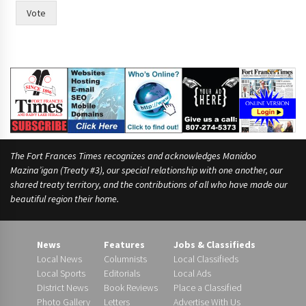
w
Vote
t
h
e
The Fort Frances Times recognizes and acknowledges Manidoo
Mazina’igan (Treaty #3), our special relationship with one another, our
shared treaty territory, and the contributions of all who have made our
beautiful region their home.
News
Features
Jobs & Classifieds
Local News
Columnists
Local Classifieds
Local Sports
Editorials
Local Ads
District News
Book Reviews
Place a Classified
Photo Gallery
Letters
Advertise With Us