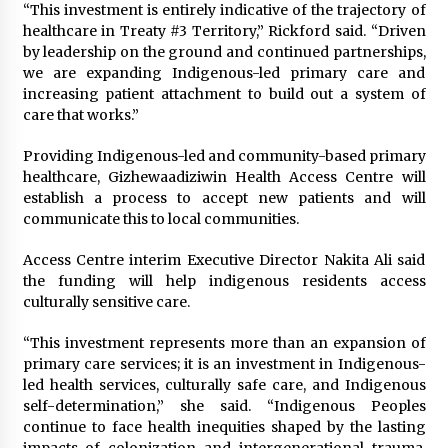
“This investment is entirely indicative of the trajectory of
healthcare in Treaty #3 Territory,” Rickford said. “Driven
by leadership on the ground and continued partnerships,
we are expanding Indigenous-led primary care and
increasing patient attachment to build out a system of
care that works.”
Providing Indigenous-led and community-based primary
healthcare, Gizhewaadiziwin Health Access Centre will
establish a process to accept new patients and will
communicate this to local communities.
Access Centre interim Executive Director Nakita Ali said
the funding will help indigenous residents access
culturally sensitive care.
“This investment represents more than an expansion of
primary care services; it is an investment in Indigenous-
led health services, culturally safe care, and Indigenous
self-determination,” she said. “Indigenous Peoples
continue to face health inequities shaped by the lasting