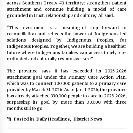
across Southern Treaty #3 territory; strengthen patient
attachment and continue building a model of care
grounded in trust, relationship and culture,” Ali said.
“This investment is a meaningful step forward in
reconciliation and reflects the power of Indigenous-led
solutions designed by Indigenous Peoples, for
Indigenous Peoples. Together, we are building a healthier
future where Indigenous families can access timely, co-
ordinated and culturally responsive care.”
The province says it has exceeded its 2025-2026
attachment goal under the Primary Care Action Plan,
which was to connect 300,000 patients to a primary care
provider by March 31, 2026. As of Jan. 1, 2026, the province
has already attached 330,000 people to care in 2025-2026,
surpassing its goal by more than 30,000 with three
months still to go.
Posted in
Daily Headlines
,
District News