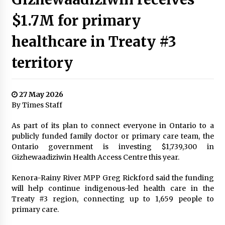
$1.7M for primary
healthcare in Treaty #3
territory
27 May 2026
By Times Staff
As part of its plan to connect everyone in Ontario to a
publicly funded family doctor or primary care team, the
Ontario government is investing $1,739,300 in
Gizhewaadiziwin Health Access Centre this year.
Kenora-Rainy River MPP Greg Rickford said the funding
will help continue indigenous-led health care in the
Treaty #3 region, connecting up to 1,659 people to
primary care.