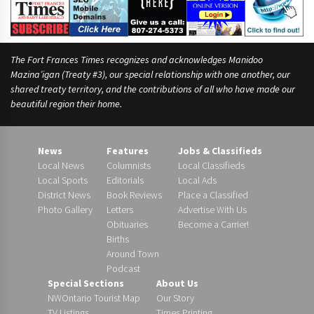
d
The Fort Frances Times recognizes and acknowledges Manidoo
Mazina’igan (Treaty #3), our special relationship with one another, our
shared treaty territory, and the contributions of all who have made our
beautiful region their home.
News
Features
Jobs & Classifieds
Local News
Columnists
Local Classifieds
Local Sports
Editorials
Local Ads
District News
Book Reviews
Place a Classified
Photo Gallery
Letters
Advertise With Us
Obituaries
Become a Carrier!
Births
Around Town
Podcast
Special Sections
About Us
NWOntario Tourist Map
Our Story
TV Listings
Times Printing