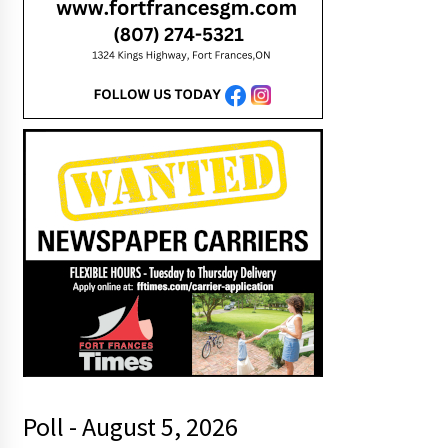
Poll - August 5, 2026