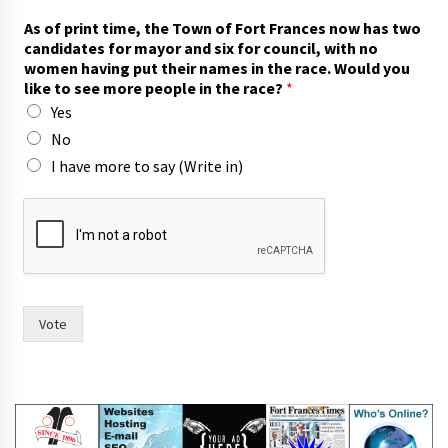
As of print time, the Town of Fort Frances now has two
candidates for mayor and six for council, with no
women having put their names in the race. Would you
like to see more people in the race?
*
Yes
No
I have more to say (Write in)
l
i
k
e
m
a
y
Vote
o
r
W
o
u
l