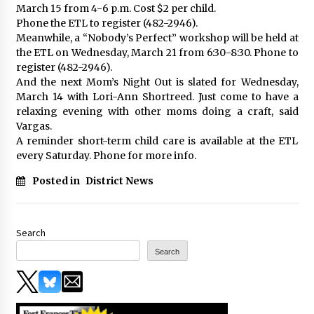
March 15 from 4-6 p.m. Cost $2 per child.
Phone the ETL to register (482-2946).
Meanwhile, a “Nobody’s Perfect” workshop will be held at
the ETL on Wednesday, March 21 from 6:30-8:30. Phone to
register (482-2946).
And the next Mom’s Night Out is slated for Wednesday,
March 14 with Lori-Ann Shortreed. Just come to have a
relaxing evening with other moms doing a craft, said
Vargas.
A reminder short-term child care is available at the ETL
every Saturday. Phone for more info.
Posted in
District News
Search
Search