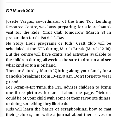
7 March 2001
Josette Vargas, co-ordinator of the Emo Toy Lending
Resource Centre, was busy preparing for a leprechaun’s
visit for the Kids’ Craft Club tomorrow (March 8) in
preparation for St. Patrick’s Day.
No Story Hour programs or Kids’ Craft Club will be
scheduled at the ETL during March Break (March 12-16).
But the centre will have crafts and activities available to
the children during all week so be sure to drop in and see
what kind of fun is on hand.
Then on Saturday, March 17, bring along your family for a
pancake breakfast from 10-11:30 a.m. Don’t forget to wear
green!
For Scrap-a-Bit Time, the ETL advises children to bring
one-three pictures for an all-about-me page. Pictures
could be of your child with some of their favourite things,
or doing something they like to do.
Kids will learn the basics of scrapbooking, how to mat
their pictures, and write a journal about themselves on