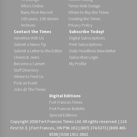
Who’s Online
Times Web Design
Rainy River Record
Where to Buy the Times
100 years, 100 stories
Creating the Times
Archives
Privacy Policy
Contact the Times
Subscribe Today!
Advertise With Us
Digital Subscriptions
Submit a News Tip
Print Subscriptions
Submit a Letter to the Editor
Daily Headlines Newsletter
Cheers & Jeers
Subscriber Login
Become a Carrier!
My Profile
Staff Directory
Where to Find Us
Post an Event
Jobs @ The Times
Digital Editions
Fort Frances Times
Fort Frances Bulletin
Special Editions
Copyright 2026 Fort Frances Times Ltd. All rights reserved. | 116
First St. E. | Fort Frances, ON P9A 1K2 | (807) 274-5373 | (800) 465-
8508 | ISSN 1911-3862