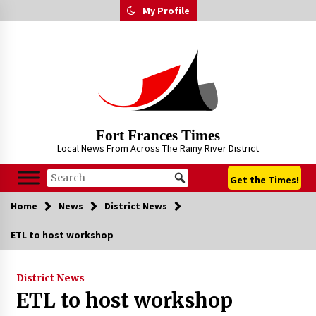
Skip
My Profile
to
content
Fort Frances Times
Local News From Across The Rainy River District
Get the Times!
Home
News
District News
ETL to host workshop
District News
ETL to host workshop