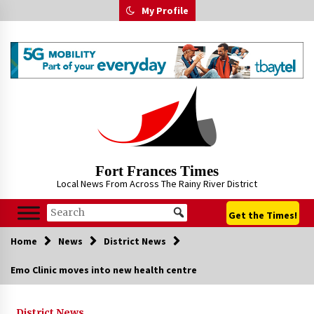
Skip
My Profile
to
content
Fort Frances Times
Local News From Across The Rainy River District
Get the Times!
Home
News
District News
Emo Clinic moves into new health centre
District News