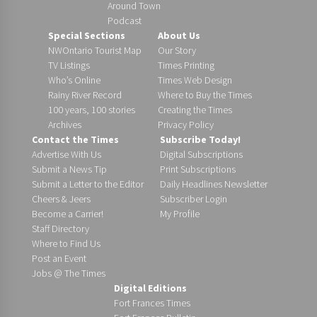
Around Town
Podcast
Special Sections
About Us
NWOntario Tourist Map
Our Story
TV Listings
Times Printing
Who’s Online
Times Web Design
Rainy River Record
Where to Buy the Times
100 years, 100 stories
Creating the Times
Archives
Privacy Policy
Contact the Times
Subscribe Today!
Advertise With Us
Digital Subscriptions
Submit a News Tip
Print Subscriptions
Submit a Letter to the Editor
Daily Headlines Newsletter
Cheers & Jeers
Subscriber Login
Become a Carrier!
My Profile
Staff Directory
Where to Find Us
Post an Event
Jobs @ The Times
Digital Editions
Fort Frances Times