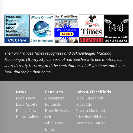
u
The Fort Frances Times recognizes and acknowledges Manidoo
Mazina’igan (Treaty #3), our special relationship with one another, our
shared treaty territory, and the contributions of all who have made our
beautiful region their home.
News
Features
Jobs & Classifieds
Local News
Columnists
Local Classifieds
Local Sports
Editorials
Local Ads
District News
Book Reviews
Place a Classified
Photo Gallery
Letters
Advertise With Us
Obituaries
Become a Carrier!
Births