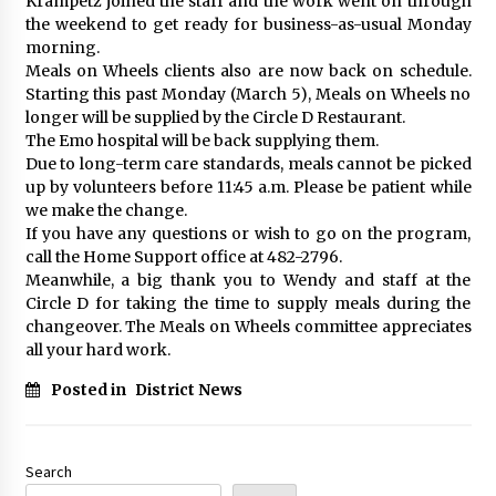
Krampetz joined the staff and the work went on through
the weekend to get ready for business-as-usual Monday
morning.
Meals on Wheels clients also are now back on schedule.
Starting this past Monday (March 5), Meals on Wheels no
longer will be supplied by the Circle D Restaurant.
The Emo hospital will be back supplying them.
Due to long-term care standards, meals cannot be picked
up by volunteers before 11:45 a.m. Please be patient while
we make the change.
If you have any questions or wish to go on the program,
call the Home Support office at 482-2796.
Meanwhile, a big thank you to Wendy and staff at the
Circle D for taking the time to supply meals during the
changeover. The Meals on Wheels committee appreciates
all your hard work.
Posted in
District News
Search