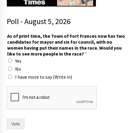
Poll - August 5, 2026
As of print time, the Town of Fort Frances now has two
candidates for mayor and six for council, with no
women having put their names in the race. Would you
like to see more people in the race?
*
Yes
No
I have more to say (Write in)
h
a
v
e
i
n
y
Vote
o