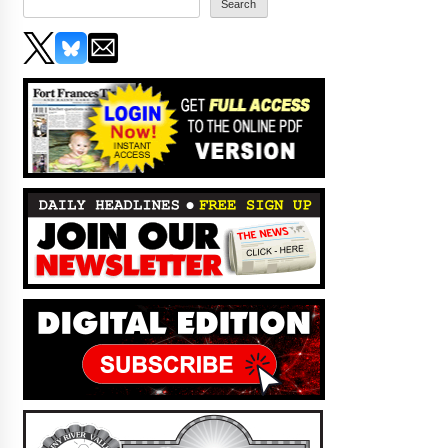
Search