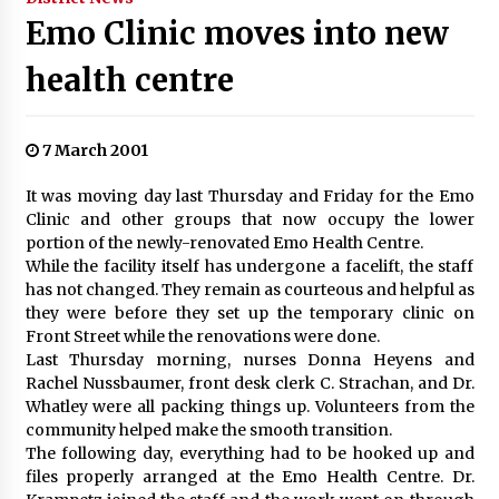
Emo Clinic moves into new
health centre
7 March 2001
It was moving day last Thursday and Friday for the Emo
Clinic and other groups that now occupy the lower
portion of the newly-renovated Emo Health Centre.
While the facility itself has undergone a facelift, the staff
has not changed. They remain as courteous and helpful as
they were before they set up the temporary clinic on
Front Street while the renovations were done.
Last Thursday morning, nurses Donna Heyens and
Rachel Nussbaumer, front desk clerk C. Strachan, and Dr.
Whatley were all packing things up. Volunteers from the
community helped make the smooth transition.
The following day, everything had to be hooked up and
files properly arranged at the Emo Health Centre. Dr.