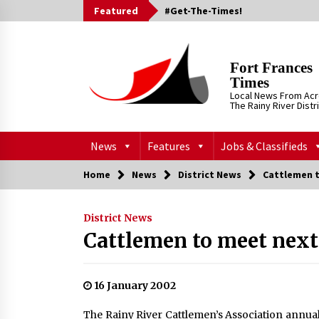
Skip
Featured
#Get-The-Times!
to
content
Fort Frances
Times
Local News From Ac
The Rainy River Distr
News
Features
Jobs & Classifieds
Home
News
District News
Cattlemen 
District News
Cattlemen to meet nex
16 January 2002
The Rainy River Cattlemen’s Association annual