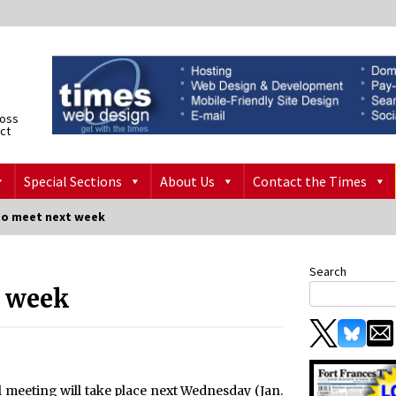
ross
ict
Special Sections
About Us
Contact the Times
to meet next week
Search
t week
 meeting will take place next Wednesday (Jan.