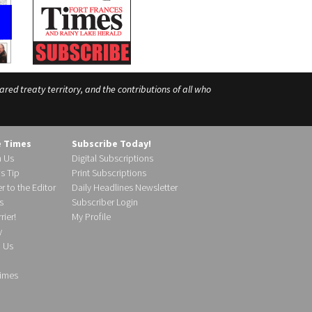
ed treaty territory, and the contributions of all who
e Times
Subscribe Today!
h Us
Digital Subscriptions
s Tip
Print Subscriptions
r to the Editor
Daily Headlines Newsletter
s
Subscriber Login
ier!
My Profile
y
d Us
imes