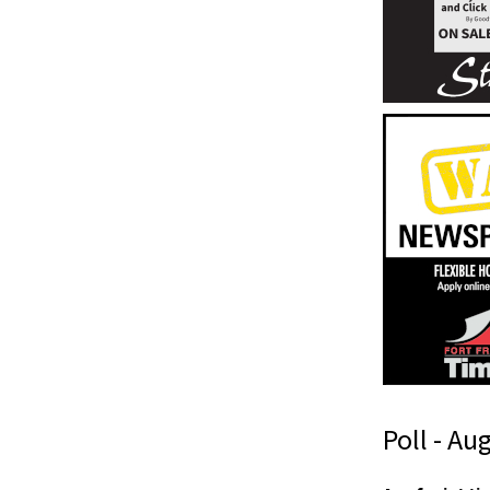
Poll - Au
I