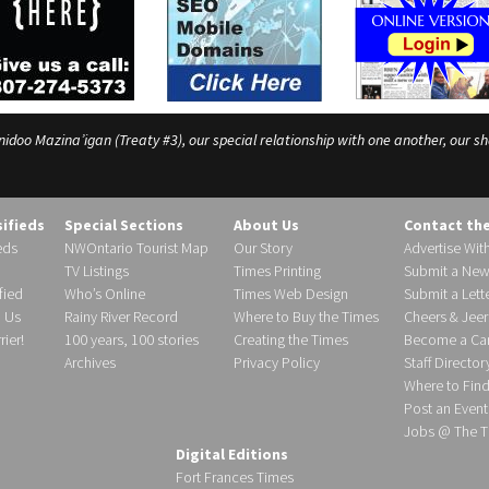
o Mazina’igan (Treaty #3), our special relationship with one another, our shar
sifieds
Special Sections
About Us
Contact th
eds
NWOntario Tourist Map
Our Story
Advertise Wit
TV Listings
Times Printing
Submit a New
fied
Who’s Online
Times Web Design
Submit a Lette
h Us
Rainy River Record
Where to Buy the Times
Cheers & Jeer
ier!
100 years, 100 stories
Creating the Times
Become a Carr
Archives
Privacy Policy
Staff Director
Where to Fin
Post an Event
Jobs @ The T
Digital Editions
Fort Frances Times