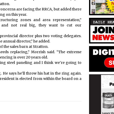
atton.
oncerns are facing the RRCA, but added there
ng on this year.
tructuring zones and area representation,”
 and not real big, they want to cut our
provincial director plus two voting delegates.
e annual director,” he added.
the sales barn at Stratton.
eeds replacing,” Morrish said. “The extreme
fencing is over 20 years old.
ing steel paneling and I think we’re going to
 He says he’ll throw his hat in the ring again.
resident is elected from within the board on a