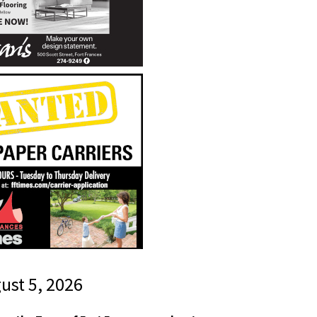
gust 5, 2026