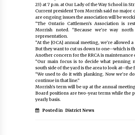
23) at 7 p.m. at Our Lady of the Way School in Str
Current president Tom Morrish said no major c
are ongoing issues the association will be worki
“The Ontario Cattlemen’s Association is res
Morrish noted. “Because we’re way north
representation.
“At the [OCA] annual meeting, we’re allowed a 
But they want to cut us down to one—which is th
Another concern for the RRCA is maintenance of 
“Our main focus is to decide what penning n
south side of the yard is the area to look at—the 
“We used to do it with planking. Now we’re do
continue in that line.”
Morrish’s term will be up at the annual meeting.
Board positions are two-year terms while the p
yearly basis.
Posted in
District News