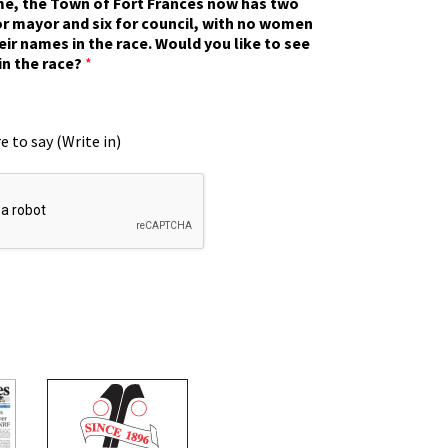
ime, the Town of Fort Frances now has two
r mayor and six for council, with no women
eir names in the race. Would you like to see
in the race?
*
e to say (Write in)