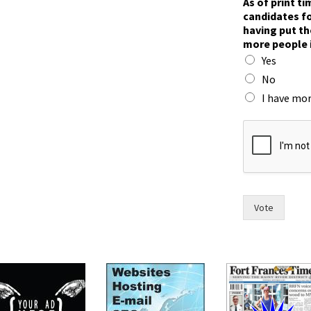
As of print t
p
candidates fo
u
having put th
t
more people 
w
Yes
i
t
No
h
I have mor
Vote