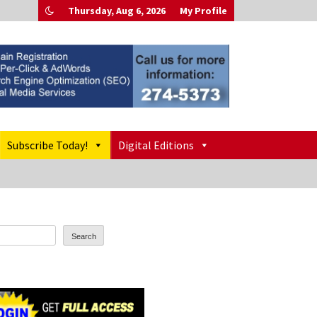
Thursday, Aug 6, 2026
My Profile
Subscribe Today!
Digital Editions
Search