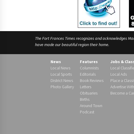
The Fort Frances Times recognizes and acknowledges Manido
have made our beautiful region their home.
News
Features
Jobs & Clas
Local News
Columnists
Local Classifi
Local Sports
Editorials
Local Ads
District News
Book Reviews
Place a Classi
Photo Gallery
Letters
Advertise Wit
Obituaries
Become a Carr
Births
Around Town
Podcast