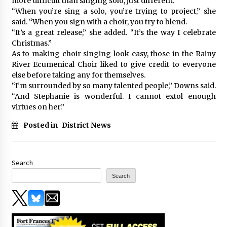
more difficult than singing solo, just different.
“When you’re sing a solo, you’re trying to project,” she
said. “When you sign with a choir, you try to blend.
“It’s a great release,” she added. “It’s the way I celebrate
Christmas.”
As to making choir singing look easy, those in the Rainy
River Ecumenical Choir liked to give credit to everyone
else before taking any for themselves.
“I’m surrounded by so many talented people,” Downs said.
“And Stephanie is wonderful. I cannot extol enough
virtues on her.”
Posted in
District News
Search
Search