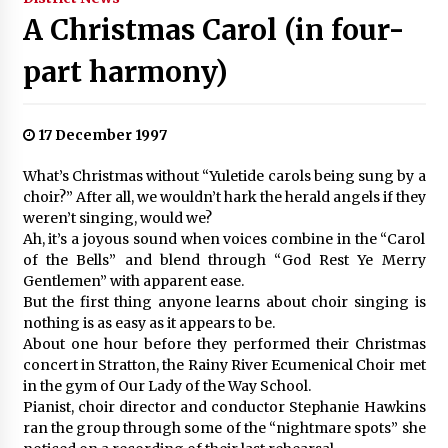
A Christmas Carol (in four-
part harmony)
17 December 1997
What’s Christmas without “Yuletide carols being sung by a
choir?” After all, we wouldn’t hark the herald angels if they
weren’t singing, would we?
Ah, it’s a joyous sound when voices combine in the “Carol
of the Bells” and blend through “God Rest Ye Merry
Gentlemen” with apparent ease.
But the first thing anyone learns about choir singing is
nothing is as easy as it appears to be.
About one hour before they performed their Christmas
concert in Stratton, the Rainy River Ecumenical Choir met
in the gym of Our Lady of the Way School.
Pianist, choir director and conductor Stephanie Hawkins
ran the group through some of the “nightmare spots” she