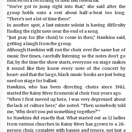
noticed on a recording of their last rehearsal.
“You’ve got to jump right into that,” she said after the
group holds onto a rest about half-a-beat too long.
“There’s not a lot of time there.”
In another spot, a last-minute soloist is having difficulty
finding the right note near the end of a song.
“Just pray for [the choir] to come in then,” Hawkins said,
getting a laugh from the group.
Although Hawkins will run the choir over the same bar of
music five times, carefully listening so the notes don’t go
flat, by the time the show starts, everyone on stage makes
it sound like they know every note of the concert by
heart–and that the large, black music books are just being
used on stage for ballast.
Hawkins, who has been directing choirs since 1982,
started the Rainy River Ecumenical choir four years ago.
“When I first moved up here, I was very depressed about
the lack of culture here,” she noted. “Then somebody told
me, ‘Why don’t you put something together?’”
So Hawkins did exactly that. What started out as 12 ladies
from various churches in Rainy River has grown to a 28-
person choir, complete with basses and tenors, not just a