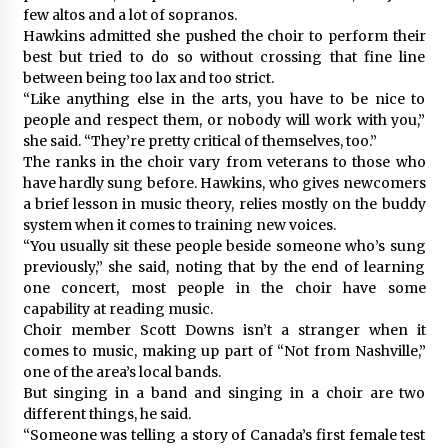
few altos and a lot of sopranos.
Hawkins admitted she pushed the choir to perform their
best but tried to do so without crossing that fine line
between being too lax and too strict.
“Like anything else in the arts, you have to be nice to
people and respect them, or nobody will work with you,”
she said. “They’re pretty critical of themselves, too.”
The ranks in the choir vary from veterans to those who
have hardly sung before. Hawkins, who gives newcomers
a brief lesson in music theory, relies mostly on the buddy
system when it comes to training new voices.
“You usually sit these people beside someone who’s sung
previously,” she said, noting that by the end of learning
one concert, most people in the choir have some
capability at reading music.
Choir member Scott Downs isn’t a stranger when it
comes to music, making up part of “Not from Nashville,”
one of the area’s local bands.
But singing in a band and singing in a choir are two
different things, he said.
“Someone was telling a story of Canada’s first female test