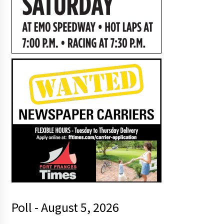
Poll - August 5, 2026