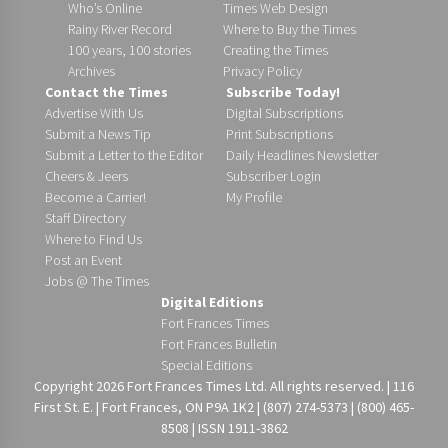
Who’s Online
Times Web Design
Rainy River Record
Where to Buy the Times
100 years, 100 stories
Creating the Times
Archives
Privacy Policy
Contact the Times
Subscribe Today!
Advertise With Us
Digital Subscriptions
Submit a News Tip
Print Subscriptions
Submit a Letter to the Editor
Daily Headlines Newsletter
Cheers & Jeers
Subscriber Login
Become a Carrier!
My Profile
Staff Directory
Where to Find Us
Post an Event
Jobs @ The Times
Digital Editions
Fort Frances Times
Fort Frances Bulletin
Special Editions
Copyright 2026 Fort Frances Times Ltd. All rights reserved. | 116
First St. E. | Fort Frances, ON P9A 1K2 | (807) 274-5373 | (800) 465-
8508 | ISSN 1911-3862