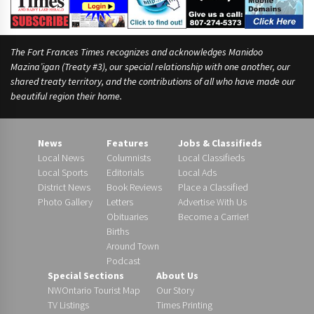
The Fort Frances Times recognizes and acknowledges Manidoo
Mazina’igan (Treaty #3), our special relationship with one another, our
shared treaty territory, and the contributions of all who have made our
beautiful region their home.
News
Features
Jobs & Classifieds
Local News
Columnists
Local Classifieds
Local Sports
Editorials
Local Ads
District News
Book Reviews
Place a Classified
Photo Gallery
Letters
Advertise With Us
Obituaries
Become a Carrier!
Births
Around Town
Podcast
Special Sections
About Us
NWOntario Tourist Map
Our Story
TV Listings
Times Printing