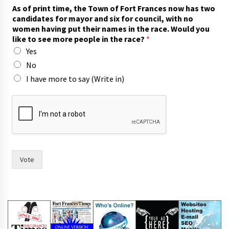
h
As of print time, the Town of Fort Frances now has two
a
candidates for mayor and six for council, with no
s
women having put their names in the race. Would you
i
like to see more people in the race?
*
n
Yes
s
a
No
y
I have more to say (Write in)
Vote