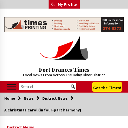
Skip
My Profile
to
content
Fort Frances Times
Local News From Across The Rainy River District
Get the Times!
Home
News
District News
A Christmas Carol (in four-part harmony)
District News