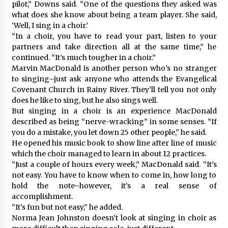
pilot,” Downs said. “One of the questions they asked was
what does she know about being a team player. She said,
‘Well, I sing in a choir.’
“In a choir, you have to read your part, listen to your
partners and take direction all at the same time,” he
continued. “It’s much tougher in a choir.”
Marvin MacDonald is another person who’s no stranger
to singing–just ask anyone who attends the Evangelical
Covenant Church in Rainy River. They’ll tell you not only
does he like to sing, but he also sings well.
But singing in a choir is an experience MacDonald
described as being “nerve-wracking” in some senses. “If
you do a mistake, you let down 25 other people,” he said.
He opened his music book to show line after line of music
which the choir managed to learn in about 12 practices.
“Just a couple of hours every week,” MacDonald said. “It’s
not easy. You have to know when to come in, how long to
hold the note–however, it’s a real sense of
accomplishment.
“It’s fun but not easy,” he added.
Norma Jean Johnston doesn’t look at singing in choir as