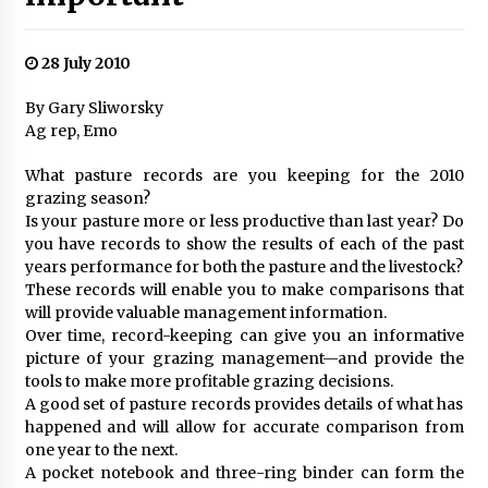
28 July 2010
By Gary Sliworsky
Ag rep, Emo
What pasture records are you keeping for the 2010
grazing season?
Is your pasture more or less productive than last year? Do
you have records to show the results of each of the past
years performance for both the pasture and the livestock?
These records will enable you to make comparisons that
will provide valuable management information.
Over time, record-keeping can give you an informative
picture of your grazing management—and provide the
tools to make more profitable grazing decisions.
A good set of pasture records provides details of what has
happened and will allow for accurate comparison from
one year to the next.
A pocket notebook and three-ring binder can form the