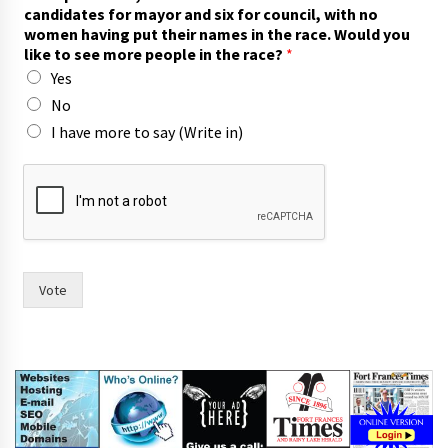
h
candidates for mayor and six for council, with no
e
women having put their names in the race. Would you
m
like to see more people in the race?
*
a
Yes
y
o
No
r
I have more to say (Write in)
f
o
r
Vote