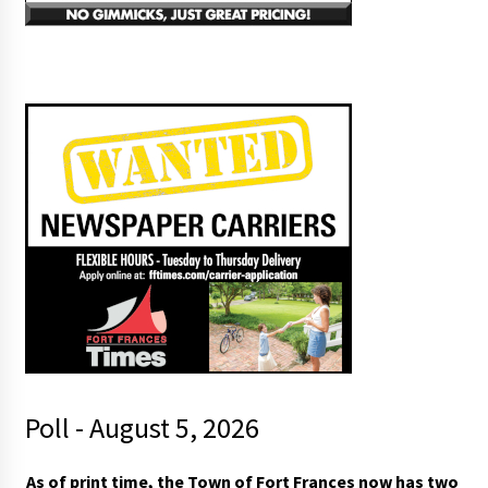
Poll - August 5, 2026
t
As of print time, the Town of Fort Frances now has two