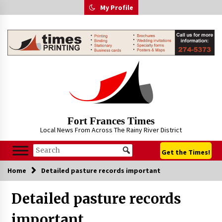
Skip
My Profile
to
content
Fort Frances Times
Local News From Across The Rainy River District
Get the Times!
Home
Detailed pasture records important
Detailed pasture records
important