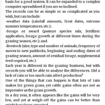
basis for a good system. It can be expanded to a complex
computer spreadsheet if you are so inclined.
The records can be as simple or as complicated as you
wish, but can include:
•weather data (rainfall amounts, frost dates, extreme
summer temperatures, etc.);
•forage or sward (pasture species mix, fertilizer
application, forage growth at different times during the
grazing season, etc.); and
•livestock (size, type and number of animals, frequency of
moves to new paddocks, beginning and ending dates of
grazing season, amount of residual forage, supplemental
feed required, etc.)
Each year is different in the grazing business, but with
records you will be able to analyze the differences. Did a
lack of rain or too much rain affect production?
One of the things that can happen is that lots of rain
makes for green grass, yet cattle gains often are not as
impressive as the grass growth.
In a dry year, it often appears like the gains will be very
low, and yet at weigh-off the gains can be better than
might have been expected.