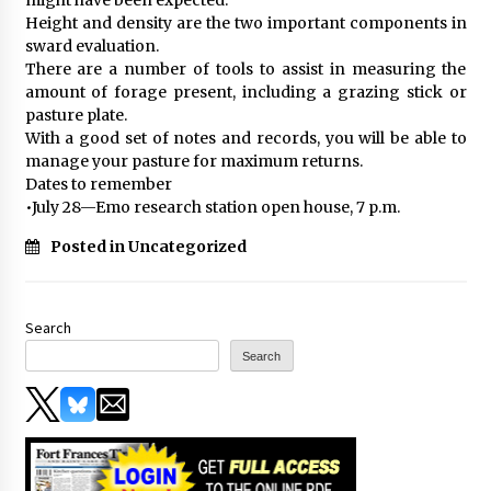
Height and density are the two important components in
sward evaluation.
There are a number of tools to assist in measuring the
amount of forage present, including a grazing stick or
pasture plate.
With a good set of notes and records, you will be able to
manage your pasture for maximum returns.
Dates to remember
•July 28—Emo research station open house, 7 p.m.
Posted in Uncategorized
Search
Search