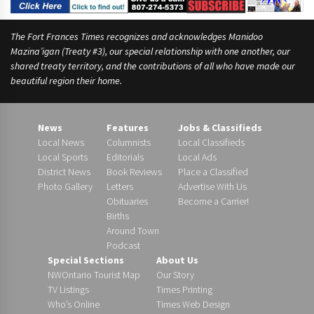
The Fort Frances Times recognizes and acknowledges Manidoo
Mazina’igan (Treaty #3), our special relationship with one another, our
shared treaty territory, and the contributions of all who have made our
beautiful region their home.
News
Features
Jobs & Classifieds
Local News
Columnists
Local Classifieds
Local Sports
Editorials
Local Ads
District News
Book Reviews
Place a Classified
Photo Gallery
Letters
Advertise With Us
Obituaries
Become a Carrier!
Births
Around Town
Podcast
Special Sections
About Us
NWOntario Tourist Map
Our Story
TV Listings
Times Printing
Who’s Online
Times Web Design