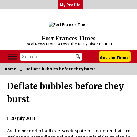
Skip
My Profile
to
content
Fort Frances Times
Local News From Across The Rainy River District
Get the Times!
Home
Deflate bubbles before they burst
Deflate bubbles before they
burst
20 July 2011
As the second of a three-week spate of columns that are