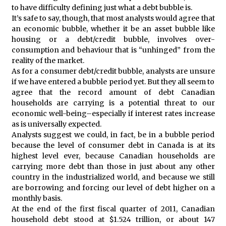
to have difficulty defining just what a debt bubble is.
It’s safe to say, though, that most analysts would agree that
an economic bubble, whether it be an asset bubble like
housing or a debt/credit bubble, involves over-
consumption and behaviour that is “unhinged” from the
reality of the market.
As for a consumer debt/credit bubble, analysts are unsure
if we have entered a bubble period yet. But they all seem to
agree that the record amount of debt Canadian
households are carrying is a potential threat to our
economic well-being–especially if interest rates increase
as is universally expected.
Analysts suggest we could, in fact, be in a bubble period
because the level of consumer debt in Canada is at its
highest level ever, because Canadian households are
carrying more debt than those in just about any other
country in the industrialized world, and because we still
are borrowing and forcing our level of debt higher on a
monthly basis.
At the end of the first fiscal quarter of 2011, Canadian
household debt stood at $1.524 trillion, or about 147