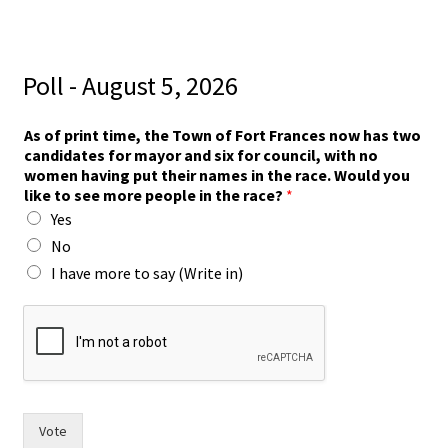
Poll - August 5, 2026
i
As of print time, the Town of Fort Frances now has two
n
candidates for mayor and six for council, with no
)
women having put their names in the race. Would you
m
like to see more people in the race?
*
o
Yes
r
e
No
m
I have more to say (Write in)
a
y
o
r
Vote