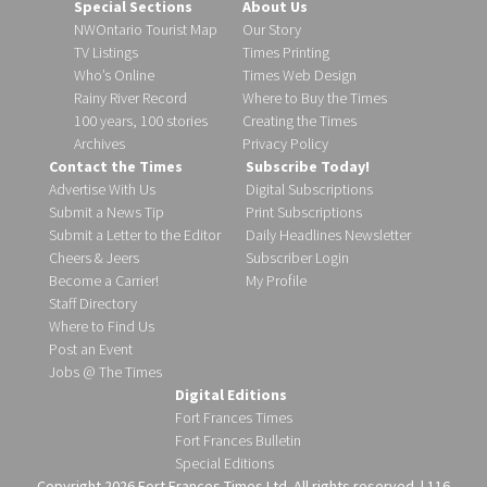
Special Sections
About Us
NWOntario Tourist Map
Our Story
TV Listings
Times Printing
Who’s Online
Times Web Design
Rainy River Record
Where to Buy the Times
100 years, 100 stories
Creating the Times
Archives
Privacy Policy
Contact the Times
Subscribe Today!
Advertise With Us
Digital Subscriptions
Submit a News Tip
Print Subscriptions
Submit a Letter to the Editor
Daily Headlines Newsletter
Cheers & Jeers
Subscriber Login
Become a Carrier!
My Profile
Staff Directory
Where to Find Us
Post an Event
Jobs @ The Times
Digital Editions
Fort Frances Times
Fort Frances Bulletin
Special Editions
Copyright 2026 Fort Frances Times Ltd. All rights reserved. | 116