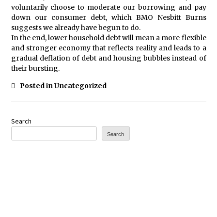
voluntarily choose to moderate our borrowing and pay
down our consumer debt, which BMO Nesbitt Burns
suggests we already have begun to do.
In the end, lower household debt will mean a more flexible
and stronger economy that reflects reality and leads to a
gradual deflation of debt and housing bubbles instead of
their bursting.
Posted in Uncategorized
Search
Search