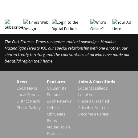
The Fort Frances Times recognizes and acknowledges Manidoo
Mazina’igan (Treaty #3), our special relationship with one another, our
shared treaty territory, and the contributions of all who have made our
beautiful region their home.
News
Features
Jobs & Classifieds
Local News
Columnists
Local Classifieds
Local Sports
Editorials
Local Ads
District News
Book Reviews
Place a Classified
Photo Gallery
Letters
Advertise With Us
Obituaries
Become a Carrier!
Births
Around Town
Podcast