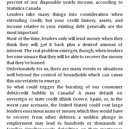
percent of our disposable yearly income, according to
Statistics Canada.
Lenders take many things into consideration when
extending credit, but your credit history, assets, and
income relative to your existing debt generally are the
most important.
Most of the time, lenders only will lend money when they
think they will get it back plus a desired amount of
interest. The real problem emerges, though, when lenders
become unsure that they will be able to recover the money
that they’ve loaned.
Unfortunately for us, there are many events or situations
well beyond the control of households which can cause
this uncertainty to emerge.
So what could trigger the bursting of our consumer
debt/credit bubble in Canada? A mass default on
sovereign or state credit (think Greece, Spain, or, in the
worst-case scenario, the United States) could cost large
lenders enormous sums of money, which they would have
to recover from other debtors; a sudden plunge in
employment may lead to hundreds or thousands of