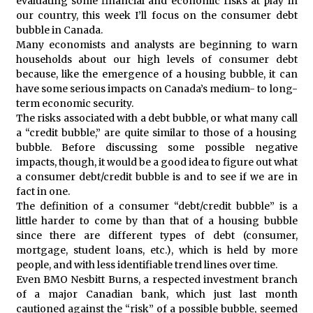
evaluating some financial and economic risks at play in
our country, this week I’ll focus on the consumer debt
bubble in Canada.
Many economists and analysts are beginning to warn
households about our high levels of consumer debt
because, like the emergence of a housing bubble, it can
have some serious impacts on Canada’s medium- to long-
term economic security.
The risks associated with a debt bubble, or what many call
a “credit bubble,” are quite similar to those of a housing
bubble. Before discussing some possible negative
impacts, though, it would be a good idea to figure out what
a consumer debt/credit bubble is and to see if we are in
fact in one.
The definition of a consumer “debt/credit bubble” is a
little harder to come by than that of a housing bubble
since there are different types of debt (consumer,
mortgage, student loans, etc.), which is held by more
people, and with less identifiable trend lines over time.
Even BMO Nesbitt Burns, a respected investment branch
of a major Canadian bank, which just last month
cautioned against the “risk” of a possible bubble, seemed