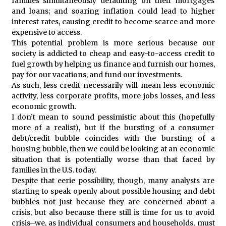
families simultaneously defaulting on their mortgages
and loans; and soaring inflation could lead to higher
interest rates, causing credit to become scarce and more
expensive to access.
This potential problem is more serious because our
society is addicted to cheap and easy-to-access credit to
fuel growth by helping us finance and furnish our homes,
pay for our vacations, and fund our investments.
As such, less credit necessarily will mean less economic
activity, less corporate profits, more jobs losses, and less
economic growth.
I don’t mean to sound pessimistic about this (hopefully
more of a realist), but if the bursting of a consumer
debt/credit bubble coincides with the bursting of a
housing bubble, then we could be looking at an economic
situation that is potentially worse than that faced by
families in the U.S. today.
Despite that eerie possibility, though, many analysts are
starting to speak openly about possible housing and debt
bubbles not just because they are concerned about a
crisis, but also because there still is time for us to avoid
crisis–we, as individual consumers and households, must